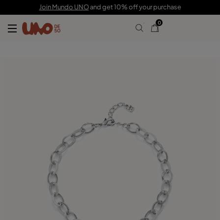
180,00 CHF
Join Mundo UNO
and get 10% off your purchase
0