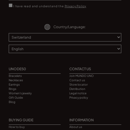
I have read and understand the
Privacy Policy
Country/Language:
UNODE50
CONTACT US
Bracelets
Join MUNDO UNO
Necklaces
Contact us
Earrings
Store locator
Rings
Distribution
Women's jewelry
Legal notice
Gift Guide
Privacy policy
Blog
BUYING GUIDE
INFORMATION
How to buy
About us