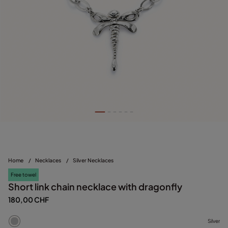
Home
/
Necklaces
/
Silver Necklaces
Free towel
Short link chain necklace with dragonfly
180,00 CHF
Silver