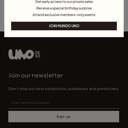
Get early access to our private sales
Charm Necklaces
Necklaces for Special Occasions
Receive a special birthday surprise
Best Selling Necklaces
Attend exclusive members-only events
JOIN MUNDO UNO
Join our newsletter
Don't miss our latst collections, lookbooks and promotions
Sign up