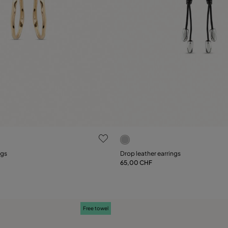
ustomer Rating
5 out of 5 Customer Rating
ngs
Drop leather earrings
65,00 CHF
Add to Cart
Add to Cart
Free towel