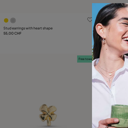
4.3 out of 5 Customer Rating
3.7 out of 5
Stud earrings with heart shape
Piercing with blue
55,00 CHF
30,00 CHF
Add to Cart
Free towel