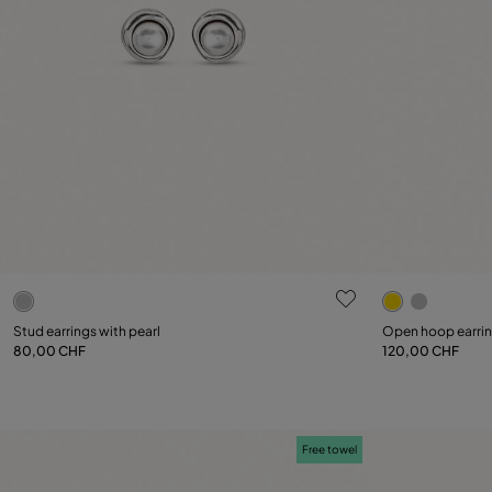
5 out of 5 Customer Rating
5 out of 5 C
Stud earrings with pearl
Open hoop earri
80,00 CHF
120,00 CHF
Add to Cart
Free towel