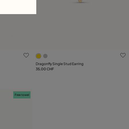
4.1 out of 5 Customer Rating
Dragonfly Single Stud Earring
35,00 CHF
Add to Cart
Free towel