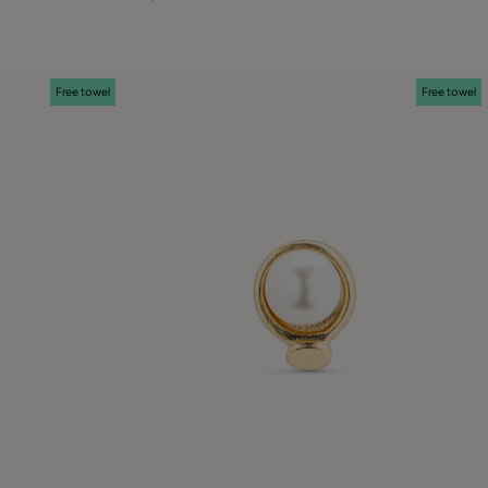
Free towel
Free towel