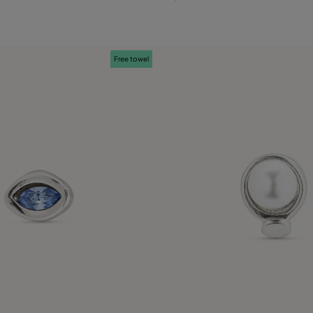
Free towel