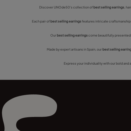
Discover UNOde50’s collection of
best selling earrings
, ha
Each pair of
best selling earrings
features intricate craftsmanship
Our
best selling earrings
come beautifully presented, 
Made by expert artisans in Spain, our
best selling earrin
Express your individuality with our bold and 