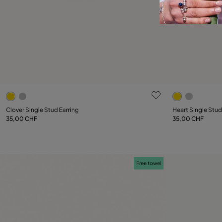
5 out of 5 Customer Rating
5 out of 5 C
Clover Single Stud Earring
Heart Single Stud
35,00 CHF
35,00 CHF
Add to Cart
Free towel