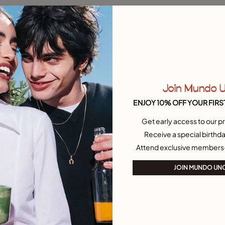
 Customer Rating
3.2 out of 5 Customer Ratin
 crystal
Single Stud Earring With Pearl
30,00 CHF
Add to Cart
Add to Cart
Join Mundo 
ENJOY 10% OFF YOUR FIRS
Free towel
Get early access to our pr
Receive a special birthda
Attend exclusive members
JOIN MUNDO UN