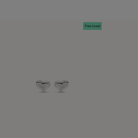
Free towel