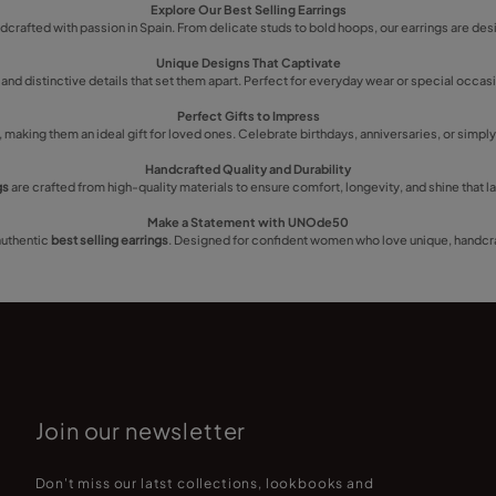
Explore Our Best Selling Earrings
ndcrafted with passion in Spain. From delicate studs to bold hoops, our earrings are des
Unique Designs That Captivate
 and distinctive details that set them apart. Perfect for everyday wear or special occ
Perfect Gifts to Impress
making them an ideal gift for loved ones. Celebrate birthdays, anniversaries, or simpl
Handcrafted Quality and Durability
gs
are crafted from high-quality materials to ensure comfort, longevity, and shine that la
Make a Statement with UNOde50
authentic
best selling earrings
. Designed for confident women who love unique, handcra
Join our newsletter
Don't miss our latst collections, lookbooks and