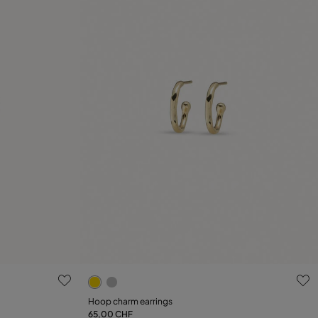
g
4.4 out of 5 Customer Rating
Hoop charm earrings
65,00 CHF
Add to Cart