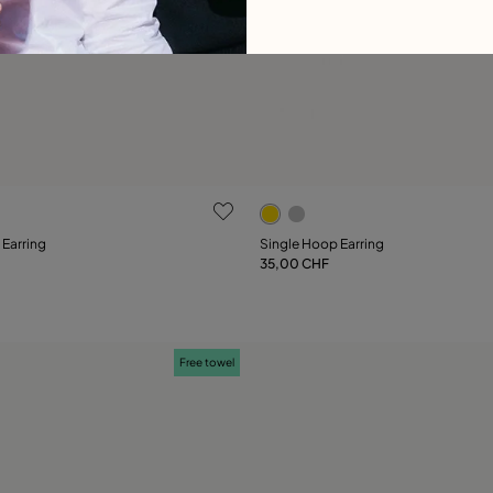
ustomer Rating
5 out of 5 Customer Rating
 Earring
Single Hoop Earring
35,00 CHF
Add to Cart
Add to Cart
Free towel