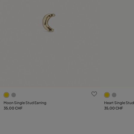
3.7 out of 5 Customer Rating
4 out of 5 C
Moon Single Stud Earring
Heart Single Stud
35,00 CHF
35,00 CHF
Add to Cart