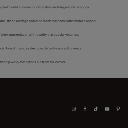
igned to add a unique touch of style and elegance to any look.
asions, these earrings combine modern trends with timeless appeal.
y show appreciation with jewelry that speaks volumes.
sts. Invest in pieces designed to be treasured for years.
fted jewelry that stands out from the crowd.