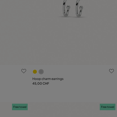
4.1 out of 5 Customer Rating
Hoop charm earrings
45,00 CHF
Add to Cart
Free towel
Free towel