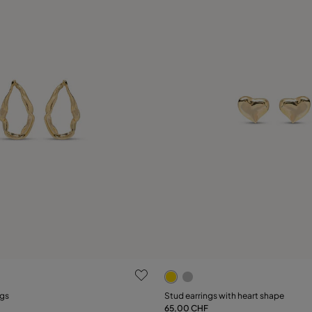
 Customer Rating
4.6 out of 5 Customer Ratin
ngs
Stud earrings with heart shape
65,00 CHF
Add to Cart
Add to Cart