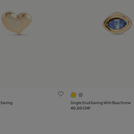
ustomer Rating
4 out of 5 Customer Rating
 Earring
Single Stud Earring With Blue Stone
40,00 CHF
Add to Cart
Notify me