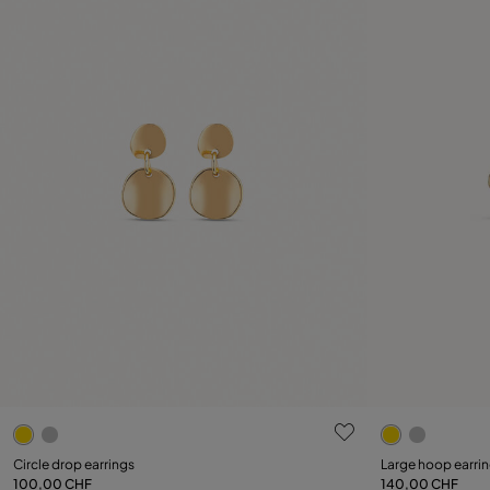
4.7 out of 5 Customer Rating
3.2 out of 5
Circle drop earrings
Large hoop earri
100,00 CHF
140,00 CHF
Add to Cart