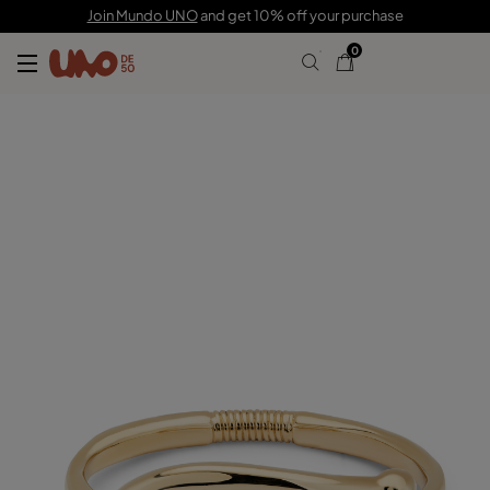
220,00 CHF
Join Mundo UNO
and get 10% off your purchase
0