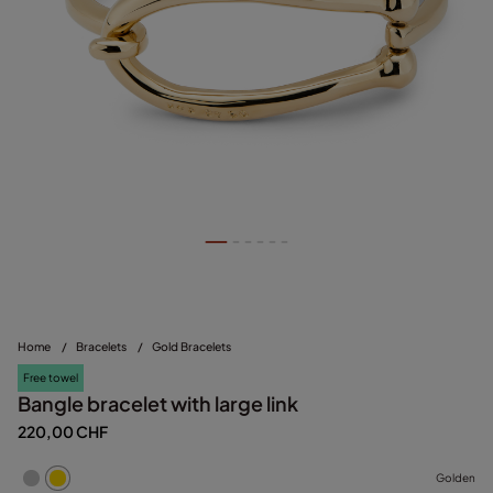
Home
/
Bracelets
/
Gold Bracelets
Free towel
Bangle bracelet with large link
220,00 CHF
Golden