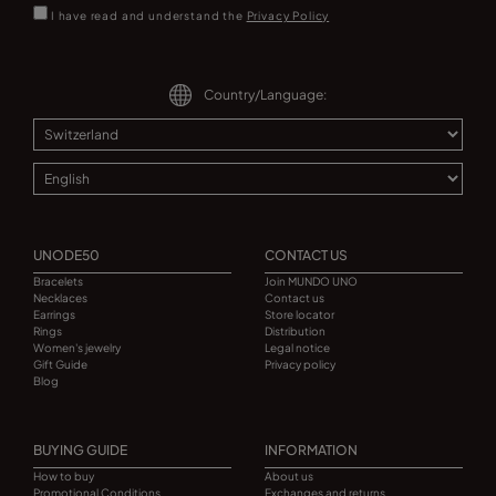
I have read and understand the
Privacy Policy
Country/Language:
UNODE50
CONTACT US
Bracelets
Join MUNDO UNO
Necklaces
Contact us
Earrings
Store locator
Rings
Distribution
Women's jewelry
Legal notice
Gift Guide
Privacy policy
Blog
BUYING GUIDE
INFORMATION
How to buy
About us
Promotional Conditions
Exchanges and returns