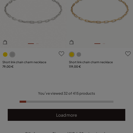
4.4 out of 5 Customer Rating
4.7 out of 5 Customer Ratin
Short link chain charm necklace
Short link chain charm necklace
79,00 €
119,00 €
You´ve viewed
32
of
415
products
Load more