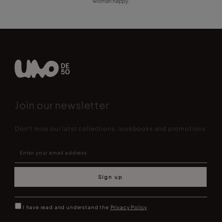
woman happy.
Join our newsletter
Don't miss our latst collections, lookbooks and promotions
Sign up
I have read and understand the
Privacy Policy