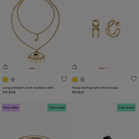
4.1 out of 5 Customer Rating
4 out of 5 Customer Rating
Long pendant chain necklace with
Hoop earrings with white topaz
central eye
219,00 €
99,00 €
Best seller
Free towel
Free towel