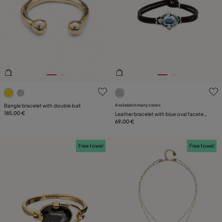
4.2 out of 5 Customer Rating
5 out of 5 Customer Rating
Bangle bracelet with double ball
Available in many colors
185,00 €
Leather bracelet with blue oval faceted
crystal
69,00 €
Free towel
Free towel