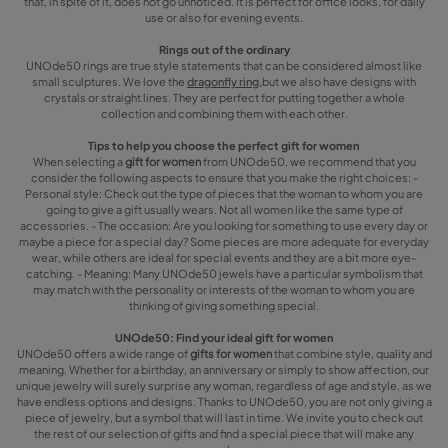
that, in spite of it, does not go unnoticed. It is perfect for office looks, for daily
use or also for evening events.
Rings out of the ordinary
UNOde50 rings are true style statements that can be considered almost like
small sculptures. We love the
dragonfly ring,
but we also have designs with
crystals or straight lines. They are perfect for putting together a whole
collection and combining them with each other.
Tips to help you choose the perfect gift for women
When selecting a
gift for women
from UNOde50, we recommend that you
consider the following aspects to ensure that you make the right choices: -
Personal style: Check out the type of pieces that the woman to whom you are
going to give a gift usually wears. Not all women like the same type of
accessories. - The occasion: Are you looking for something to use every day or
maybe a piece for a special day? Some pieces are more adequate for everyday
wear, while others are ideal for special events and they are a bit more eye-
catching. - Meaning: Many UNOde50 jewels have a particular symbolism that
may match with the personality or interests of the woman to whom you are
thinking of giving something special.
UNOde50: Find your ideal gift for women
UNOde50 offers a wide range of
gifts for women
that combine style, quality and
meaning. Whether for a birthday, an anniversary or simply to show affection, our
unique jewelry will surely surprise any woman, regardless of age and style, as we
have endless options and designs. Thanks to UNOde50, you are not only giving a
piece of jewelry, but a symbol that will last in time. We invite you to check out
the rest of our selection of gifts and find a special piece that will make any