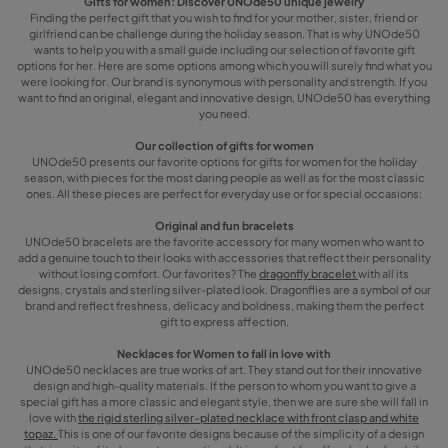
Gifts for women: Discover UNOde50 unique jewelry
Finding the perfect gift that you wish to find for your mother, sister, friend or
girlfriend can be challenge during the holiday season. That is why UNOde50
wants to help you with a small guide including our selection of favorite gift
options for her. Here are some options among which you will surely find what you
were looking for. Our brand is synonymous with personality and strength. If you
want to find an original, elegant and innovative design, UNOde50 has everything
you need.
Our collection of gifts for women
UNOde50 presents our favorite options for gifts for women for the holiday
season, with pieces for the most daring people as well as for the most classic
ones. All these pieces are perfect for everyday use or for special occasions:
Original and fun bracelets
UNOde50 bracelets are the favorite accessory for many women who want to
add a genuine touch to their looks with accessories that reflect their personality
without losing comfort. Our favorites? The
dragonfly bracelet
with all its
designs, crystals and sterling silver-plated look. Dragonflies are a symbol of our
brand and reflect freshness, delicacy and boldness, making them the perfect
gift to express affection.
Necklaces for Women to fall in love with
UNOde50 necklaces are true works of art. They stand out for their innovative
design and high-quality materials. If the person to whom you want to give a
special gift has a more classic and elegant style, then we are sure she will fall in
love with
the rigid sterling silver-plated necklace with front clasp and white
topaz.
This is one of our favorite designs because of the simplicity of a design