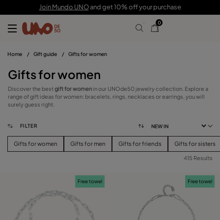
Join Mundo UNO
and get 10% off your purchase
0
Home
/
Gift guide
/
Gifts for women
Gifts for women
Discover the best
gift for women
in our UNOde50 jewelry collection. Explore a
range of gift ideas for women: bracelets, rings, necklaces or earrings, you will
surely guess right.
FILTER
Gifts for women
Gifts for men
Gifts for friends
Gifts for sisters
415 Results
FILTER
Free towel
Free towel
PRICE
View products (
415
)