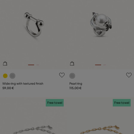
5 out of 5 Customer Rating
4.8 out of 5 Customer Ratin
Wide ring with textured finish
Pearl ring
59,00 €
115,00 €
Free towel
Free towel