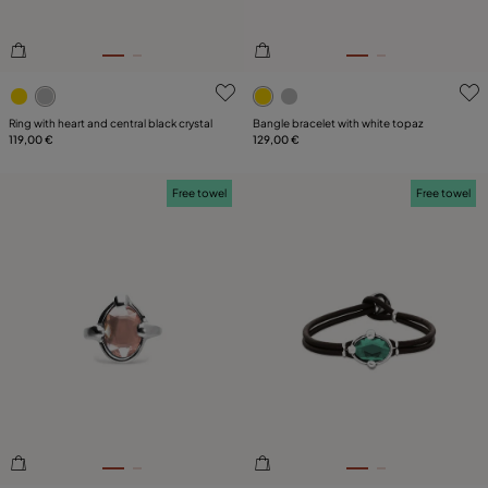
5 out of 5 Customer Rating
4.9 out of 5 Customer Ratin
Ring with heart and central black crystal
Bangle bracelet with white topaz
119,00 €
129,00 €
Free towel
Free towel