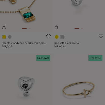
4.6 out of 5 Customer Rating
4.9 out of 5 Customer Ratin
Double strand chain necklace with green
Ring with green crystal
crystals
249,00 €
109,00 €
Free towel
Free towel