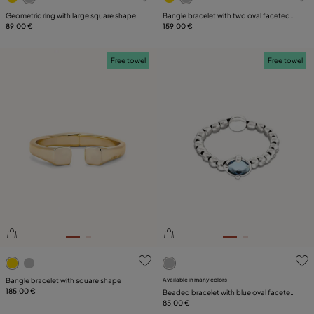
Geometric ring with large square shape
Bangle bracelet with two oval faceted
89,00 €
black crystals
159,00 €
Free towel
Free towel
3.8 out of 5 Customer Rating
4.7 out of 5 Customer Ratin
Bangle bracelet with square shape
Available in many colors
185,00 €
Beaded bracelet with blue oval faceted
crystal
85,00 €