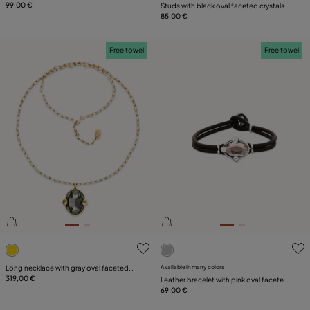
99,00 €
Studs with black oval faceted crystals
85,00 €
Free towel
Free towel
4.1 out of 5 Customer Rating
4.6 out of 5 Customer Ratin
Long necklace with gray oval faceted
Available in many colors
crystal
319,00 €
Leather bracelet with pink oval faceted
crystal
69,00 €