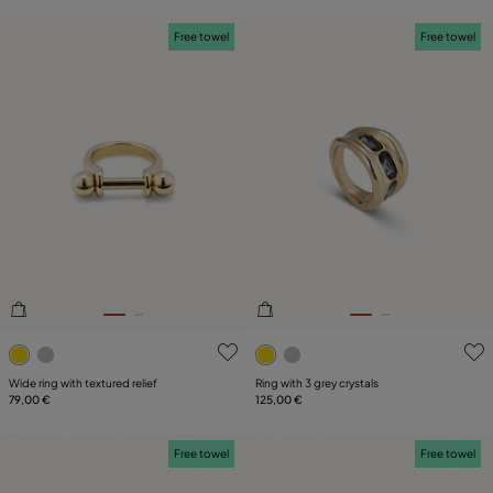
Free towel
Free towel
4.2 out of 5 Customer Rating
4.8 out of 5 Customer Ratin
Wide ring with textured relief
Ring with 3 grey crystals
79,00 €
125,00 €
Free towel
Free towel