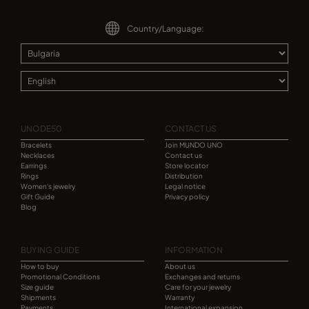
Country/Language:
UNODE50
CONTACT US
Bracelets
Join MUNDO UNO
Necklaces
Contact us
Earrings
Store locator
Rings
Distribution
Women's jewelry
Legal notice
Gift Guide
Privacy policy
Blog
BUYING GUIDE
INFORMATION
How to buy
About us
Promotional Conditions
Exchanges and returns
Size guide
Care for your jewelry
Shipments
Warranty
Payments
International expansion