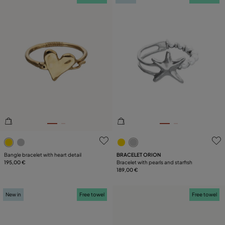
5 out of 5 Customer Rating
3.3 out of 5 Customer Ratin
Bangle bracelet with heart detail
BRACELET ORION
195,00 €
Bracelet with pearls and starfish
189,00 €
New in
Free towel
Free towel