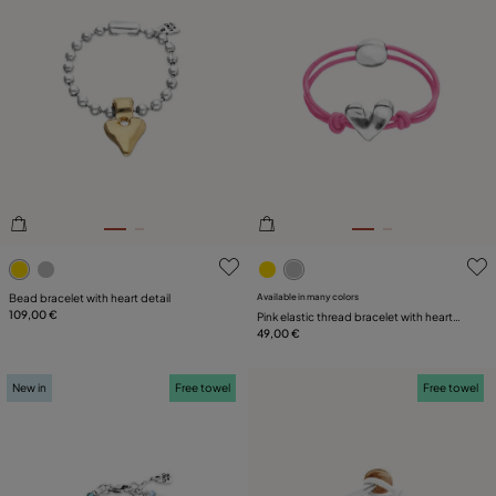
5 out of 5 Customer Rating
4.2 out of 5 Customer Ratin
Bead bracelet with heart detail
Available in many colors
109,00 €
Pink elastic thread bracelet with heart
charm
49,00 €
New in
Free towel
Free towel