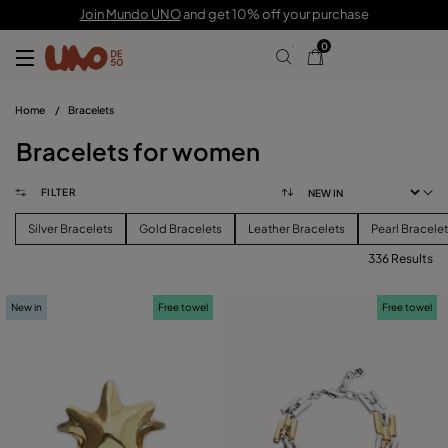
Join Mundo UNO
and get 10% off your purchase
0
Home
/
Bracelets
Bracelets for women
FILTER
Silver Bracelets
Gold Bracelets
Leather Bracelets
Pearl Bracele
336 Results
FILTER
New in
Free towel
Free towel
PRICE
View products (
336
)
SIZE
Reset