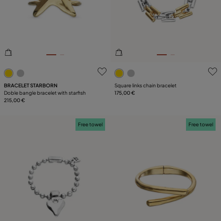
PLATING
LEATHER
TYPE
5 out of 5 Customer Rating
4.6 out of 5 Customer Ratin
BRACELET STARBORN
Square links chain bracelet
Doble bangle bracelet with starfish
175,00 €
215,00 €
Free towel
Free towel