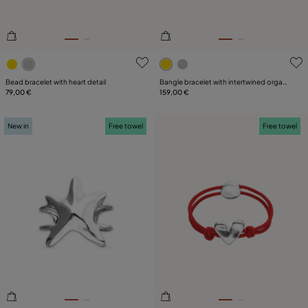
3.2 out of 5 Customer Rating
5 out of 5 Customer Rating
Bead bracelet with heart detail
Bangle bracelet with intertwined organic
79,00 €
shapes
159,00 €
New in
Free towel
Free towel