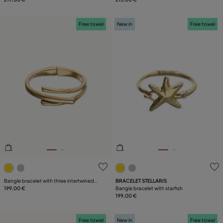
Free towel
New in
Free towel
3.2 out of 5 Customer Rating
4.6 out of 5 Customer Ratin
Bangle bracelet with three intertwined
BRACELET STELLARIS
organic shapes
199,00 €
Bangle bracelet with starfish
199,00 €
Free towel
New in
Free towel