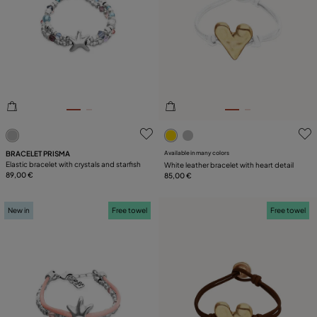
4.6 out of 5 Customer Rating
5 out of 5 Customer Rating
BRACELET PRISMA
Available in many colors
Elastic bracelet with crystals and starfish
White leather bracelet with heart detail
89,00 €
85,00 €
New in
Free towel
Free towel