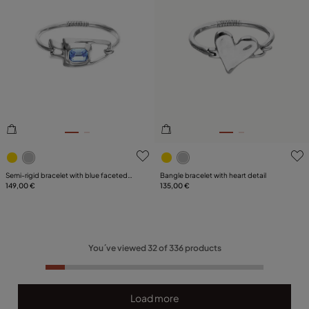
5 out of 5 Customer Rating
3.5 out of 5 Customer Ratin
Semi-rigid bracelet with blue faceted
Bangle bracelet with heart detail
crystal
149,00 €
135,00 €
You´ve viewed
32
of
336
products
Load more