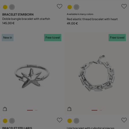
5 out of 5 Customer Rating
3.7 out of 5 Customer Ratin
BRACELET STARBORN
Available in many colors
Doble bangle bracelet with starfish
Red elastic thread bracelet with heart
145,00 €
49,00 €
New in
Free towel
Free towel
5 out of 5 Customer Rating
5 out of 5 Customer Rating
BRACELET STELLARIS
Link bracelet with cylindrical pieces