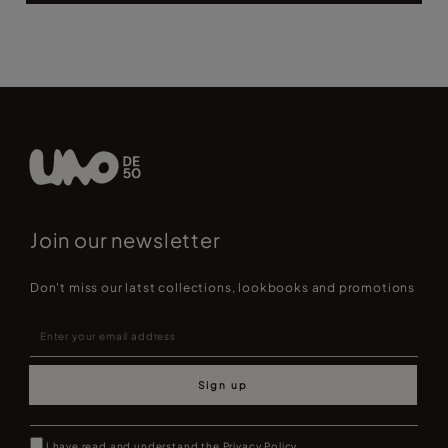
Join our newsletter
Don't miss our latst collections, lookbooks and promotions
Sign up
I have read and understand the
Privacy Policy