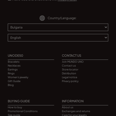
Country/Language:
UNODE50
CONTACT US
Bracelets
Join MUNDO UNO
Necklaces
Contact us
Earrings
Store locator
Rings
Distribution
Women's jewelry
Legal notice
Gift Guide
Privacy policy
Blog
BUYING GUIDE
INFORMATION
How to buy
About us
Promotional Conditions
Exchanges and returns
Size guide
Care for your jewelry