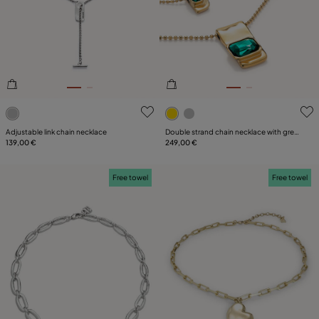
3.6 out of 5 Customer Rating
4.6 out of 5 Customer Ratin
Adjustable link chain necklace
Double strand chain necklace with green
139,00 €
crystals
249,00 €
Free towel
Free towel