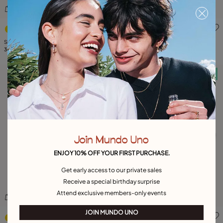
3.1 out of 5 Customer Rating
5 out of 5 Customer Rating
Short link chain necklace with pearls
Short oval link chain necklace
309,00 €
65,00 €
Free towel
Free towel
Join Mundo Uno
ENJOY 10% OFF YOUR FIRST PURCHASE.
Get early access to our private sales
Receive a special birthday surprise
Attend exclusive members-only events
3.4 out of 5 Customer Rating
5 out of 5 Customer Rating
JOIN MUNDO UNO