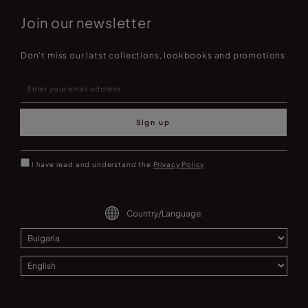
Join our newsletter
Don't miss our latst collections, lookbooks and promotions
Sign up
I have read and understand the
Privacy Policy
Country/Language: