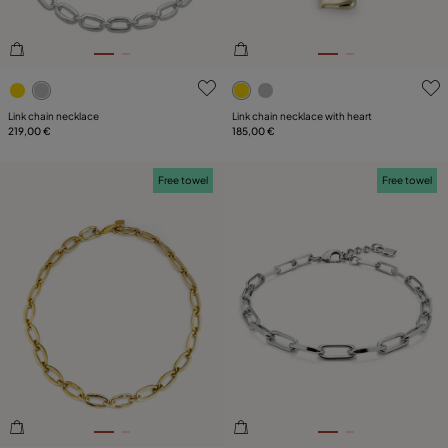
4.7 out of 5 Customer Rating
5 out of 5 Customer Rating
Link chain necklace
Link chain necklace with heart
219,00 €
185,00 €
Free towel
Free towel