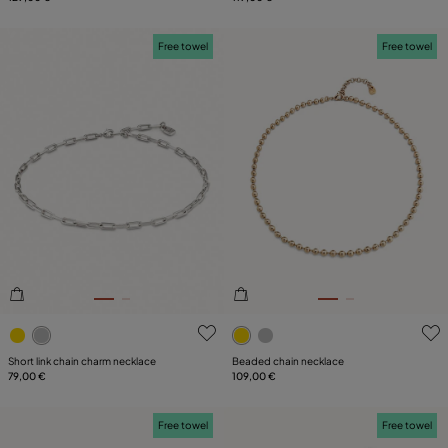
Free towel
Free towel
4.4 out of 5 Customer Rating
3.9 out of 5 Customer Ratin
Short link chain charm necklace
Beaded chain necklace
79,00 €
109,00 €
Free towel
Free towel