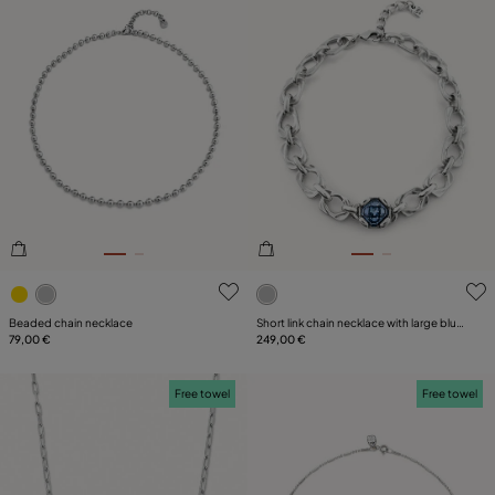
3.6 out of 5 Customer Rating
5 out of 5 Customer Rating
Beaded chain necklace
Short link chain necklace with large blue
79,00 €
crystal
249,00 €
Free towel
Free towel