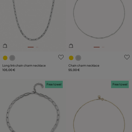
3.3 out of 5 Customer Rating
5 out of 5 Customer Rating
Long link chain charm necklace
Chain charm necklace
105,00 €
55,00 €
Free towel
Free towel