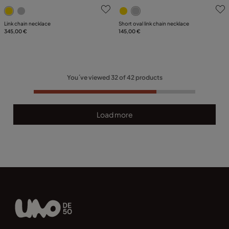
5 out of 5 Customer Rating
4.7 out of 5 Customer Ratin
Link chain necklace
Short oval link chain necklace
345,00 €
145,00 €
You´ve viewed
32
of
42
products
Load more