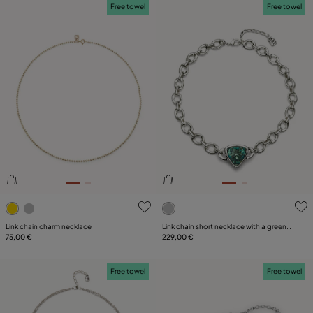
Free towel
Free towel
5 out of 5 Customer Rating
5 out of 5 Customer Rating
Link chain charm necklace
Link chain short necklace with a green
75,00 €
crystal
229,00 €
Free towel
Free towel