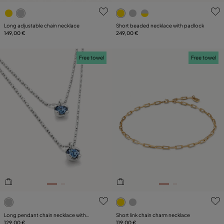
4.1 out of 5 Customer Rating
5 out of 5 Customer Rating
Long adjustable chain necklace
Short beaded necklace with padlock
149,00 €
249,00 €
Free towel
Free towel
4.6 out of 5 Customer Rating
4.7 out of 5 Customer Ratin
Long pendant chain necklace with
Short link chain charm necklace
crystals
129,00 €
119,00 €