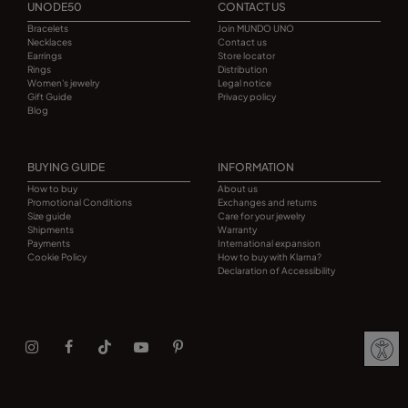
UNODE50
CONTACT US
Bracelets
Join MUNDO UNO
Necklaces
Contact us
Earrings
Store locator
Rings
Distribution
Women's jewelry
Legal notice
Gift Guide
Privacy policy
Blog
BUYING GUIDE
INFORMATION
How to buy
About us
Promotional Conditions
Exchanges and returns
Size guide
Care for your jewelry
Shipments
Warranty
Payments
International expansion
Cookie Policy
How to buy with Klarna?
Declaration of Accessibility