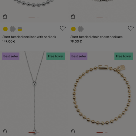
5 out of 5 Customer Rating
3.6 out of 5 Customer Ratin
Short beaded necklace with padlock
Short beaded chain charm necklace
149,00 €
79,00 €
Best seller
Free towel
Best seller
Free towel