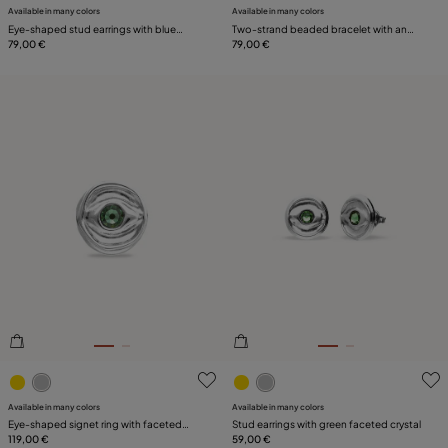
Available in many colors
Available in many colors
Eye-shaped stud earrings with blue
Two-strand beaded bracelet with an
crystal
79,00 €
eye-shaped charm
79,00 €
5 out of 5 Customer Rating
4.4 out of 5 Customer Ratin
Available in many colors
Available in many colors
Eye-shaped signet ring with faceted
Stud earrings with green faceted crystal
green crystal
119,00 €
59,00 €