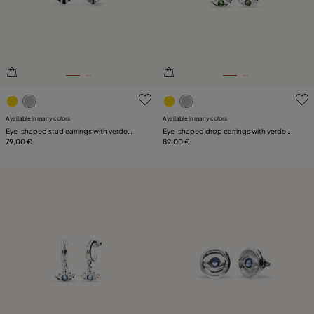
3.3 out of 5 Customer Rating
5 out of 5 Customer Rating
Available in many colors
Available in many colors
Eye-shaped stud earrings with verde
Eye-shaped drop earrings with verde
crystal
79,00 €
crystal
89,00 €