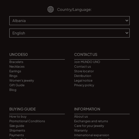
Country/Language:
UNODE50
CONTACT US
Bracelets
Join MUNDO UNO
Necklaces
Contact us
Earrings
Store locator
Rings
Distribution
Women's jewelry
Legal notice
Gift Guide
Privacy policy
Blog
BUYING GUIDE
INFORMATION
How to buy
About us
Promotional Conditions
Exchanges and returns
Size guide
Care for your jewelry
Shipments
Warranty
Payments
International expansion