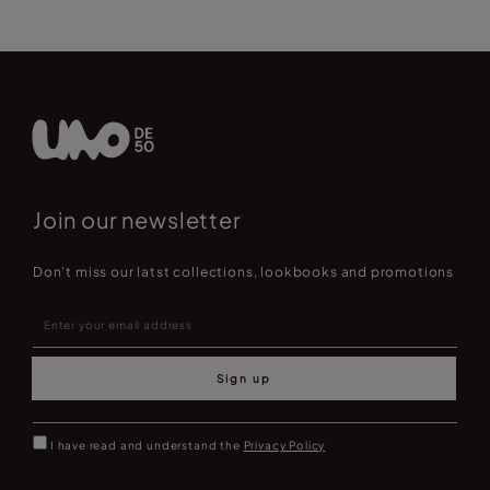
Join our newsletter
Don't miss our latst collections, lookbooks and promotions
Sign up
I have read and understand the
Privacy Policy