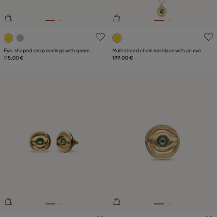
5 out of 5 Customer Rating
5 out of 5 Customer Rating
Eye-shaped drop earrings with green
Multi strand chain necklace with an eye
crystal
115,00 €
199,00 €
4.7 out of 5 Customer Rating
4.3 out of 5 Customer Ratin