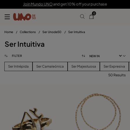
Join Mundo UNO
and get 10% off your purchase
0
Home
/
Collections
/
Ser Unode50
/
Ser Intuitiva
Ser Intuitiva
FILTER
Ser Intrépida
Ser Camaleónica
Ser Majestuosa
Ser Expresiva
50 Results
FILTER
PRICE
View products (
50
)
SIZE
Reset