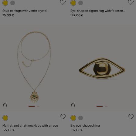
Stud earrings with verde crystal
Eye-shaped signet ring with faceted
75,00 €
green crystal
149,00 €
3.6 out of 5 Customer Rating
5 out of 5 Customer Rating
Multi strand chain necklace with an eye
Big eye-shaped ring
199,00 €
159,00 €