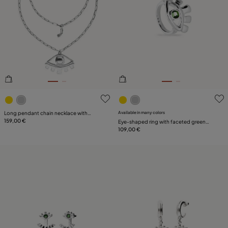
4.8 out of 5 Customer Rating
4.7 out of 5 Customer Ratin
Long pendant chain necklace with
Available in many colors
central eye
159,00 €
Eye-shaped ring with faceted green
crystal
109,00 €