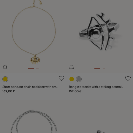
5 out of 5 Customer Rating
4.9 out of 5 Customer Ratin
Short pendant chain necklace with small
Bangle bracelet with a striking central
eye
169,00 €
eye
159,00 €