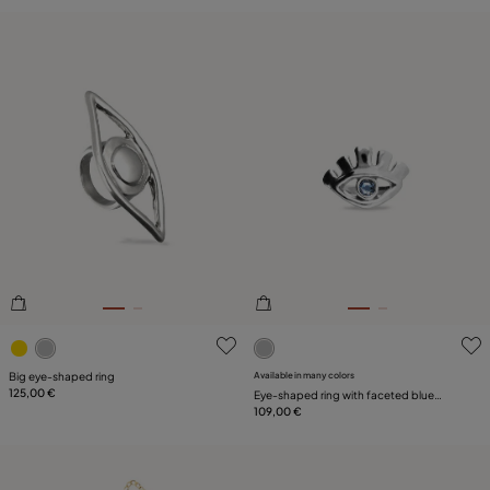
3.1 out of 5 Customer Rating
3.9 out of 5 Customer Ratin
Big eye-shaped ring
Available in many colors
125,00 €
Eye-shaped ring with faceted blue
crystal
109,00 €