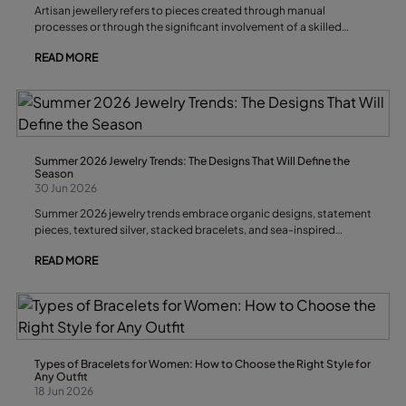
Artisan jewellery refers to pieces created through manual
processes or through the significant involvement of a skilled
craftsperson. It is characterised by attention to detail, limited
READ MORE
production runs, original design and distinctive finishes that give
each piece its own personality and exclusivity.
Summer 2026 Jewelry Trends: The Designs That Will Define the
Season
30 Jun 2026
Summer 2026 jewelry trends embrace organic designs, statement
pieces, textured silver, stacked bracelets, and sea-inspired
accessories. The key is to combine versatile jewelry with
READ MORE
handcrafted elements that bring personality to every look. During
the warmest months of the year, accessories move away from
rigid geometric shapes in favor of designs that reflect the
freshness, texture, and light of summer.
Types of Bracelets for Women: How to Choose the Right Style for
Any Outfit
18 Jun 2026