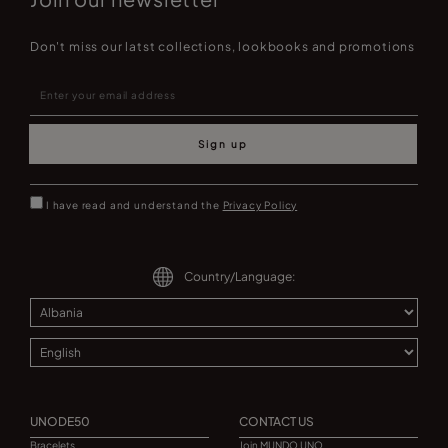
Don't miss our latst collections, lookbooks and promotions
Sign up
I have read and understand the
Privacy Policy
Country/Language:
UNODE50
CONTACT US
Bracelets
Join MUNDO UNO