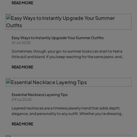
READ MORE
any outfit. Whether you love minimal, classic, or bold designs,
there’s always a bracelet for you. Below, we’ll share the best
bracelet styles for this summer, trending materials like silver and
leather, and the key looks that will define the season.
Easy Ways to Instantly Upgrade Your Summer Outfits
10 Jul 2025
Sometimes, though, your go-to summer looks can start to feel a
little dull and bland. If you keep reaching for the same jeans-and-
white-t-shirt combo, it might be time for a quick wardrobe
READ MORE
refresh.
Essential Necklace Layering Tips
09 Jul 2025
Layered necklaces are a timeless jewelry trend that adds depth,
elegance, and personality to any outfit. Whether you're dressing
up a plain tee or elevating your evening ensemble, mastering the
READ MORE
art of necklace layering can take your style to the next level.