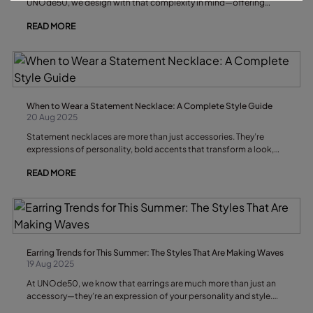
UNOde50, we design with that complexity in mind—offering
handcrafted pieces that invite you to speak without ever raising
READ MORE
your voice.
When to Wear a Statement Necklace: A Complete Style Guide
20 Aug 2025
Statement necklaces are more than just accessories. They’re
expressions of personality, bold accents that transform a look,
and conversation starters that can define an entire outfit. But
READ MORE
knowing when to wear a statement necklace is as important as
knowing how to wear it. In this guide, we’ll explore the best
occasions, outfit pairings, and style tips for wearing a statement
necklace with confidence and flair.
Earring Trends for This Summer: The Styles That Are Making Waves
19 Aug 2025
At UNOde50, we know that earrings are much more than just an
accessory—they’re an expression of your personality and style.
This summer, earring trends are full of creativity, versatility, and a