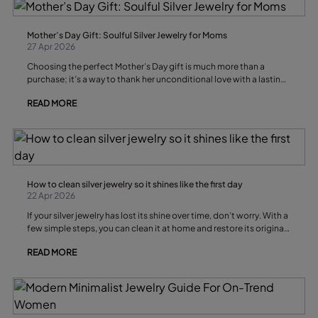
Mother’s Day Gift: Soulful Silver Jewelry for Moms
27 Apr 2026
Choosing the perfect Mother’s Day gift is much more than a
purchase; it’s a way to thank her unconditional love with a lasting
symbol. Silver jewelry is a favorite choice for its shine, durability,
READ MORE
and emotional meaning, turning each piece into a personal
treasure.
How to clean silver jewelry so it shines like the first day
22 Apr 2026
If your silver jewelry has lost its shine over time, don’t worry. With a
few simple steps, you can clean it at home and restore its original
brilliance in minutes
READ MORE