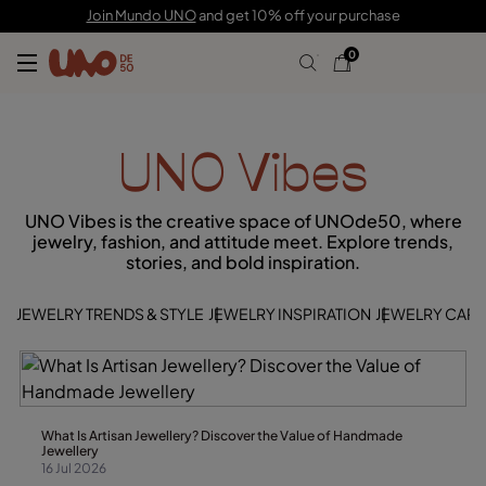
Join Mundo UNO
and get 10% off your purchase
0
UNO Vibes
UNO Vibes is the creative space of UNOde50, where
jewelry, fashion, and attitude meet. Explore trends,
stories, and bold inspiration.
JEWELRY TRENDS & STYLE
JEWELRY INSPIRATION
JEWELRY CARE 
What Is Artisan Jewellery? Discover the Value of Handmade
Jewellery
16 Jul 2026