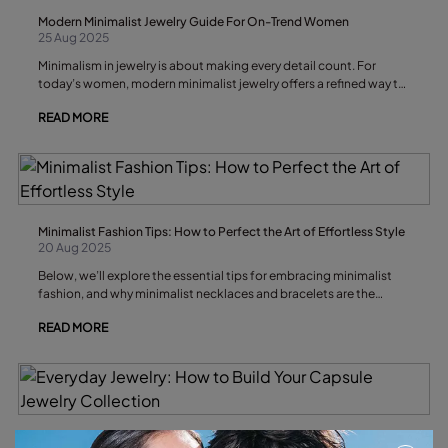
Modern Minimalist Jewelry Guide For On-Trend Women
25 Aug 2025
Minimalism in jewelry is about making every detail count. For
today’s women, modern minimalist jewelry offers a refined way to
express personal style through understated elegance and
READ MORE
thoughtful design.
Minimalist Fashion Tips: How to Perfect the Art of Effortless Style
20 Aug 2025
Below, we’ll explore the essential tips for embracing minimalist
fashion, and why minimalist necklaces and bracelets are the
understated accessories that can transform your look without
READ MORE
breaking its quiet elegance.
Everyday Jewelry: How to Build Your Capsule Jewelry Collection