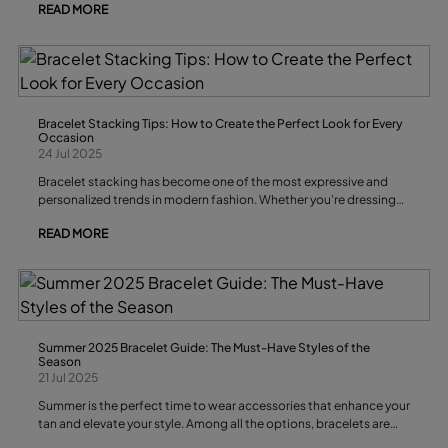
READ MORE
sophisticated touch that stands out. If you want to make a
statement and elevate your outfits, these are the earring trends
you won’t want to miss.
Bracelet Stacking Tips: How to Create the Perfect Look for Every
Occasion
24 Jul 2025
Bracelet stacking has become one of the most expressive and
personalized trends in modern fashion. Whether you're dressing
up for a formal event, curating a casual look for brunch, or just
READ MORE
adding flair to your everyday outfit, a well-crafted bracelet stack
can elevate your entire ensemble. But like any form of personal
styling, there’s a fine balance between effortless chic and
overdone chaos. That’s where these bracelet stacking tips come
in. In this article, we’ll explore how to build a cohesive and unique
bracelet stack, how to mix textures and colors, and how to match
your stack with different outfits and occasions — all while making
Summer 2025 Bracelet Guide: The Must-Have Styles of the
sure your look remains uniquely you.
Season
21 Jul 2025
Summer is the perfect time to wear accessories that enhance your
tan and elevate your style. Among all the options, bracelets are
the perfect complement to add a fresh, boho, or elegant touch to