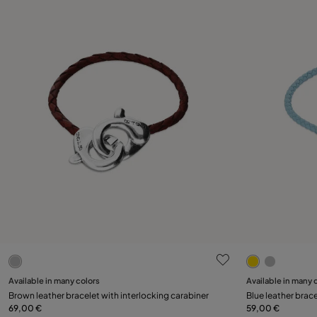
4 out of 5 Customer Rating
3.7 out of 5
Select size
Available in many colors
Available in many 
Brown leather bracelet with interlocking carabiner
Blue leather brace
M
L
XL
69,00 €
59,00 €