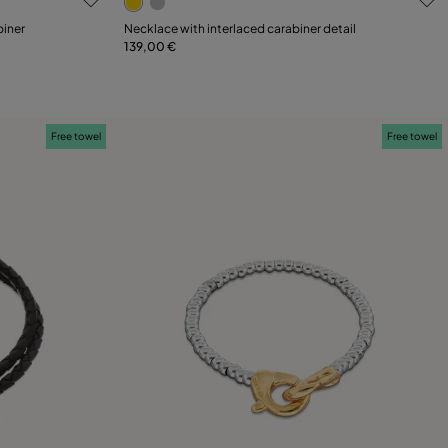
biner
Necklace with interlaced carabiner detail
139,00 €
Add to Cart
Free towel
Free towel