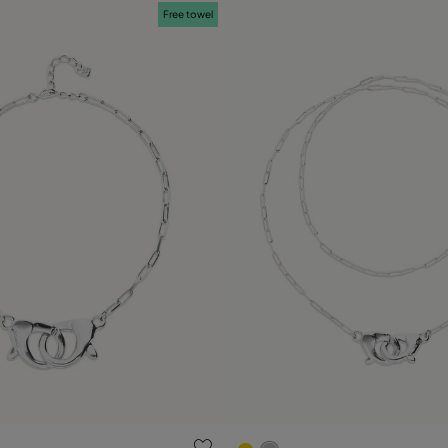
Free towel
 Customer Rating
3.7 out of 5 Customer Ratin