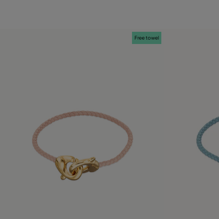
Free towel