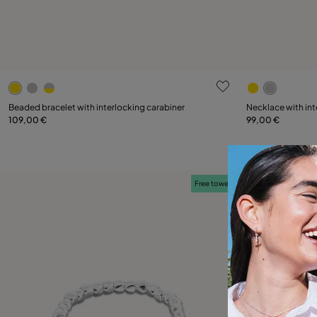
3.2 out of 5 Customer Rating
5 out of 5 C
Select size
Beaded bracelet with interlocking carabiner
Necklace with int
109,00 €
99,00 €
M
L
Free towel