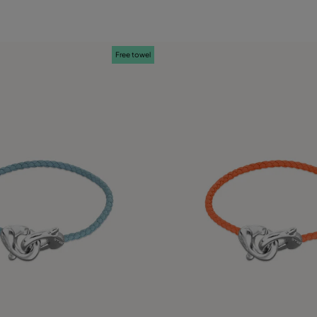
Free towel