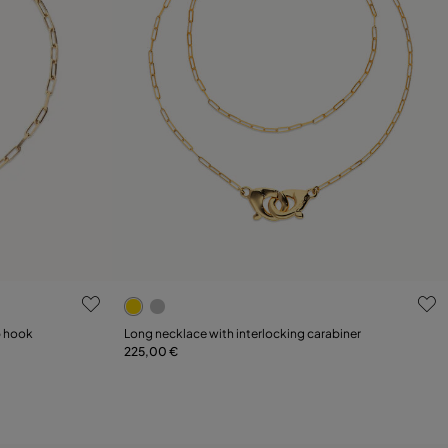
g
4 out of 5 Customer Rating
p hook
Long necklace with interlocking carabiner
225,00 €
Add to Cart