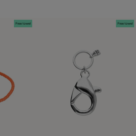
Free towel
Free towel