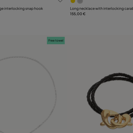
ge interlocking snap hook
Long necklace with interlocking cara
155,00 €
Add to Cart
Add to Cart
Free towel