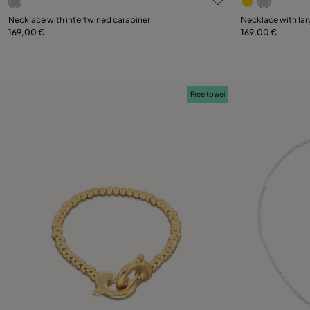
Necklace with intertwined carabiner
Necklace with lar
169,00 €
169,00 €
Add to Cart
Free towel