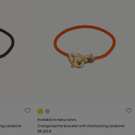
3.1 out of 5 Customer Rating
Available in many colors
Add to Cart
ing carabiner
Orange leather bracelet with interlocking carabiner
59,00 €