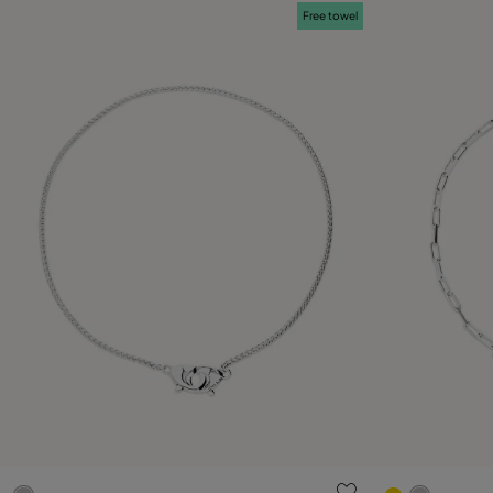
Free towel
5 out of 5 Customer Rating
3.4 out of 5