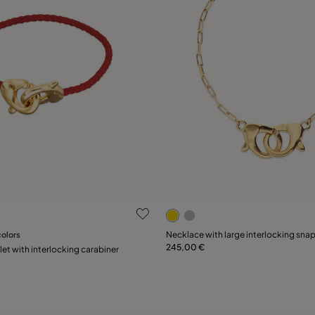
 Customer Rating
3.7 out of 5 Customer Ratin
colors
Necklace with large interlocking sna
245,00 €
Add to Cart
Add to Cart
let with interlocking carabiner