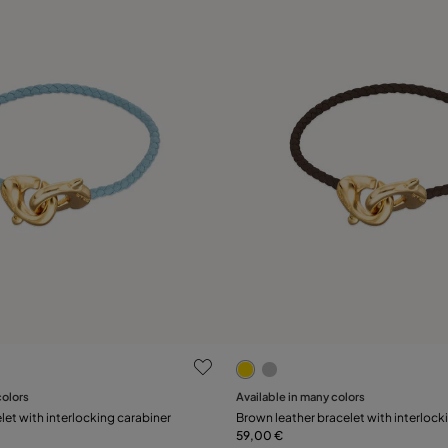
 Customer Rating
5 out of 5 Customer Rating
colors
Available in many colors
Add to Cart
Add to Cart
let with interlocking carabiner
Brown leather bracelet with interlock
59,00 €