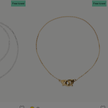
Free towel
Free towel
g
5 out of 5 Customer Rating