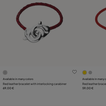
4.1 out of 5 Customer Rating
4.2 out of 5
Select size
Available in many colors
Available in many 
Red leather bracelet with interlocking carabiner
Red leather brace
M
L
XL
69,00 €
59,00 €