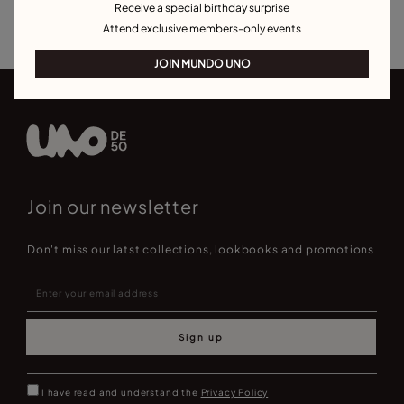
Receive a special birthday surprise
Earrings for Special Occasions
Attend exclusive members-only events
JOIN MUNDO UNO
Join our newsletter
Don't miss our latst collections, lookbooks and promotions
Sign up
I have read and understand the
Privacy Policy