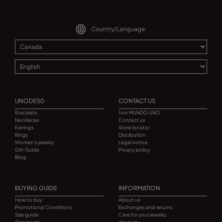
Country/Language:
UNODE50
CONTACT US
Bracelets
Join MUNDO UNO
Necklaces
Contact us
Earrings
Store locator
Rings
Distribution
Women's jewelry
Legal notice
Gift Guide
Privacy policy
Blog
BUYING GUIDE
INFORMATION
How to buy
About us
Promotional Conditions
Exchanges and returns
Size guide
Care for your jewelry
Shipments
Warranty