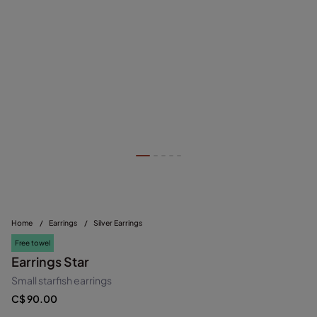
Home
/
Earrings
/
Silver Earrings
Free towel
Earrings Star
Small starfish earrings
C$ 90.00