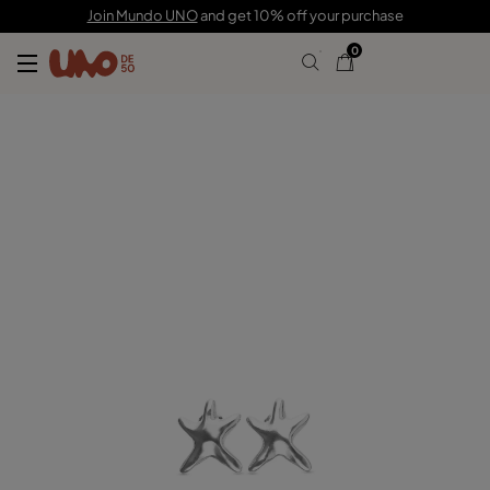
C$ 90.00
Join Mundo UNO
and get 10% off your purchase
0