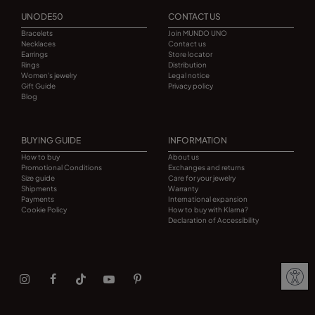
UNODE50
CONTACT US
Bracelets
Join MUNDO UNO
Necklaces
Contact us
Earrings
Store locator
Rings
Distribution
Women's jewelry
Legal notice
Gift Guide
Privacy policy
Blog
BUYING GUIDE
INFORMATION
How to buy
About us
Promotional Conditions
Exchanges and returns
Size guide
Care for your jewelry
Shipments
Warranty
Payments
International expansion
Cookie Policy
How to buy with Klarna?
Declaration of Accessibility