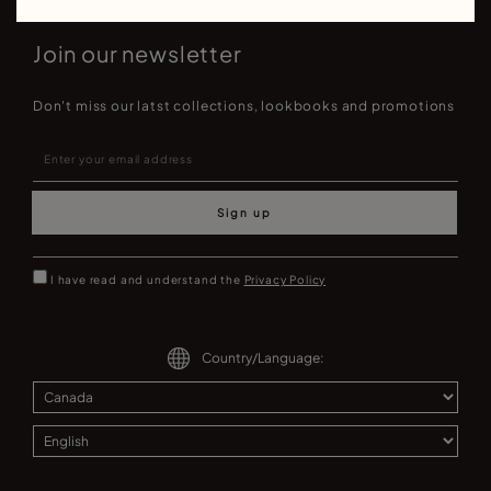
Join our newsletter
Don't miss our latst collections, lookbooks and promotions
Sign up
I have read and understand the
Privacy Policy
Country/Language: