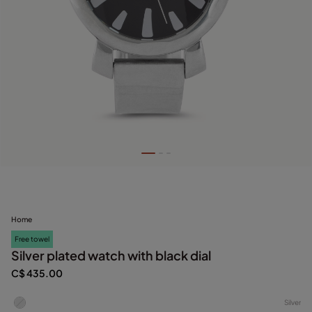
Home
Free towel
Silver plated watch with black dial
C$ 435.00
Silver