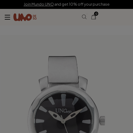
C$ 435.00
Join Mundo UNO
and get 10% off your purchase
0