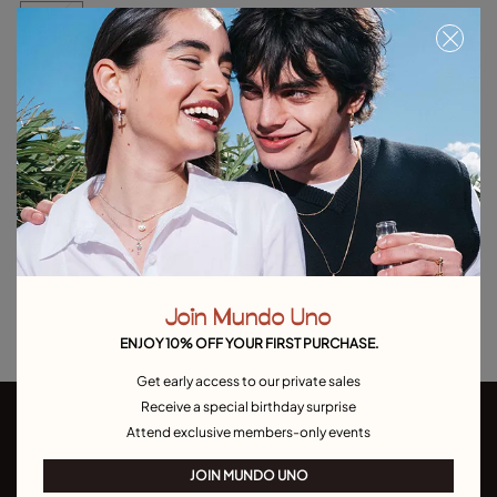
BLACK
Free towel with purchases over C$150. Valid until 08/31 or while supplies
last.
Out of Stock
Item out of stock.
Notify me
Product details
Returns and shipping
Join Mundo Uno
Size & Fit Guide
ENJOY 10% OFF YOUR FIRST PURCHASE.
Get early access to our private sales
Receive a special birthday surprise
Attend exclusive members-only events
JOIN MUNDO UNO