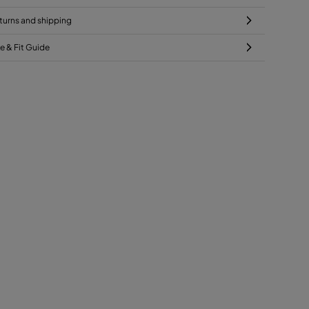
turns and shipping
ze & Fit Guide