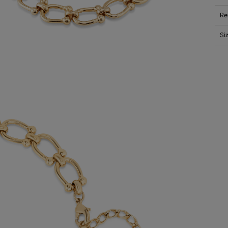
Re
Si