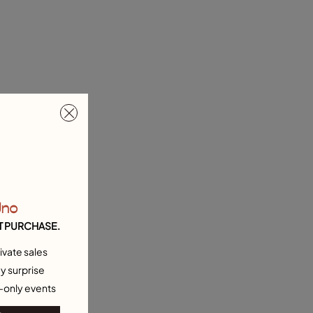
Uno
T PURCHASE.
ivate sales
y surprise
-only events