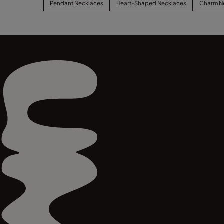
Pendant Necklaces
Heart-Shaped Necklaces
Charm N