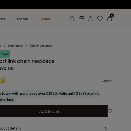
0
rms
For him
Outlet
ollections
r him
e
/
Necklaces
/
Gold Necklaces
 towel
rt link chain necklace
690.00
Golden
e towel with purchases over C$150. Valid until 08/31 or while
lies last.
Add to Cart
oduct details