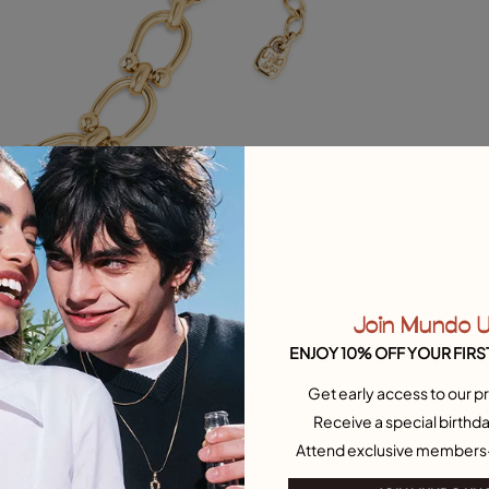
Join Mundo 
ENJOY 10% OFF YOUR FIRS
Get early access to our pr
Receive a special birthda
Attend exclusive members