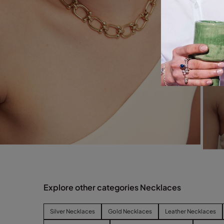
Explore other categories Necklaces
Silver Necklaces
Gold Necklaces
Leather Necklaces