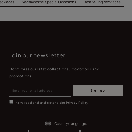
ecklaces
Necklaces for Special Occasions
Best Selling Necklaces
Join our newsletter
Don't miss our latst collections, lookbooks and
promotions
Sign up
I have read and understand the
Privacy Policy
Country/Language: