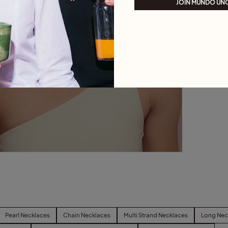
JOIN MUNDO UN
Pearl Necklaces
Chain Necklaces
Multi Strand Necklaces
Long Nec