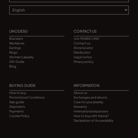
UNODE50
CONTACT US
Bracelets
Join MUNDO UNO
Necklaces
Contact us
Earrings
Store locator
Rings
Distribution
Women's jewelry
Legal notice
Gift Guide
Privacy policy
Blog
BUYING GUIDE
INFORMATION
How to buy
About us
Promotional Conditions
Exchanges and returns
Size guide
Care for your jewelry
Shipments
Warranty
Payments
International expansion
Cookie Policy
How to buy with Klarna?
Declaration of Accessibility