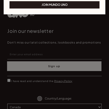
JOIN MUNDO UNO
Join our newsletter
Don't miss our latst collections, lookbooks and promotions
Sign up
I have read and understand the
Privacy Policy
Country/Language: