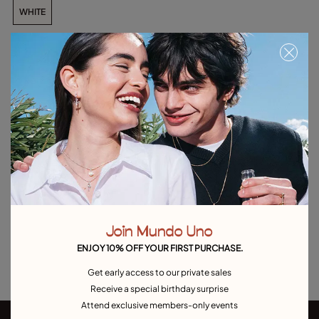
WHITE
Add to Cart
Product details
Returns and shipping
Size & Fit Guide
Explore other categories Outlet
Join Mundo Uno
Outlet Bracelets
Outlet Rings
Outlet Earrings
ENJOY 10% OFF YOUR FIRST PURCHASE.
Outlet Necklaces
Outlet Charms
Get early access to our private sales
Receive a special birthday surprise
Attend exclusive members-only events