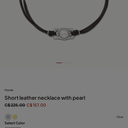
Home
Short leather necklace with pearl
C$ 225.00
C$ 157.00
Silver
Select Color