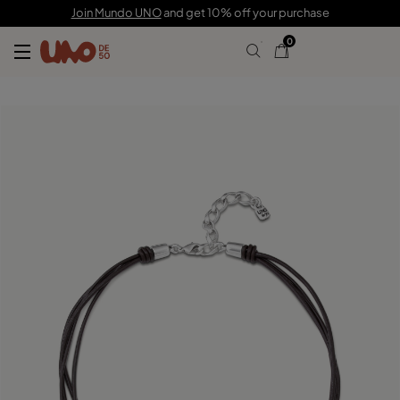
C$ 225.00
C$ 157.00
Join Mundo UNO
and get 10% off your purchase
0