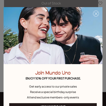
Out of Stock
Item out of stock.
Notify me
Product details
Returns and shipping
Size & Fit Guide
Explore other categories Outlet
Outlet Bracelets
Outlet Rings
Outlet Earrings
Join Mundo Uno
Outlet Necklaces
Outlet Charms
ENJOY 10% OFF YOUR FIRST PURCHASE.
Get early access to our private sales
Receive a special birthday surprise
Attend exclusive members-only events