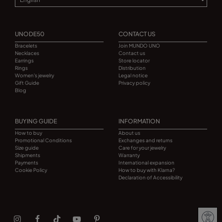
UNODE50
CONTACT US
Bracelets
Join MUNDO UNO
Necklaces
Contact us
Earrings
Store locator
Rings
Distribution
Women's jewelry
Legal notice
Gift Guide
Privacy policy
Blog
BUYING GUIDE
INFORMATION
How to buy
About us
Promotional Conditions
Exchanges and returns
Size guide
Care for your jewelry
Shipments
Warranty
Payments
International expansion
Cookie Policy
How to buy with Klarna?
Declaration of Accessibility