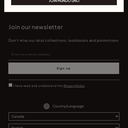
JOIN MUNDO UNO
Join our newsletter
Don't miss our latst collections, lookbooks and promotions
Sign up
I have read and understand the
Privacy Policy
Country/Language: