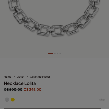
Home
/
Outlet
/
Outlet Necklaces
Necklace Lolita
C$ 500.00
C$ 346.00
Silver