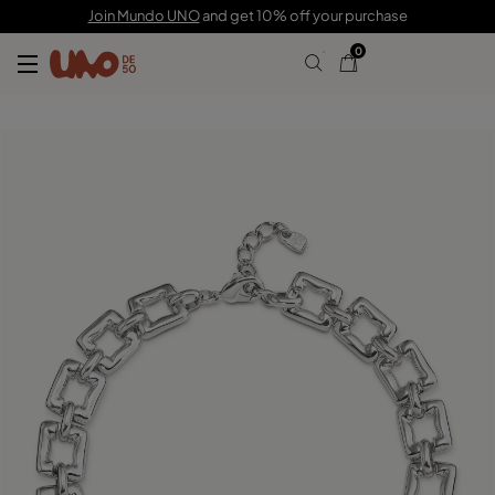
C$ 500.00
C$ 346.00
Join Mundo UNO
and get 10% off your purchase
0