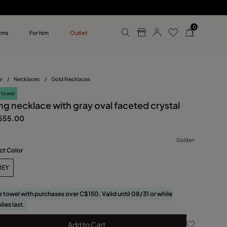
0
rms
For him
Outlet
ollections
r him
e
/
Necklaces
/
Gold Necklaces
 towel
ng necklace with gray oval faceted crystal
555.00
Golden
ct Color
REY
e towel with purchases over C$150. Valid until 08/31 or while
lies last.
Add to Cart