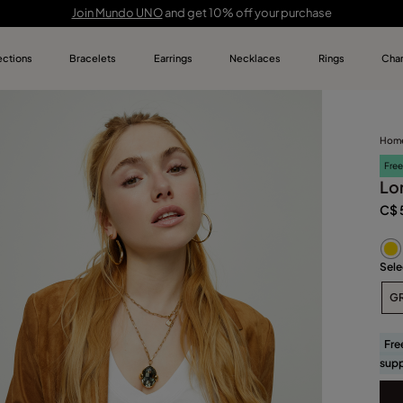
Join Mundo UNO
and get 10% off your purchase
ections
Bracelets
Earrings
Necklaces
Rings
Cha
UNOde50 C
Bracelets
Earrings
Necklaces
Rings
Charms
Jewelry fo
Bracelets for Men
Heart-Shaped Earrings
Pendant Necklaces
Keychains
Featured
Always UNO
Hom
Birthstone Bracelets
Best selling earrings
Heart-Shaped Necklaces
Men’s Best Sellers
Limited Edition
Empowerment Collections
Free
Charm Bracelets
Earrings for Special Occasions
Charm Necklaces
Lo
Best Sellers
Soulcrafted Collections
C$ 
Best Selling Bracelets
Necklaces for Special Occasions
Special events jewerly
Feelings Collections
Best Selling Necklaces
Everyday Jewelry
Sele
UNOde50 Icons
G
Fre
supp