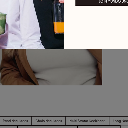
JOIN MUNDO UN
Pearl Necklaces
Chain Necklaces
Multi Strand Necklaces
Long Nec