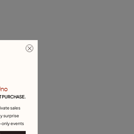
Uno
T PURCHASE.
ivate sales
y surprise
-only events