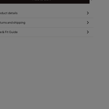
oduct details
turns and shipping
ze & Fit Guide