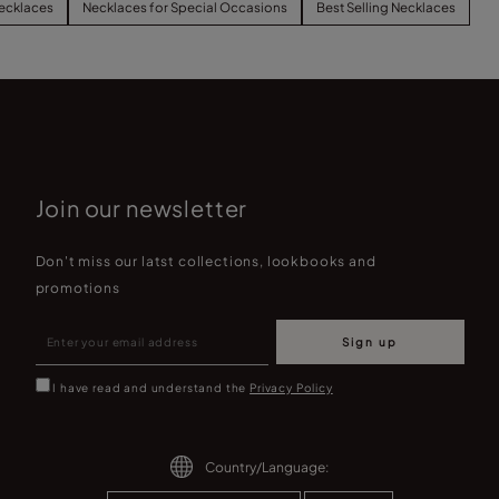
ecklaces
Necklaces for Special Occasions
Best Selling Necklaces
Join our newsletter
Don't miss our latst collections, lookbooks and
promotions
Sign up
I have read and understand the
Privacy Policy
Country/Language: