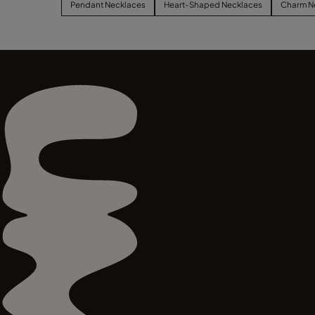
Pendant Necklaces
Heart-Shaped Necklaces
Charm N