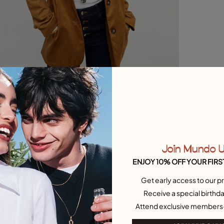
Join Mundo 
ENJOY 10% OFF YOUR FIRS
Get early access to our pr
Receive a special birthda
Attend exclusive members