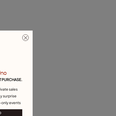
Uno
T PURCHASE.
ivate sales
y surprise
-only events
O