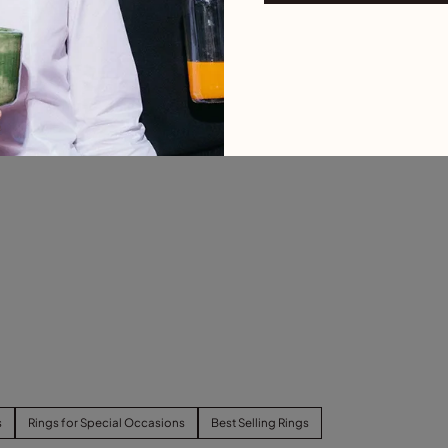
s
Rings for Special Occasions
Best Selling Rings