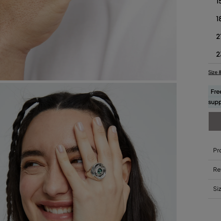
1
1
2
2
Size 
Fre
supp
Pr
Re
Si