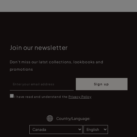
Join our newsletter
Don't miss our latst collections, lookbooks and
promotions
Sign up
I have read and understand the
Privacy Policy
Country/Language: