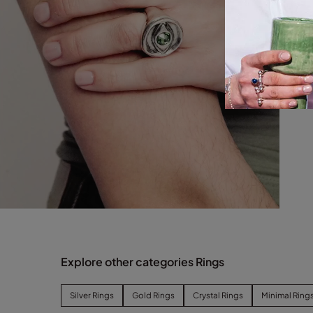
Explore other categories Rings
Silver Rings
Gold Rings
Crystal Rings
Minimal Ring