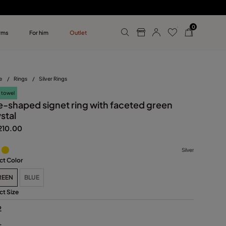
0
rms
For him
Outlet
ollections
r him
e
/
Rings
/
Silver Rings
 towel
e-shaped signet ring with faceted green
stal
210.00
Silver
ct Color
REEN
BLUE
ct Size
2