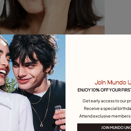
Join Mundo 
ENJOY 10% OFF YOUR FIRS
Get early access to our pr
Receive a special birthda
Attend exclusive members
JOIN MUNDO UN