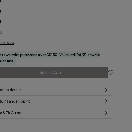
5
8
1
3
& Fit Guide
e towel with purchases over C$150. Valid until 08/31 or while
lies last.
Add to Cart
oduct details
turns and shipping
ze & Fit Guide