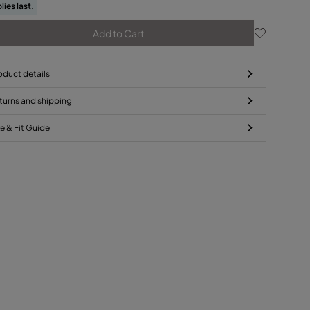
lies last.
Add to Cart
oduct details
turns and shipping
ze & Fit Guide