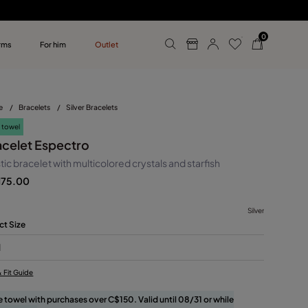
0
rms
For him
Outlet
ollections
r him
e
/
Bracelets
/
Silver Bracelets
 towel
acelet Espectro
tic bracelet with multicolored crystals and starfish
175.00
Silver
ct Size
M
& Fit Guide
e towel with purchases over C$150. Valid until 08/31 or while