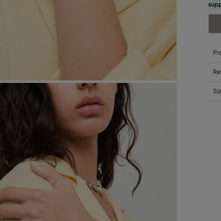
supp
Pr
Re
Si