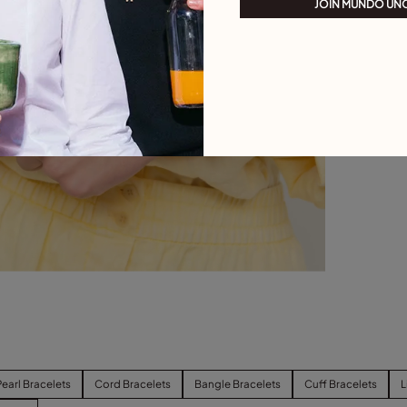
JOIN MUNDO UN
Pearl Bracelets
Cord Bracelets
Bangle Bracelets
Cuff Bracelets
L