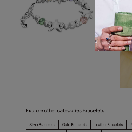
Explore other categories Bracelets
Silver Bracelets
Gold Bracelets
Leather Bracelets