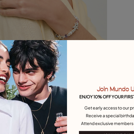
Join Mundo 
ENJOY 10% OFF YOUR FIRS
Get early access to our pr
Receive a special birthda
Attend exclusive members