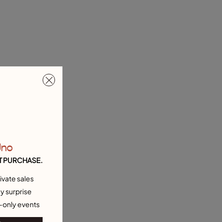
Uno
T PURCHASE.
ivate sales
y surprise
-only events