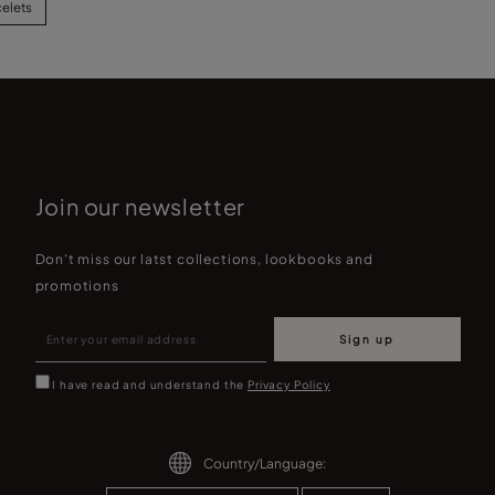
celets
Join our newsletter
Don't miss our latst collections, lookbooks and
promotions
Sign up
I have read and understand the
Privacy Policy
Country/Language: