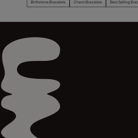
Birthstone Bracelets
Charm Bracelets
Best Selling Bra