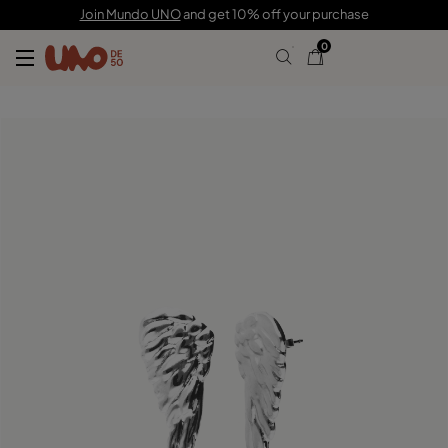
C$ 160.00
Join Mundo UNO
and get 10% off your purchase
0