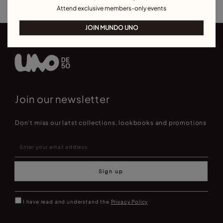
Attend exclusive members-only events
JOIN MUNDO UNO
Join our newsletter
Don't miss our latst collections, lookbooks and promotions
Sign up
I have read and understand the
Privacy Policy