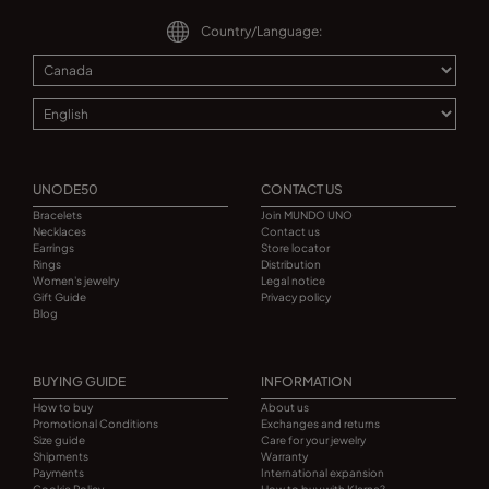
Country/Language:
UNODE50
CONTACT US
Bracelets
Join MUNDO UNO
Necklaces
Contact us
Earrings
Store locator
Rings
Distribution
Women's jewelry
Legal notice
Gift Guide
Privacy policy
Blog
BUYING GUIDE
INFORMATION
How to buy
About us
Promotional Conditions
Exchanges and returns
Size guide
Care for your jewelry
Shipments
Warranty
Payments
International expansion
Cookie Policy
How to buy with Klarna?