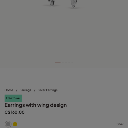
Home
/
Earrings
/
Silver Earrings
Free towel
Earrings with wing design
C$ 160.00
Silver