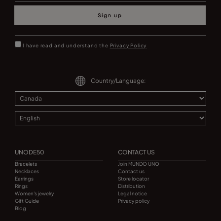
Sign up
I have read and understand the
Privacy Policy
Country/Language:
UNODE50
CONTACT US
Bracelets
Join MUNDO UNO
Necklaces
Contact us
Earrings
Store locator
Rings
Distribution
Women's jewelry
Legal notice
Gift Guide
Privacy policy
Blog