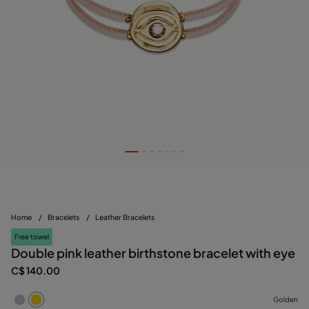
Home
/
Bracelets
/
Leather Bracelets
Free towel
Double pink leather birthstone bracelet with eye
C$ 140.00
Golden