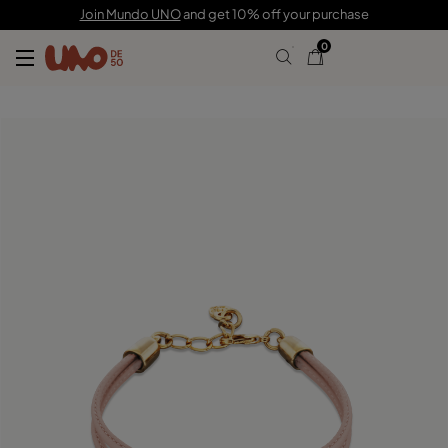
C$ 140.00
Join Mundo UNO
and get 10% off your purchase
0