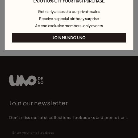
ENJOY 10% OFF YOUR FIRST PURCHASE.
Pearl Bracelets
Cord Bracelets
Bangle Bracelets
Get early access to our private sales
Cuff Bracelets
Link Bracelets
Beaded Bracelets
Receive a special birthday surprise
Attend exclusive members-only events
Bracelets for Men
Birthstone Bracelets
Charm Bracelets
Best Selling Bracelets
JOIN MUNDO UNO
Join our newsletter
Don't miss our latst collections, lookbooks and promotions