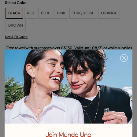
Select Color
BLACK
RED
BLUE
PINK
TURQUOISE
ORANGE
BROWN
Size & Fit Guide
Free towel with purchases over C$150. Valid until 08/31 or while supplies
last.
Select size
Product details
Returns and shipping
Size & Fit Guide
Explore other categories Bracelets
Join Mundo Uno