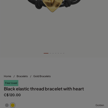
Home
/
Bracelets
/
Gold Bracelets
Free towel
Black elastic thread bracelet with heart
C$ 120.00
Golden