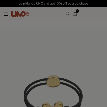
C$ 120.00
Join Mundo UNO
and get 10% off your purchase
0