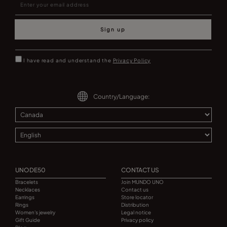
Sign up
I have read and understand the
Privacy Policy
Country/Language:
UNODE50
CONTACT US
Bracelets
Join MUNDO UNO
Necklaces
Contact us
Earrings
Store locator
Rings
Distribution
Women's jewelry
Legal notice
Gift Guide
Privacy policy