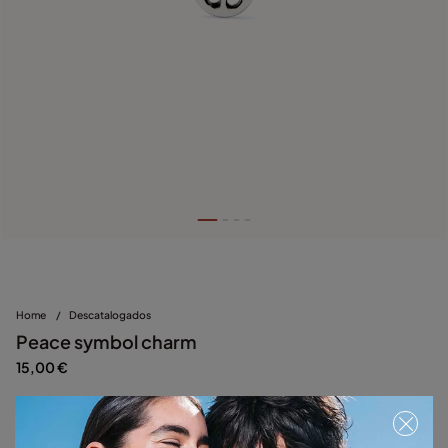
Home
/
Descatalogados
Peace symbol charm
15,00 €
Silver