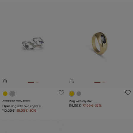
3.3 out of 5 Customer Rating
5 out of 5 Customer Rating
Available in many colors
Ring with crystal
115,00 €
77,00 €
-35%
Open ring with two crystals
110,00 €
55,00 €
-50%