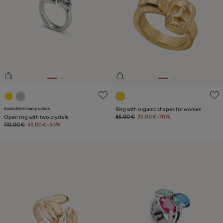
4.1 out of 5 Customer Rating
4.9 out of 5 Customer Ratin
Available in many colors
Ring with organic shapes for women
85,00 €
25,00 €
-70%
Open ring with two crystals
110,00 €
55,00 €
-50%