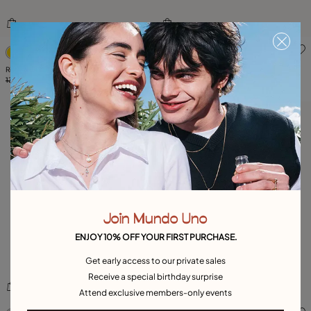
5 out of 5 Customer Rating
3.4 out of 5 Customer Ratin
Ring with grey crystal Superstition
Ring with crystal
135,00 €
67,00 €
-50%
89,00 €
59,00 €
-35%
Join Mundo Uno
ENJOY 10% OFF YOUR FIRST PURCHASE.
Get early access to our private sales
Receive a special birthday surprise
Attend exclusive members-only events
5 out of 5 Customer Rating
5 out of 5 Customer Rating