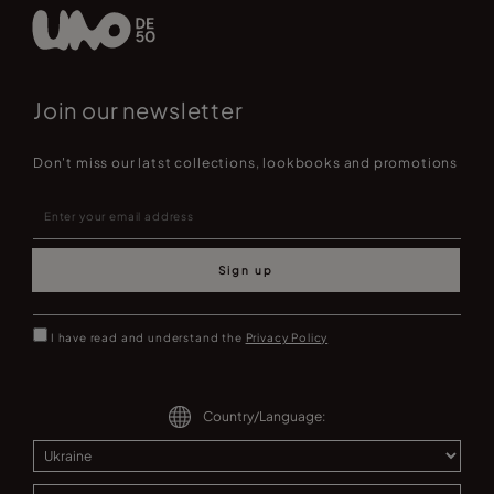
Join our newsletter
Don't miss our latst collections, lookbooks and promotions
Sign up
I have read and understand the
Privacy Policy
Country/Language: