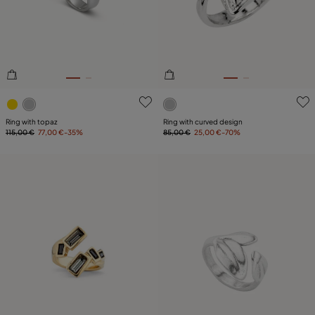
PLATING
COMPONENT
LEATHER
4 out of 5 Customer Rating
5 out of 5 Customer Rating
Ring with topaz
Ring with curved design
115,00 €
77,00 €
-35%
85,00 €
25,00 €
-70%