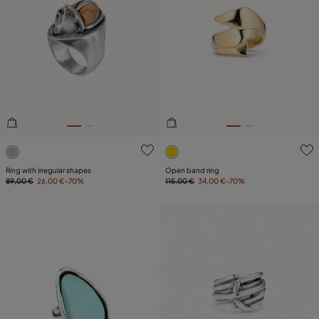
3.5 out of 5 Customer Rating
3.1 out of 5 Customer Ratin
Ring with irregular shapes
Open band ring
89,00 €
26,00 €
-70%
115,00 €
34,00 €
-70%