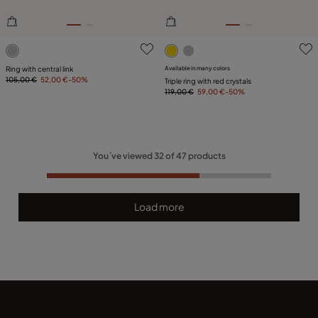
4.9 out of 5 Customer Rating
3.5 out of 5 Customer Ratin
Ring with central link
Available in many colors
105,00 €
52,00 €
-50%
Triple ring with red crystals
119,00 €
59,00 €
-50%
You´ve viewed
32
of
47
products
Load more