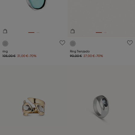
5 out of 5 Customer Rating
5 out of 5 Customer Rating
ring
Ring Trenzado
105,00 €
31,00 €
-70%
90,00 €
27,00 €
-70%