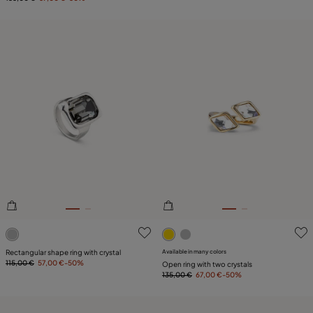
4.4 out of 5 Customer Rating
5 out of 5 Customer Rating
Rectangular shape ring with crystal
Available in many colors
115,00 €
57,00 €
-50%
Open ring with two crystals
135,00 €
67,00 €
-50%