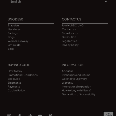
UNODE50
CONTACT US
Bracelets
Join MUNDO UNO
Necklaces
Contact us
Earrings
Store locator
Rings
Distribution
Women's jewelry
Legal notice
Gift Guide
Privacy policy
Blog
BUYING GUIDE
INFORMATION
How to buy
About us
Promotional Conditions
Exchanges and returns
Size guide
Care for your jewelry
Shipments
Warranty
Payments
International expansion
Cookie Policy
How to buy with Klarna?
Declaration of Accessibility