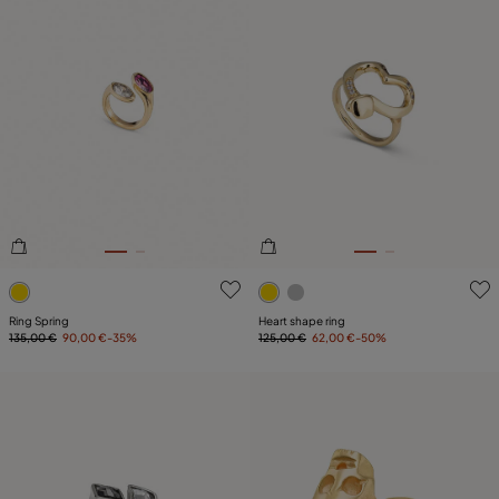
3.4 out of 5 Customer Rating
3.6 out of 5 Customer Ratin
Ring Spring
Heart shape ring
135,00 €
90,00 €
-35%
125,00 €
62,00 €
-50%