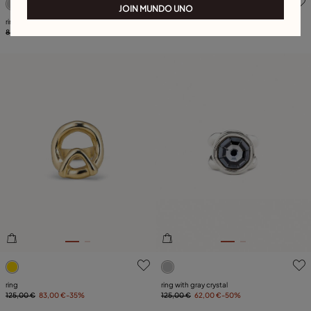
JOIN MUNDO UNO
ring
Ring Superstition
85,00 €
25,00 €
-70%
115,00 €
57,00 €
-50%
4 out of 5 Customer Rating
5 out of 5 Customer Rating
ring
ring with gray crystal
125,00 €
83,00 €
-35%
125,00 €
62,00 €
-50%