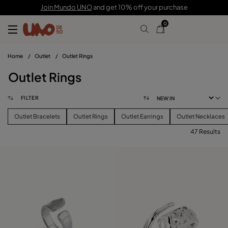
Join Mundo UNO
and get 10% off your purchase
0
Home
/
Outlet
/
Outlet Rings
Outlet Rings
FILTER
Outlet Bracelets
Outlet Rings
Outlet Earrings
Outlet Necklaces
47 Results
FILTER
PRICE
View products (
47
)
SIZE
Reset