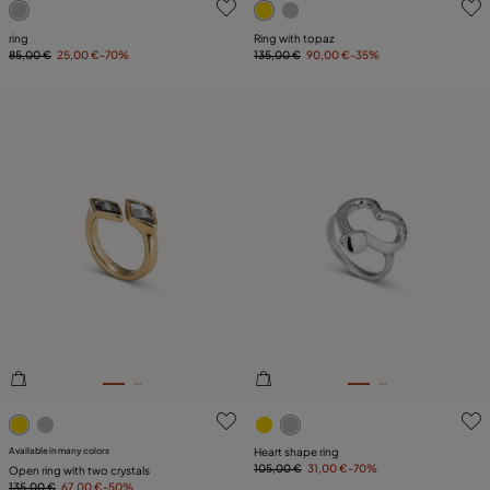
ring
Ring with topaz
85,00 €
25,00 €
-70%
135,00 €
90,00 €
-35%
3.6 out of 5 Customer Rating
4.1 out of 5 Customer Ratin
Available in many colors
Heart shape ring
105,00 €
31,00 €
-70%
Open ring with two crystals
135,00 €
67,00 €
-50%