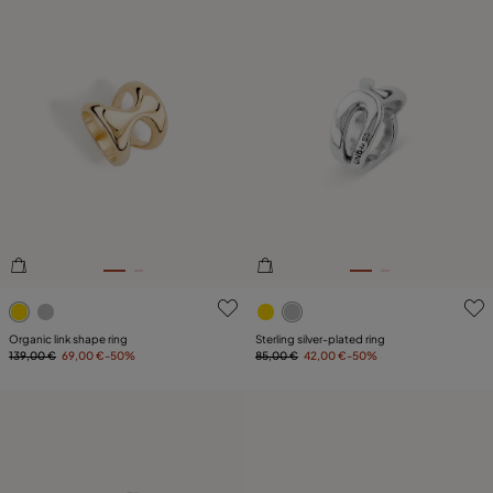
3.8 out of 5 Customer Rating
5 out of 5 Customer Rating
Organic link shape ring
Sterling silver-plated ring
139,00 €
69,00 €
-50%
85,00 €
42,00 €
-50%