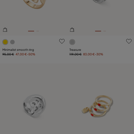
4.3 out of 5 Customer Rating
3.5 out of 5 Customer Ratin
Minimalist smooth ring
Treasure
95,00 €
47,00 €
-50%
119,00 €
83,00 €
-30%