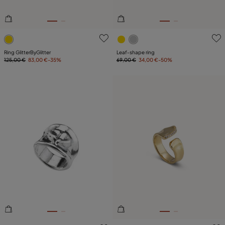
5 out of 5 Customer Rating
5 out of 5 Customer Rating
Ring GlitterByGlitter
Leaf‑shape ring
125,00 €
83,00 €
-35%
69,00 €
34,00 €
-50%
3.8 out of 5 Customer Rating
5 out of 5 Customer Rating