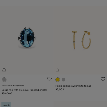
5 out of 5 Customer Rating
3.6 out of 5 Customer Ratin
Available in many colors
Hoop earrings with white topaz
95,00 €
Large ring with blue oval faceted crystal
159,00 €
New in