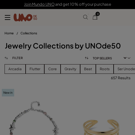
Join Mundo UNO
and get 10% off your purchase
0
Home
/
Collections
Jewelry Collections by UNOde50
FILTER
Arcadia
Flutter
Core
Gravity
Beat
Roots
Ser Unod
657 Results
FILTER
New in
PRICE
View products (
657
)
SIZE
Reset