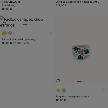
RING STELLARIS
Long adjustable chain necklace with
Starfish ring
two hearts
229,00 €
115,00 €
5 out of 5 Customer Rating
Padlock shaped drop earrings
115,00 €
57,00 €
-50%
3.1 out of 5 Customer Ratin
Ring with three green crystals
115,00 €