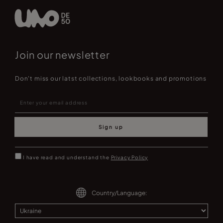
Join our newsletter
Don't miss our latst collections, lookbooks and promotions
Sign up
I have read and understand the
Privacy Policy
Country/Language: