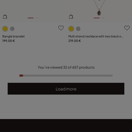
5 out of 5 Customer Rating
3.4 out of 5 Customer Ratin
Bangle bracelet
Multi strand necklace with two black oval
199,00 €
faceted crystals
219,00 €
You´ve viewed
32
of
657
products
Load more