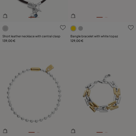
3.7 out of 5 Customer Rating
4.9 out of 5 Customer Ratin
Short leather necklace with central clasp
Bangle bracelet with white topaz
139,00 €
129,00 €