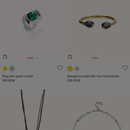
4.9 out of 5 Customer Rating
3.2 out of 5 Customer Ratin
Ring with green crystal
Bangle bracelet with two faceted black
109,00 €
oval crystals
229,00 €