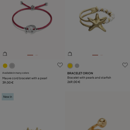
5 out of 5 Customer Rating
3.6 out of 5 Customer Ratin
Available in many colors
BRACELET ORION
Bracelet with pearls and starfish
Mauve cord bracelet with a pearl
269,00 €
39,00 €
New in