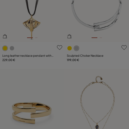
4.3 out of 5 Customer Rating
3.2 out of 5 Customer Ratin
Long leather necklace pendant with
Sculpted Choker Necklace
manta ray
229,00 €
199,00 €