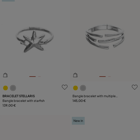
5 out of 5 Customer Rating
3.9 out of 5 Customer Ratin
BRACELET STELLARIS
Bangle bracelet with multiple
Bangle bracelet with starfish
intertwined organic shapes
145,00 €
139,00 €
New in