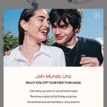
4.6 out of 5 Customer Rating
5 out of 5 Customer Rating
Long pendant chain necklace with
Beaded stretch bracelet with a
crystals
129,00 €
dragonfly
59,00 €
New in
Join Mundo Uno
ENJOY 10% OFF YOUR FIRST PURCHASE.
Get early access to our private sales
Receive a special birthday surprise
Attend exclusive members-only events