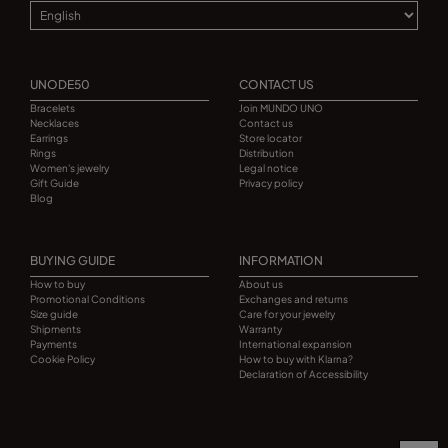
UNODE50
CONTACT US
Bracelets
Join MUNDO UNO
Necklaces
Contact us
Earrings
Store locator
Rings
Distribution
Women's jewelry
Legal notice
Gift Guide
Privacy policy
Blog
BUYING GUIDE
INFORMATION
How to buy
About us
Promotional Conditions
Exchanges and returns
Size guide
Care for your jewelry
Shipments
Warranty
Payments
International expansion
Cookie Policy
How to buy with Klarna?
Declaration of Accessibility