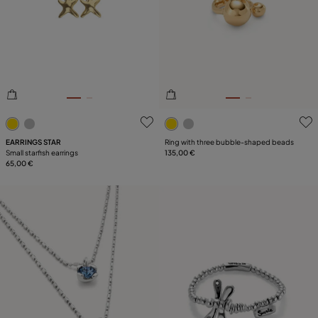
3.5 out of 5 Customer Rating
5 out of 5 Customer Rating
EARRINGS STAR
Ring with three bubble-shaped beads
Small starfish earrings
135,00 €
65,00 €