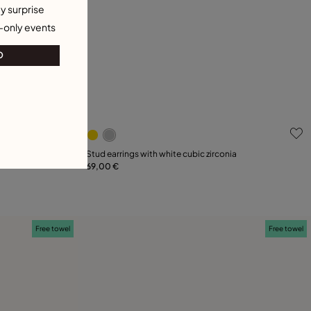
y surprise
-only events
O
g
4.5 out of 5 Customer Rating
Stud earrings with white cubic zirconia
69,00 €
Add to Cart
Free towel
Free towel