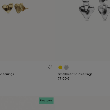
ustomer Rating
3.9 out of 5 Customer Ratin
ud earrings
Small heart stud earrings
79,00 €
Add to Cart
Add to Cart
Free towel