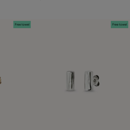
Free towel
Free towel