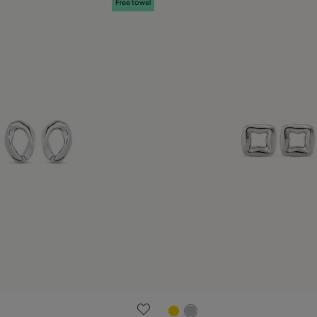
Free towel
ustomer Rating
5 out of 5 Customer Rating