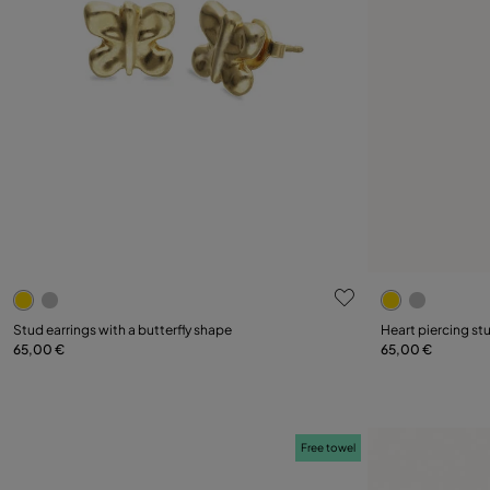
5 out of 5 Customer Rating
5 out of 5 C
Stud earrings with a butterfly shape
Heart piercing st
65,00 €
65,00 €
Add to Cart
Free towel