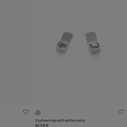
g
4 out of 5 Customer Rating
Stud earrings with white crystal
65,00 €
Add to Cart