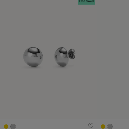
Free towel
3.8 out of 5 Customer Rating
5 out of 5 C