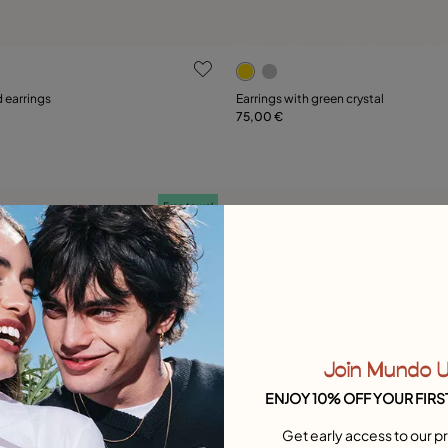
 Customer Rating
3.8 out of 5 Customer Ratin
 earrings
Earrings with green crystal
75,00 €
Add to Cart
Add to Cart
Free towel
Join Mundo 
ENJOY 10% OFF YOUR FIRS
Get early access to our pr