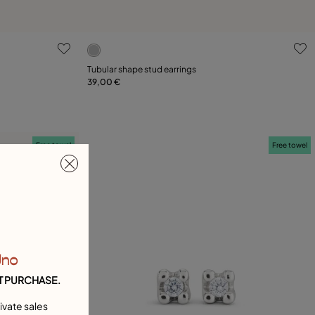
g
4.6 out of 5 Customer Rating
Tubular shape stud earrings
39,00 €
Add to Cart
Free towel
Free towel
Uno
T PURCHASE.
ivate sales