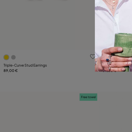
4.2 out of 5 Customer Rating
4.9 out of 5
Triple-Curve Stud Earrings
Triple-Curve Stud
89,00 €
69,00 €
Add to Cart
Free towel