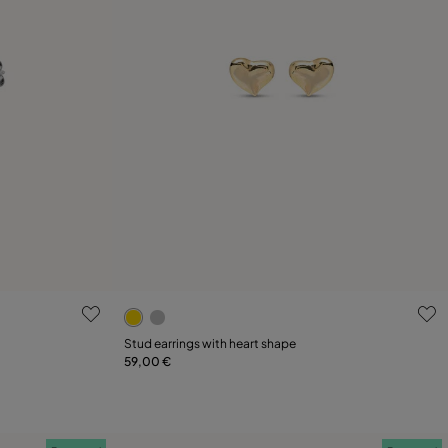
g
4.6 out of 5 Customer Rating
Stud earrings with heart shape
59,00 €
Add to Cart