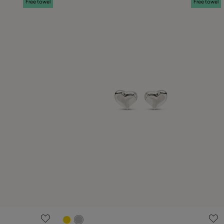
Free towel
Free towel
4.3 out of 5 Customer Rating