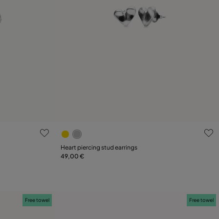
g
4.7 out of 5 Customer Rating
Heart piercing stud earrings
49,00 €
Add to Cart
Free towel
Free towel