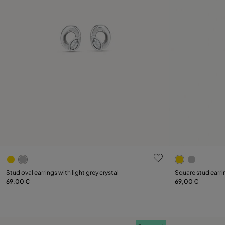
5 out of 5 Customer Rating
4.3 out of 5
Stud oval earrings with light grey crystal
Square stud earri
69,00 €
69,00 €
Add to Cart