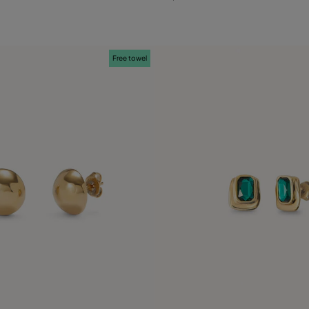
Free towel