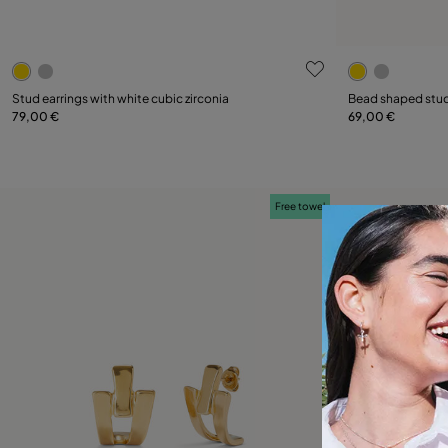
4.8 out of 5 Customer Rating
3.1 out of 5
Stud earrings with white cubic zirconia
Bead shaped stud
79,00 €
69,00 €
Add to Cart
Free towel