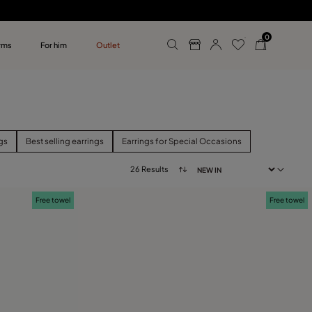
0
rms
For him
Outlet
ollections
r him
gs
Best selling earrings
Earrings for Special Occasions
26 Results
Free towel
Free towel