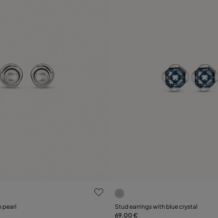
ustomer Rating
4.3 out of 5 Customer Ratin
h pearl
Stud earrings with blue crystal
69,00 €
Add to Cart
Add to Cart