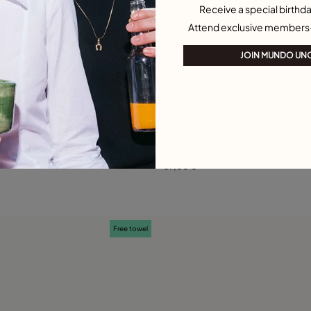
Receive a special birthda
Attend exclusive members
JOIN MUNDO UN
 Customer Rating
4.3 out of 5 Customer Ratin
 Earrings
Oval link shape stud earrings
69,00 €
Add to Cart
Add to Cart
Free towel