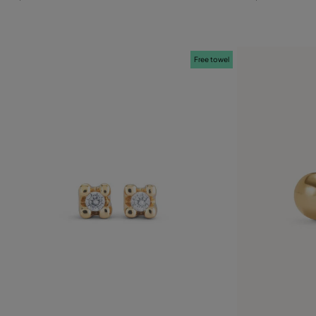
Free towel