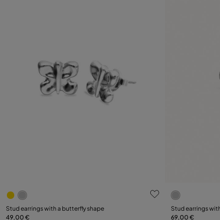
5 out of 5 Customer Rating
5 out of 5 C
Stud earrings with a butterfly shape
Stud earrings wit
49,00 €
69,00 €
Add to Cart