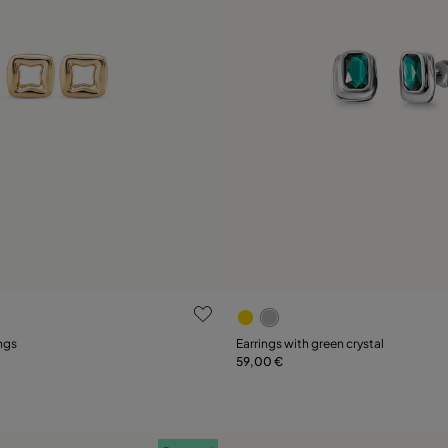
 Customer Rating
3.5 out of 5 Customer Ratin
ngs
Earrings with green crystal
59,00 €
Add to Cart
Add to Cart