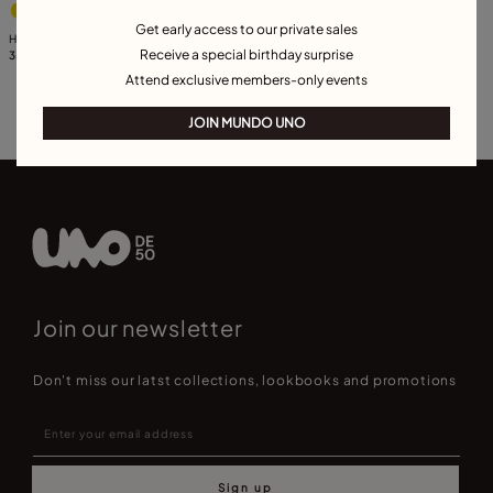
Get early access to our private sales
Hand shaped charm with turquoise
Receive a special birthday surprise
murano glass
35,00 €
Attend exclusive members-only events
JOIN MUNDO UNO
Join our newsletter
Don't miss our latst collections, lookbooks and promotions
Sign up