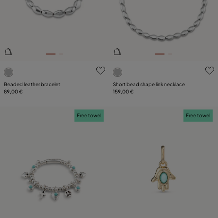
PLATING
LEATHER
CATEGORY
3.3 out of 5 Customer Rating
3.6 out of 5 Customer Ratin
Beaded leather bracelet
Short bead shape link necklace
89,00 €
159,00 €
Free towel
Free towel