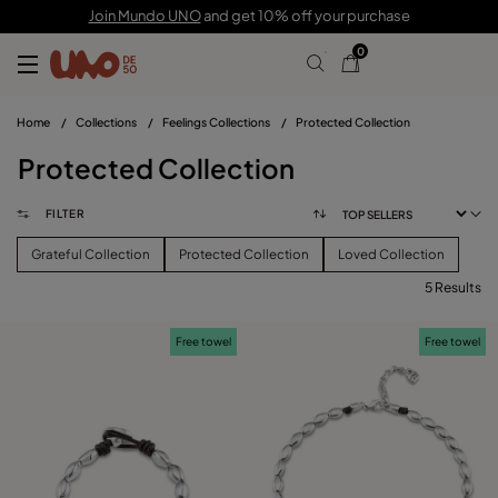
Join Mundo UNO
and get 10% off your purchase
0
Home
/
Collections
/
Feelings Collections
/
Protected Collection
Protected Collection
FILTER
Grateful Collection
Protected Collection
Loved Collection
5 Results
FILTER
Free towel
Free towel
PRICE
View products (
)
SIZE
Reset