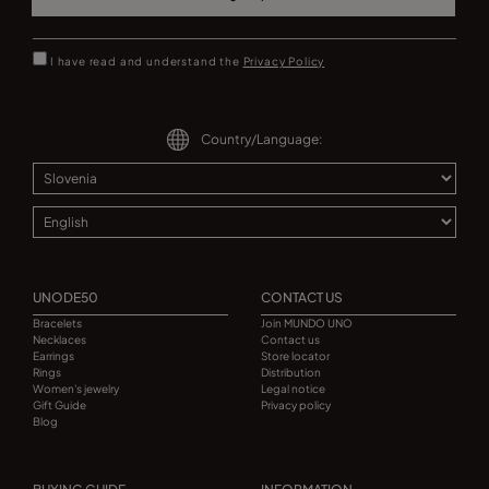
I have read and understand the
Privacy Policy
Country/Language:
UNODE50
CONTACT US
Bracelets
Join MUNDO UNO
Necklaces
Contact us
Earrings
Store locator
Rings
Distribution
Women's jewelry
Legal notice
Gift Guide
Privacy policy
Blog