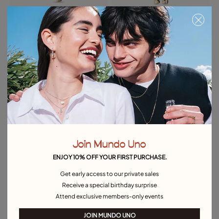
Cross Charm
Horseshoe Charm
39,00 €
39,00 €
Free towel
Free towel
Join Mundo Uno
ENJOY 10% OFF YOUR FIRST PURCHASE.
Get early access to our private sales
Receive a special birthday surprise
Attend exclusive members-only events
JOIN MUNDO UNO