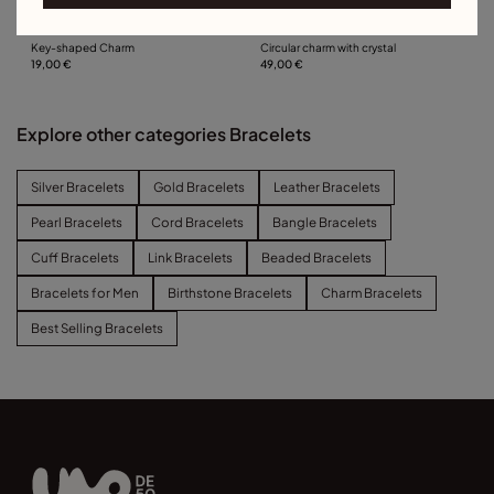
Key-shaped Charm
Circular charm with crystal
19,00 €
49,00 €
Explore other categories Bracelets
Silver Bracelets
Gold Bracelets
Leather Bracelets
Pearl Bracelets
Cord Bracelets
Bangle Bracelets
Cuff Bracelets
Link Bracelets
Beaded Bracelets
Bracelets for Men
Birthstone Bracelets
Charm Bracelets
Best Selling Bracelets