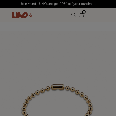
59,00 €
Join Mundo UNO
and get 10% off your purchase
0