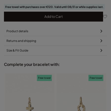
Free towel with purchases over €120. Valid until 08/31 or while supplies last.
Add to Cart
Product details
Returns and shipping
Size & Fit Guide
Complete your bracelet with:
Free towel
Free towel