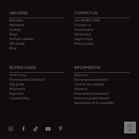
UNODE50
CONTACT US
Bracelets
Join MUNDO UNO
Necklaces
Contact us
Earrings
Store locator
Rings
Distribution
Women's jewelry
Legal notice
Gift Guide
Privacy policy
Blog
BUYING GUIDE
INFORMATION
How to buy
About us
Promotional Conditions
Exchanges and returns
Size guide
Care for your jewelry
Shipments
Warranty
Payments
International expansion
Cookie Policy
How to buy with Klarna?
Declaration of Accessibility