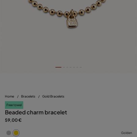
Home
/
Bracelets
/
Gold Bracelets
Free towel
Beaded charm bracelet
59,00 €
Golden