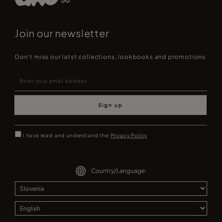
Join our newsletter
Don't miss our latst collections, lookbooks and promotions
Sign up
I have read and understand the
Privacy Policy
Country/Language: