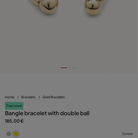
Home
/
Bracelets
/
Gold Bracelets
Free towel
Bangle bracelet with double ball
185,00 €
Golden