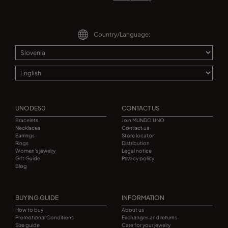
Country/Language:
UNODE50
CONTACT US
Bracelets
Join MUNDO UNO
Necklaces
Contact us
Earrings
Store locator
Rings
Distribution
Women's jewelry
Legal notice
Gift Guide
Privacy policy
Blog
BUYING GUIDE
INFORMATION
How to buy
About us
Promotional Conditions
Exchanges and returns
Size guide
Care for your jewelry