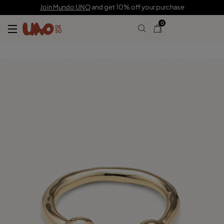
185,00 €
Join Mundo UNO
and get 10% off your purchase
0