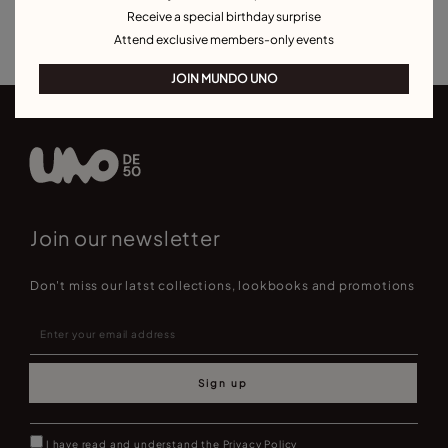
Receive a special birthday surprise
Best Selling Bracelets
Attend exclusive members-only events
JOIN MUNDO UNO
Join our newsletter
Don't miss our latst collections, lookbooks and promotions
Sign up
I have read and understand the
Privacy Policy