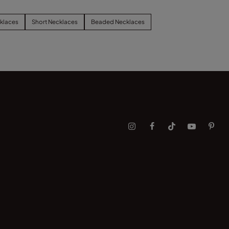
klaces
Short Necklaces
Beaded Necklaces