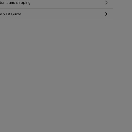
turns and shipping
ze & Fit Guide