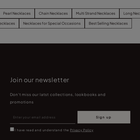
Pearl Necklaces
Chain Necklaces
Multi Strand Necklaces
Long Nec
ecklaces
Necklaces for Special Occasions
Best Selling Necklaces
Join our newsletter
Don't miss our latst collections, lookbooks and
promotions
Sign up
I have read and understand the
Privacy Policy