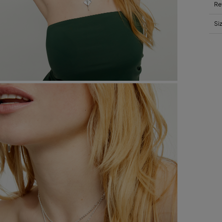
Re
Si