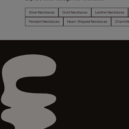
Silver Necklaces
Gold Necklaces
Leather Necklaces
Pendant Necklaces
Heart-Shaped Necklaces
Charm N