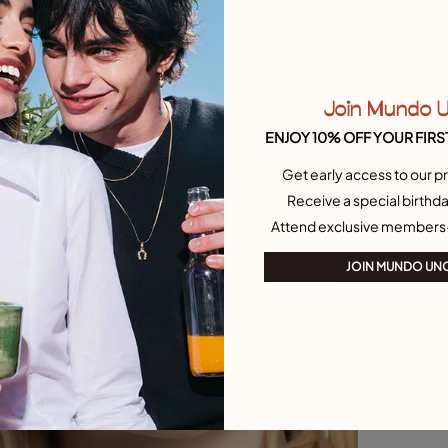
Join Mundo 
ENJOY 10% OFF YOUR FIRS
Get early access to our pr
Receive a special birthda
Attend exclusive members
JOIN MUNDO UN