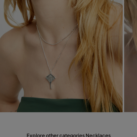
Explore other categories Necklaces