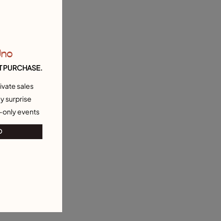
Uno
T PURCHASE.
ivate sales
y surprise
-only events
O