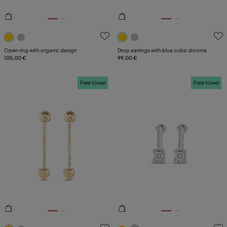
4.6 out of 5 Customer Rating
5 out of 5 Customer Rating
Open ring with organic design
Drop earrings with blue cubic zirconia
105,00 €
99,00 €
Free towel
Free towel
5 out of 5 Customer Rating
5 out of 5 Customer Rating