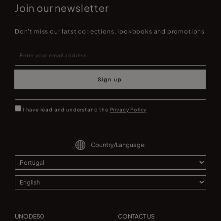
Join our newsletter
Don't miss our latst collections, lookbooks and promotions
Sign up
I have read and understand the
Privacy Policy
Country/Language:
UNODE50
CONTACT US