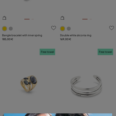
4.3 out of 5 Customer Rating
3.8 out of 5 Customer Ratin
Bangle bracelet with inner spring
Double white zirconia ring
185,00 €
169,00 €
Free towel
Free towel