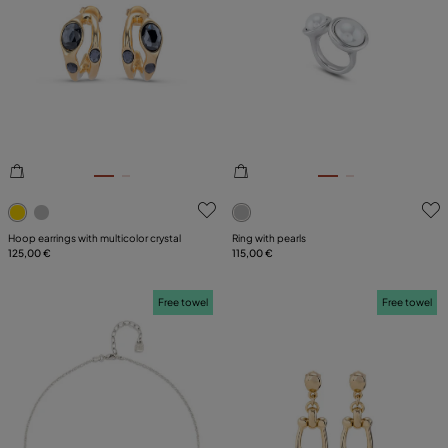
4.3 out of 5 Customer Rating
3.9 out of 5 Customer Ratin
Hoop earrings with multicolor crystal
Ring with pearls
125,00 €
115,00 €
Free towel
Free towel