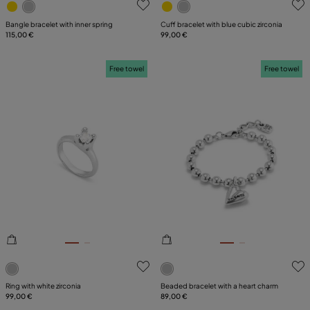
Bangle bracelet with inner spring
Cuff bracelet with blue cubic zirconia
115,00 €
99,00 €
Free towel
Free towel
3.2 out of 5 Customer Rating
5 out of 5 Customer Rating
Ring with white zirconia
Beaded bracelet with a heart charm
99,00 €
89,00 €