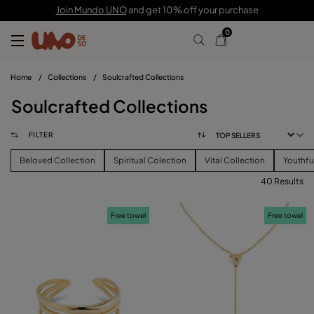
Join Mundo UNO
and get 10% off your purchase
0
Home
/
Collections
/
Soulcrafted Collections
Soulcrafted Collections
FILTER
Beloved Collection
Spiritual Colection
Vital Collection
Youthfu
40 Results
FILTER
Free towel
Free towel
PRICE
View products (
40
)
SIZE
Reset