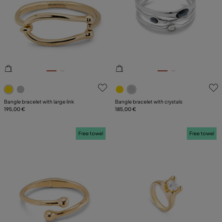
5 out of 5 Customer Rating
3.7 out of 5 Customer Ratin
Bangle bracelet with large link
Bangle bracelet with crystals
195,00 €
185,00 €
Free towel
Free towel