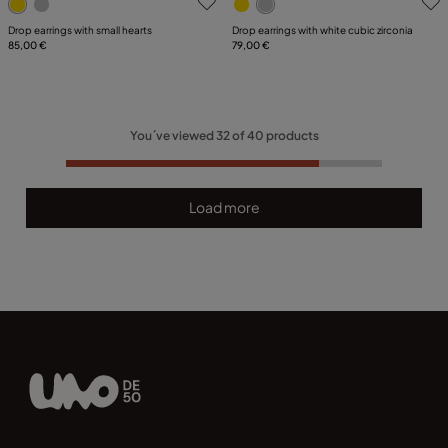
Drop earrings with small hearts
Drop earrings with white cubic zirconia
85,00 €
79,00 €
You´ve viewed
32
of
40
products
Load more