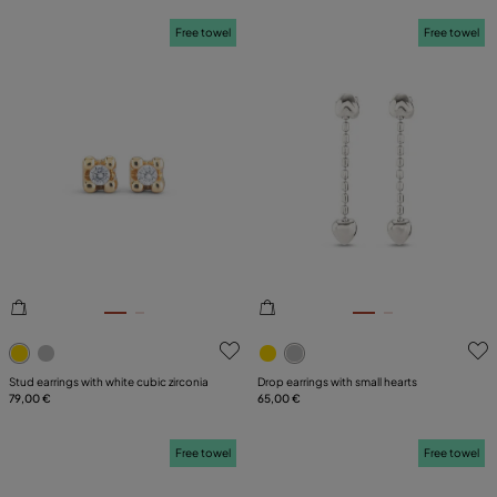
Free towel
Free towel
4.8 out of 5 Customer Rating
5 out of 5 Customer Rating
Stud earrings with white cubic zirconia
Drop earrings with small hearts
79,00 €
65,00 €
Free towel
Free towel