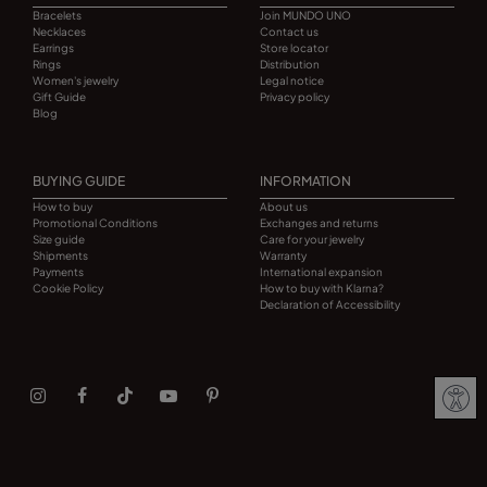
Bracelets
Join MUNDO UNO
Necklaces
Contact us
Earrings
Store locator
Rings
Distribution
Women's jewelry
Legal notice
Gift Guide
Privacy policy
Blog
BUYING GUIDE
INFORMATION
How to buy
About us
Promotional Conditions
Exchanges and returns
Size guide
Care for your jewelry
Shipments
Warranty
Payments
International expansion
Cookie Policy
How to buy with Klarna?
Declaration of Accessibility