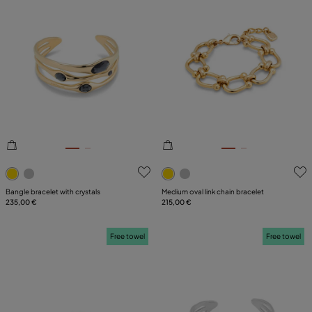
5 out of 5 Customer Rating
3.2 out of 5 Customer Ratin
Bangle bracelet with crystals
Medium oval link chain bracelet
235,00 €
215,00 €
Free towel
Free towel