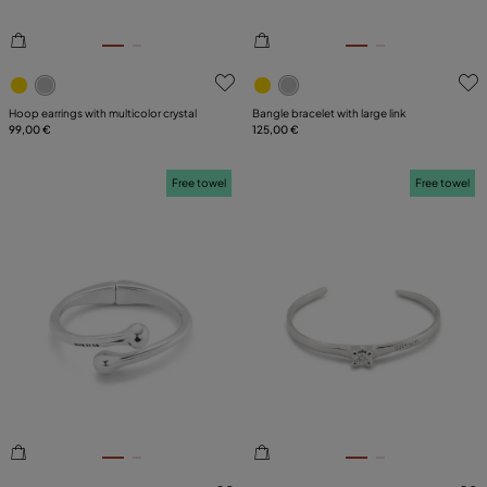
5 out of 5 Customer Rating
3.9 out of 5 Customer Ratin
Hoop earrings with multicolor crystal
Bangle bracelet with large link
99,00 €
125,00 €
Free towel
Free towel
5 out of 5 Customer Rating
5 out of 5 Customer Rating