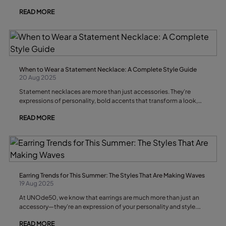
handcrafted pieces that invite you to speak without ever raising
READ MORE
your voice.
When to Wear a Statement Necklace: A Complete Style Guide
20 Aug 2025
Statement necklaces are more than just accessories. They’re
expressions of personality, bold accents that transform a look,
and conversation starters that can define an entire outfit. But
READ MORE
knowing when to wear a statement necklace is as important as
knowing how to wear it. In this guide, we’ll explore the best
occasions, outfit pairings, and style tips for wearing a statement
necklace with confidence and flair.
Earring Trends for This Summer: The Styles That Are Making Waves
19 Aug 2025
At UNOde50, we know that earrings are much more than just an
accessory—they’re an expression of your personality and style.
This summer, earring trends are full of creativity, versatility, and a
READ MORE
sophisticated touch that stands out. If you want to make a