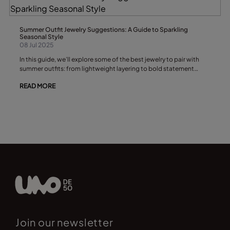
Summer Outfit Jewelry Suggestions: A Guide to Sparkling
Seasonal Style
08 Jul 2025
In this guide, we’ll explore some of the best jewelry to pair with
summer outfits: from lightweight layering to bold statement
pieces. Whether you love bohemian charm, minimal elegance, or
READ MORE
playful colors, you’ll find sparkling inspiration here.
Join our newsletter