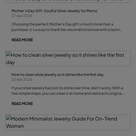
Mother’s Day Gift: Soulful Silver Jewelry for Moms
27 Apr 2026
Choosing the perfect Mother’s Day gift is much more than a
purchase; it’s a way to thank her unconditional love with a lasting
symbol. Silver jewelry is a favorite choice for its shine, durability,
READ MORE
and emotional meaning, turning each piece into a personal
treasure.
How to clean silver jewelry so it shines like the first day
22 Apr 2026
If your silver jewelry has lost its shine over time, don’t worry. With a
few simple steps, you can clean it at home and restore its original
brilliance in minutes
READ MORE