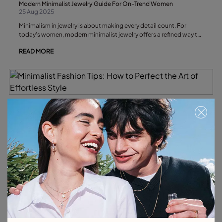
Modern Minimalist Jewelry Guide For On-Trend Women
25 Aug 2025
Minimalism in jewelry is about making every detail count. For
today’s women, modern minimalist jewelry offers a refined way to
express personal style through understated elegance and
READ MORE
thoughtful design.
Minimalist Fashion Tips: How to Perfect the Art of Effortless Style
20 Aug 2025
Below, we’ll explore the essential tips for embracing minimalist
fashion, and why minimalist necklaces and bracelets are the
understated accessories that can transform your look without
READ MORE
breaking its quiet elegance.
Everyday Jewelry: How to Build Your Capsule Jewelry Collection
20 Aug 2025