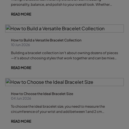
personality, balance, and polish to your overall look. Whether
you're dressing for work, a weekend outing, or a special event,
READ MORE
choosing the right bracelet style depends on several factors,
including the occasion, your outfit’s silhouette, and your personal
style. A thoughtfully chosen bracelet can transform even the
simplest outfit into something that feels intentional, stylish, and
uniquely your own.
How to Build a Versatile Bracelet Collection
10 Jun 2026
Building a bracelet collection isn't about owning dozens of pieces
—it's about choosing styles that work together and can be mixed
and matched for different outfits, occasions, and seasons. A
READ MORE
thoughtfully curated collection allows you to elevate a simple
everyday look or create a polished statement with just a few well-
chosen accessories.
How to Choose the Ideal Bracelet Size
04 Jun 2026
To choose the ideal bracelet size, you need to measure the
circumference of your wrist and add between 1 and 2 cm
depending on your preferred fit. Fitted bracelets tend to look
READ MORE
more elegant, while rigid or bangle-style designs require a little
more room to ensure everyday comfort.