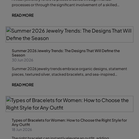
processes or through the significant involvement of a skilled
craftsperson. It is characterised by attention to detail, limited
READ MORE
production runs, original design and distinctive finishes that give
each piece its own personality and exclusivity.
Summer 2026 Jewelry Trends: The Designs That Will Define the
Season
30 Jun 2026
Summer 2026 jewelry trends embrace organic designs, statement
pieces, textured silver, stacked bracelets, and sea-inspired
accessories. The key is to combine versatile jewelry with
READ MORE
handcrafted elements that bring personality to every look. During
the warmest months of the year, accessories move away from
rigid geometric shapes in favor of designs that reflect the
freshness, texture, and light of summer.
Types of Bracelets for Women: How to Choose the Right Style for
Any Outfit
18 Jun 2026
The right bracelet can instantly elevate an outfit, adding