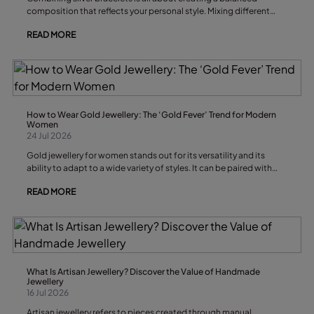
composition that reflects your personal style. Mixing different
textures, widths and designs creates a dynamic effect without
READ MORE
overwhelming the wrist, allowing your stack to work equally well
with casual outfits and special-occasion looks.
How to Wear Gold Jewellery: The ‘Gold Fever’ Trend for Modern
Women
24 Jul 2026
Gold jewellery for women stands out for its versatility and its
ability to adapt to a wide variety of styles. It can be paired with
casual or elegant outfits, worn in a minimalist way or layered for
READ MORE
maximum impact, while remaining one of the leading trends in
contemporary jewellery.
What Is Artisan Jewellery? Discover the Value of Handmade
Jewellery
16 Jul 2026
Artisan jewellery refers to pieces created through manual