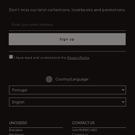
Don't miss our latst collections, lookbooks and promotions
Sign up
I have read and understand the
Privacy Policy
Country/Language:
UNODE50
CONTACT US
Bracelets
Join MUNDO UNO
Necklaces
Contact us