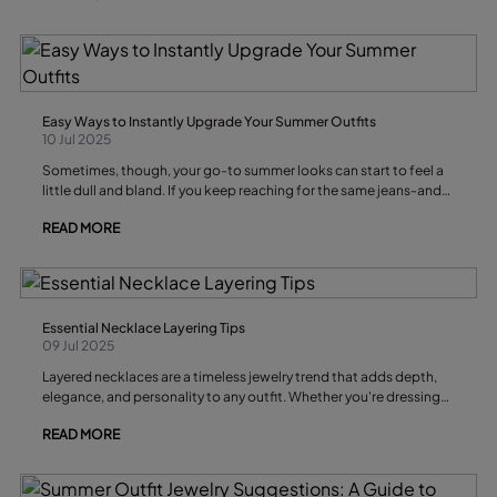
there’s always a bracelet for you. Below, we’ll share the best
bracelet styles for this summer, trending materials like silver and
leather, and the key looks that will define the season.
Easy Ways to Instantly Upgrade Your Summer Outfits
10 Jul 2025
Sometimes, though, your go-to summer looks can start to feel a
little dull and bland. If you keep reaching for the same jeans-and-
white-t-shirt combo, it might be time for a quick wardrobe
READ MORE
refresh.
Essential Necklace Layering Tips
09 Jul 2025
Layered necklaces are a timeless jewelry trend that adds depth,
elegance, and personality to any outfit. Whether you're dressing
up a plain tee or elevating your evening ensemble, mastering the
READ MORE
art of necklace layering can take your style to the next level.