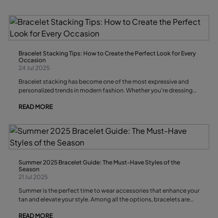
statement and elevate your outfits, these are the earring trends
you won’t want to miss.
Bracelet Stacking Tips: How to Create the Perfect Look for Every
Occasion
24 Jul 2025
Bracelet stacking has become one of the most expressive and
personalized trends in modern fashion. Whether you're dressing
up for a formal event, curating a casual look for brunch, or just
READ MORE
adding flair to your everyday outfit, a well-crafted bracelet stack
can elevate your entire ensemble. But like any form of personal
styling, there’s a fine balance between effortless chic and
overdone chaos. That’s where these bracelet stacking tips come
in. In this article, we’ll explore how to build a cohesive and unique
bracelet stack, how to mix textures and colors, and how to match
your stack with different outfits and occasions — all while making
Summer 2025 Bracelet Guide: The Must-Have Styles of the
sure your look remains uniquely you.
Season
21 Jul 2025
Summer is the perfect time to wear accessories that enhance your
tan and elevate your style. Among all the options, bracelets are
the perfect complement to add a fresh, boho, or elegant touch to
READ MORE
any outfit. Whether you love minimal, classic, or bold designs,