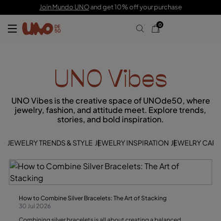
Join Mundo UNO
and get 10% off your purchase
0
UNO Vibes
UNO Vibes is the creative space of UNOde50, where
jewelry, fashion, and attitude meet. Explore trends,
stories, and bold inspiration.
JEWELRY TRENDS & STYLE
JEWELRY INSPIRATION
JEWELRY CARE 
How to Combine Silver Bracelets: The Art of Stacking
30 Jul 2026
Combining silver bracelets is all about creating a balanced