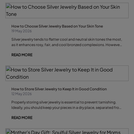
How to Choose Silver Jewelry Based on Your Skin Tone
19 May 2026
Silver jewelry tends to flatter cool and neutral skin tones the most,
as it enhances rosy, fair, and cool bronzed complexions. However,
choosing between silver and gold also depends on your skin
READ MORE
undertone, your natural contrast, and the effect you want to
achieve.
How to Store Silver Jewelry to Keep It in Good Condition
12 May 2026
Properly storing silver jewelry is essential to prevent tarnishing.
Ideally, you should keep your pieces in a dry place, separated from
one another, and protected from air and moisture, as these
READ MORE
factors accelerate the darkening of silver.