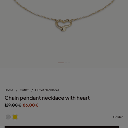
Home
/
Outlet
/
Outlet Necklaces
Chain pendant necklace with heart
129,00 €
86,00 €
Golden