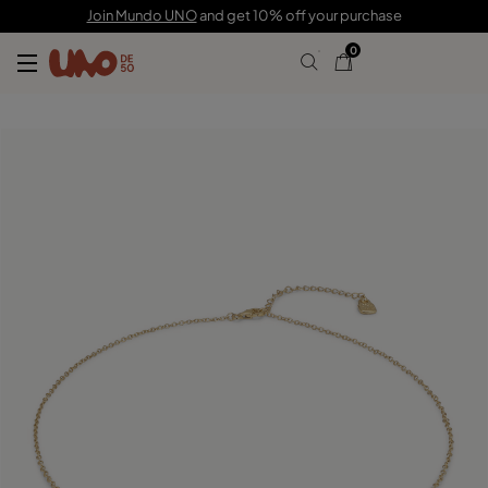
129,00 €
86,00 €
Join Mundo UNO
and get 10% off your purchase
0