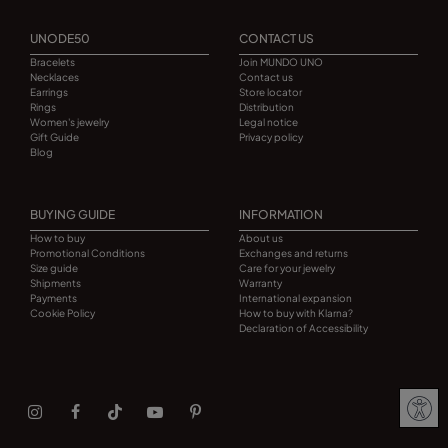
UNODE50
CONTACT US
Bracelets
Join MUNDO UNO
Necklaces
Contact us
Earrings
Store locator
Rings
Distribution
Women's jewelry
Legal notice
Gift Guide
Privacy policy
Blog
BUYING GUIDE
INFORMATION
How to buy
About us
Promotional Conditions
Exchanges and returns
Size guide
Care for your jewelry
Shipments
Warranty
Payments
International expansion
Cookie Policy
How to buy with Klarna?
Declaration of Accessibility