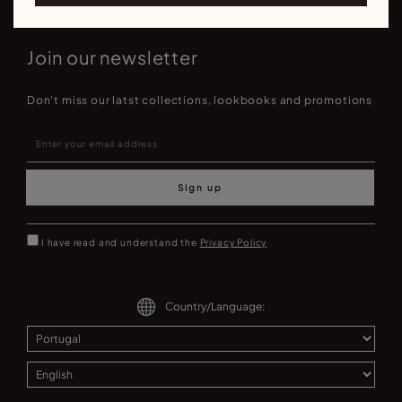
Join our newsletter
Don't miss our latst collections, lookbooks and promotions
Sign up
I have read and understand the
Privacy Policy
Country/Language: