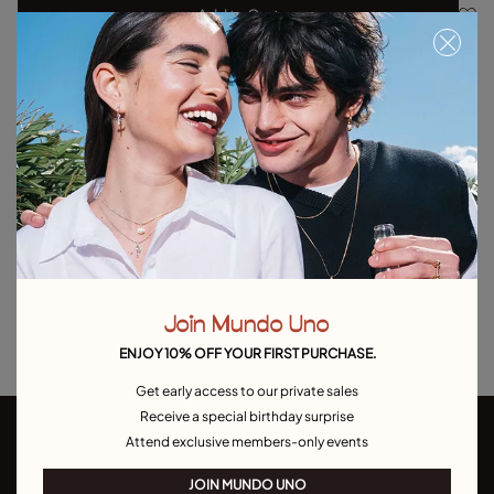
Add to Cart
Product details
Returns and shipping
Size & Fit Guide
Explore other categories Outlet
Outlet Bracelets
Outlet Rings
Outlet Earrings
Join Mundo Uno
Outlet Necklaces
Outlet Charms
ENJOY 10% OFF YOUR FIRST PURCHASE.
Get early access to our private sales
Receive a special birthday surprise
Attend exclusive members-only events
JOIN MUNDO UNO