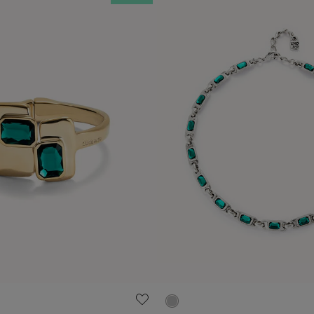
ustomer Rating
5 out of 5 Customer Rating