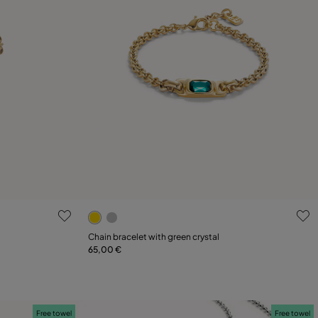
g
4.5 out of 5 Customer Rating
Chain bracelet with green crystal
65,00 €
Add to Cart
Free towel
Free towel