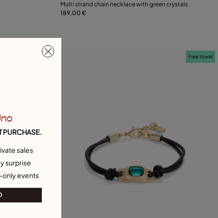
Multi strand chain necklace with green crystals
189,00 €
Add to Cart
Free towel
Free towel
Uno
T PURCHASE.
ivate sales
y surprise
-only events
O