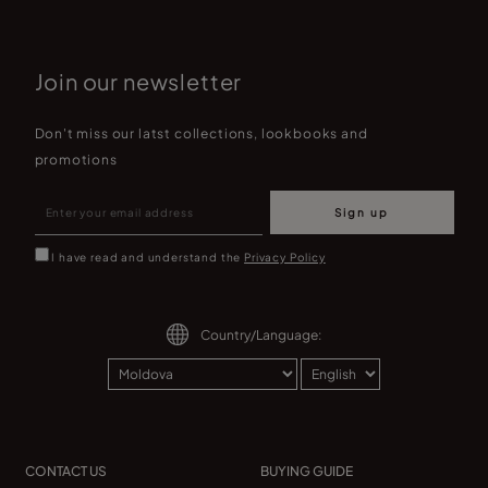
Join our newsletter
Don't miss our latst collections, lookbooks and
promotions
Sign up
I have read and understand the
Privacy Policy
Country/Language:
CONTACT US
BUYING GUIDE