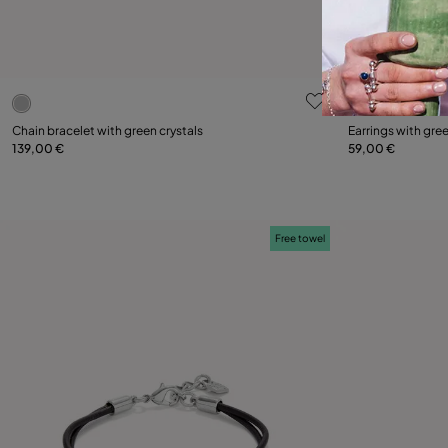
5 out of 5 Customer Rating
3.5 out of 5
Chain bracelet with green crystals
Earrings with gree
139,00 €
59,00 €
Add to Cart
Free towel