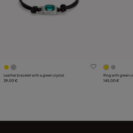
4.6 out of 5 Customer Rating
3.4 out of 5
Select size
Leather bracelet with a green crystal
Ring with green c
39,00 €
145,00 €
Add to Cart
12