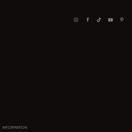
INFORMATION