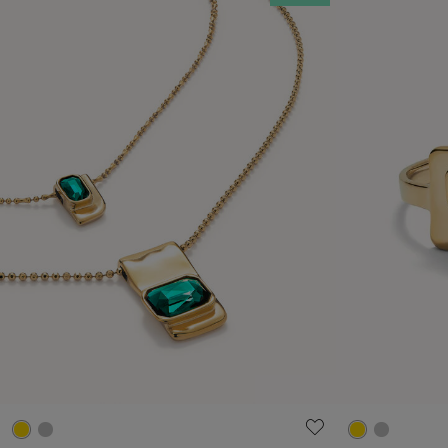
4.6 out of 5 Customer Rating
5 out of 5 C