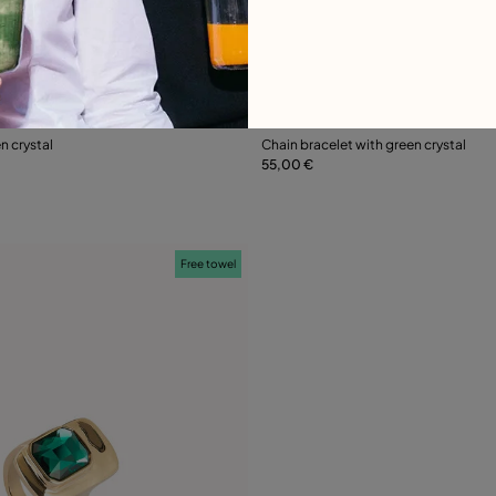
 Customer Rating
4.2 out of 5 Customer Ratin
n crystal
Chain bracelet with green crystal
55,00 €
Add to Cart
Add to Cart
Free towel