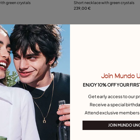
ith green crystals
Short necklace with green crystals
239,00 €
Add to Cart
L
Free towel
Join Mundo 
ENJOY 10% OFF YOUR FIRS
Get early access to our pr
Receive a special birthda
Attend exclusive members
JOIN MUNDO UN