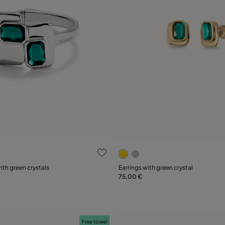
 Customer Rating
3.8 out of 5 Customer Ratin
ith green crystals
Earrings with green crystal
75,00 €
Add to Cart
L
Free towel