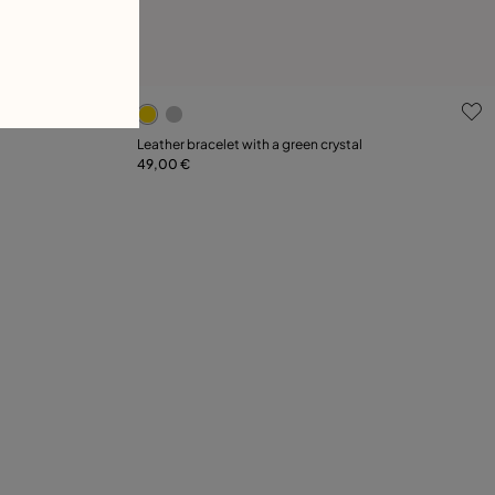
g
4.9 out of 5 Customer Rating
Leather bracelet with a green crystal
49,00 €
Add to Cart