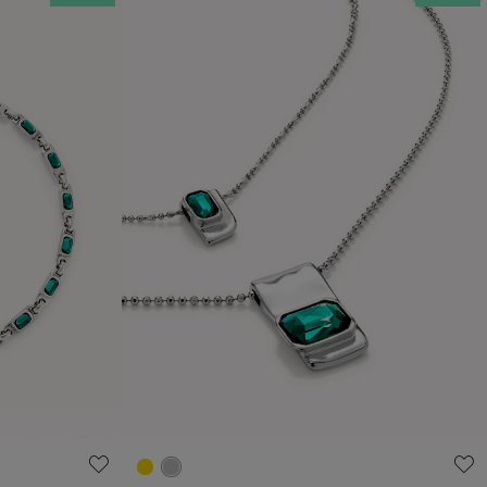
4.3 out of 5 Customer Rating