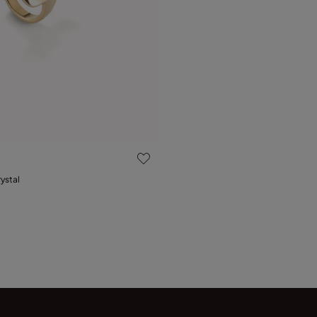
 Customer Rating
rystal
15
18
21