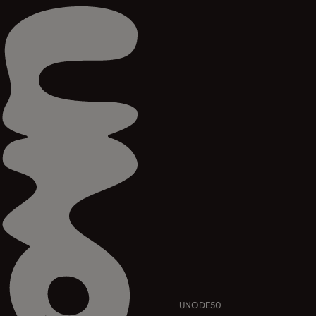
UNODE50