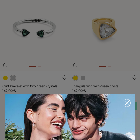
3.3 out of 5 Customer Rating
4.9 out of 5 Customer Ratin
Cuff bracelet with two green crystals
Triangular ring with green crystal
149,00 €
149,00 €
Free towel
Free towel