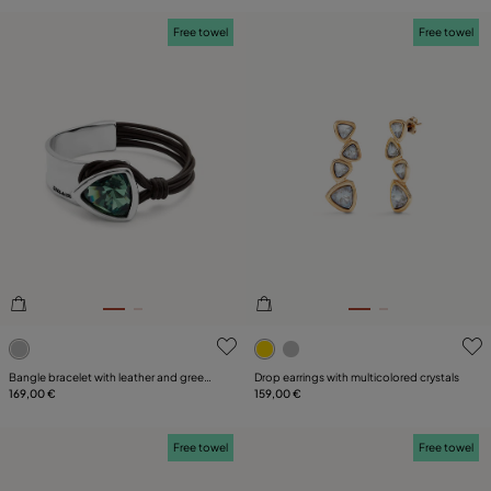
Free towel
Free towel
5 out of 5 Customer Rating
3.3 out of 5 Customer Ratin
Bangle bracelet with leather and green
Drop earrings with multicolored crystals
crystal
169,00 €
159,00 €
Free towel
Free towel