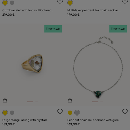
Cuff bracelet with two multicolored
Multi-layer pendant link chain necklace
crystals
219,00 €
with crystal
199,00 €
Free towel
Free towel
3.4 out of 5 Customer Rating
5 out of 5 Customer Rating
Large triangular ring with crystals
Pendant chain link necklace with green
189,00 €
crystal
169,00 €