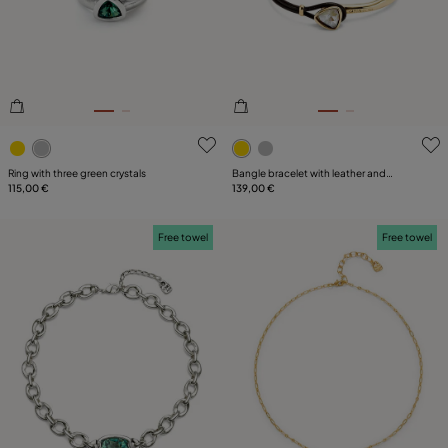
PLATING
LEATHER
CATEGORY
3.1 out of 5 Customer Rating
4.6 out of 5 Customer Ratin
Ring with three green crystals
Bangle bracelet with leather and
115,00 €
multicolor crystal
139,00 €
Free towel
Free towel