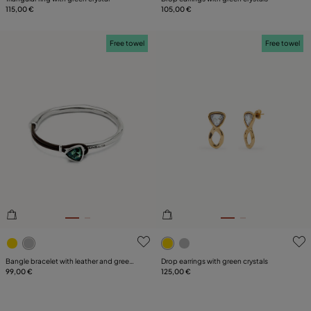
115,00 €
105,00 €
Free towel
Free towel
5 out of 5 Customer Rating
4 out of 5 Customer Rating
Bangle bracelet with leather and green
Drop earrings with green crystals
crystal
99,00 €
125,00 €