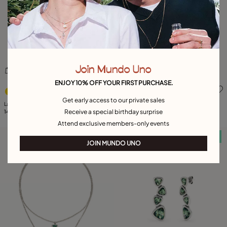
Join Mundo Uno
ENJOY 10% OFF YOUR FIRST PURCHASE.
4.9 out of 5 Customer Rating
5 out of 5 Customer Rating
Get early access to our private sales
Large triangular ring with crystals
Ring with multicolor crystals
Receive a special birthday surprise
149,00 €
149,00 €
Attend exclusive members-only events
Free towel
Free towel
JOIN MUNDO UNO