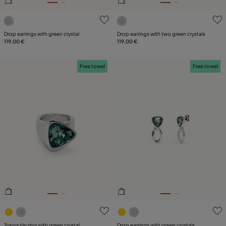
5 out of 5 Customer Rating
3.5 out of 5 Customer Ratin
Drop earrings with green crystal
Drop earrings with two green crystals
119,00 €
119,00 €
Free towel
Free towel
5 out of 5 Customer Rating
4.3 out of 5 Customer Ratin
Triangular ring with green crystal
Drop earrings with green crystals