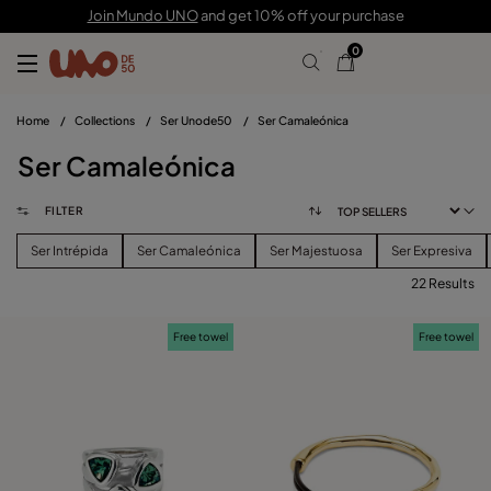
Join Mundo UNO
and get 10% off your purchase
0
Home
/
Collections
/
Ser Unode50
/
Ser Camaleónica
Ser Camaleónica
FILTER
Ser Intrépida
Ser Camaleónica
Ser Majestuosa
Ser Expresiva
22 Results
FILTER
Free towel
Free towel
PRICE
View products (
)
SIZE
Reset