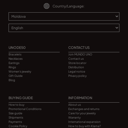
Country/Language:
UNODE50
CONTACT US
Bracelets
Join MUNDO UNO
Necklaces
Contact us
Earrings
Store locator
Rings
Distribution
Women's jewelry
Legal notice
Gift Guide
Privacy policy
Blog
BUYING GUIDE
INFORMATION
How to buy
About us
Promotional Conditions
Exchanges and returns
Size guide
Care for your jewelry
Shipments
Warranty
Payments
International expansion
Cookie Policy
How to buy with Klarna?