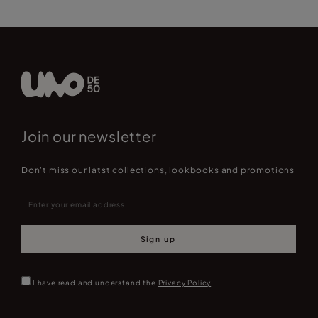
Join our newsletter
Don't miss our latst collections, lookbooks and promotions
Sign up
I have read and understand the
Privacy Policy