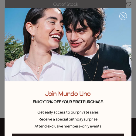
Out of Stock
Item out of stock.
Notify me
Product details
Returns and shipping
Size & Fit Guide
Explore other categories Outlet
Outlet Bracelets
Outlet Rings
Outlet Earrings
Join Mundo Uno
Outlet Necklaces
Outlet Charms
ENJOY 10% OFF YOUR FIRST PURCHASE.
Get early access to our private sales
Receive a special birthday surprise
Attend exclusive members-only events