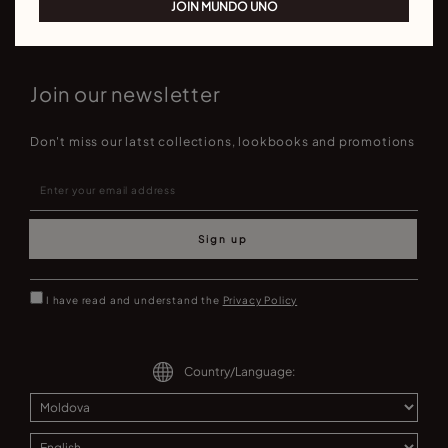
JOIN MUNDO UNO
Join our newsletter
Don't miss our latst collections, lookbooks and promotions
Sign up
I have read and understand the
Privacy Policy
Country/Language: