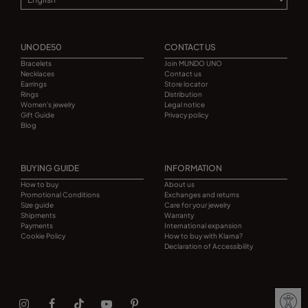
UNODE50
CONTACT US
Bracelets
Join MUNDO UNO
Necklaces
Contact us
Earrings
Store locator
Rings
Distribution
Women's jewelry
Legal notice
Gift Guide
Privacy policy
Blog
BUYING GUIDE
INFORMATION
How to buy
About us
Promotional Conditions
Exchanges and returns
Size guide
Care for your jewelry
Shipments
Warranty
Payments
International expansion
Cookie Policy
How to buy with Klarna?
Declaration of Accessibility