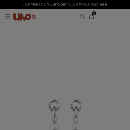
89,00 €
59,00 €
Join Mundo UNO
and get 10% off your purchase
0