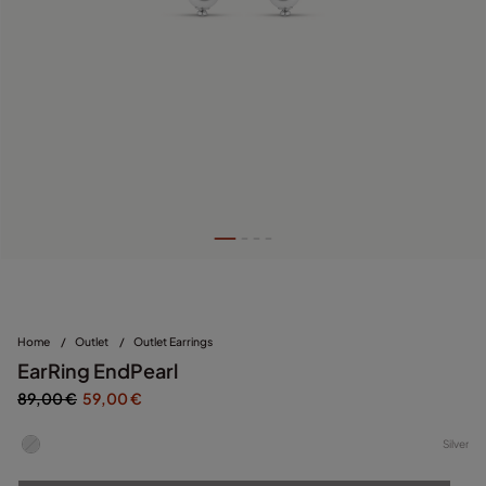
Home
/
Outlet
/
Outlet Earrings
EarRing EndPearl
89,00 €
59,00 €
Silver