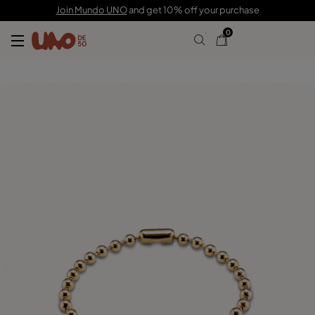
59,00 €
Join Mundo UNO
and get 10% off your purchase
0