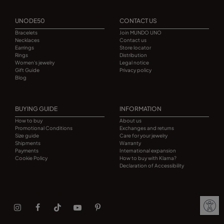
UNODE50
CONTACT US
Bracelets
Join MUNDO UNO
Necklaces
Contact us
Earrings
Store locator
Rings
Distribution
Women's jewelry
Legal notice
Gift Guide
Privacy policy
Blog
BUYING GUIDE
INFORMATION
How to buy
About us
Promotional Conditions
Exchanges and returns
Size guide
Care for your jewelry
Shipments
Warranty
Payments
International expansion
Cookie Policy
How to buy with Klarna?
Declaration of Accessibility