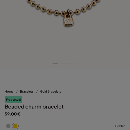
Home
/
Bracelets
/
Gold Bracelets
Free towel
Beaded charm bracelet
59,00 €
Golden