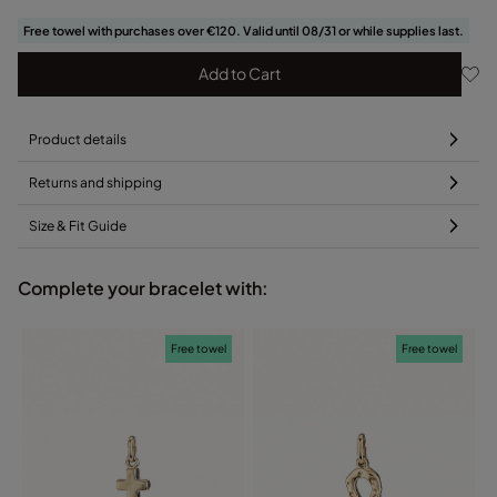
Free towel with purchases over €120. Valid until 08/31 or while supplies last.
Add to Cart
Product details
Returns and shipping
Size & Fit Guide
Complete your bracelet with:
Free towel
Free towel