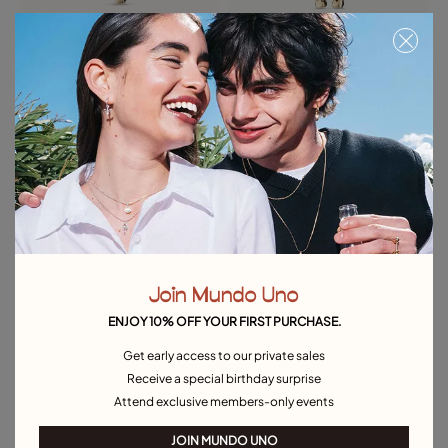
Cross Charm
Horseshoe Charm
39,00 €
39,00 €
Free towel
Free towel
Join Mundo Uno
ENJOY 10% OFF YOUR FIRST PURCHASE.
Get early access to our private sales
Receive a special birthday surprise
Attend exclusive members-only events
JOIN MUNDO UNO