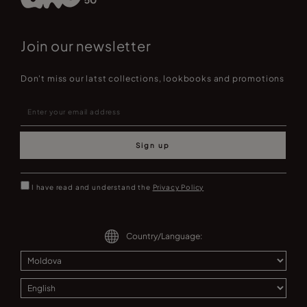
Join our newsletter
Don't miss our latst collections, lookbooks and promotions
Sign up
I have read and understand the
Privacy Policy
Country/Language: