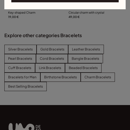
Key-shaped Charm
Circular charm with crystal
19,00 €
49,00 €
Explore other categories Bracelets
Silver Bracelets
Gold Bracelets
Leather Bracelets
Pearl Bracelets
Cord Bracelets
Bangle Bracelets
Cuff Bracelets
Link Bracelets
Beaded Bracelets
Bracelets for Men
Birthstone Bracelets
Charm Bracelets
Best Selling Bracelets