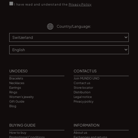
I have read and understand the
Privacy Policy
Country/Language:
UNODE50
CONTACT US
Bracelets
Join MUNDO UNO
Necklaces
Contact us
Earrings
Store locator
Rings
Distribution
Women's jewelry
Legal notice
Gift Guide
Privacy policy
Blog
BUYING GUIDE
INFORMATION
How to buy
About us
Promotional Conditions
Exchanges and returns