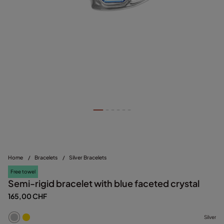
Home
/
Bracelets
/
Silver Bracelets
Free towel
Semi-rigid bracelet with blue faceted crystal
165,00 CHF
Silver