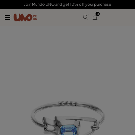
165,00 CHF
Join Mundo UNO
and get 10% off your purchase
0