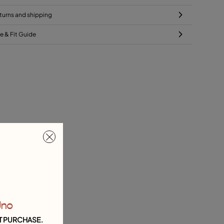
turns and shipping
ze & Fit Guide
Uno
T PURCHASE.