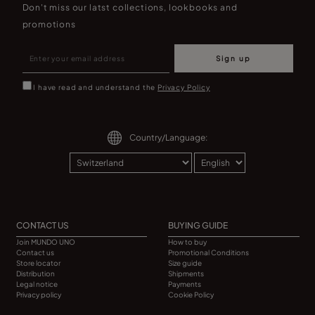
Don't miss our latst collections, lookbooks and
promotions
Sign up
I have read and understand the
Privacy Policy
Country/Language:
CONTACT US
BUYING GUIDE
Join MUNDO UNO
How to buy
Contact us
Promotional Conditions
Store locator
Size guide
Distribution
Shipments
Legal notice
Payments
Privacy policy
Cookie Policy