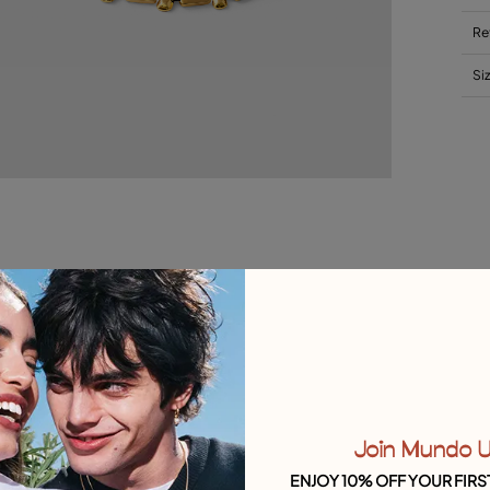
Re
Si
Join Mundo 
ENJOY 10% OFF YOUR FIRS