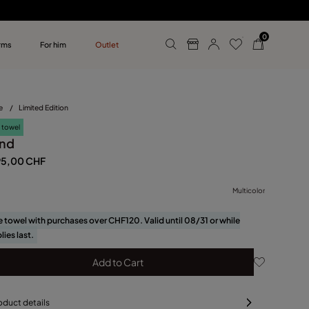
0
rms
For him
Outlet
ollections
r him
e
/
Limited Edition
 towel
nd
95,00 CHF
Multicolor
e towel with purchases over CHF120. Valid until 08/31 or while
lies last.
Add to Cart
oduct details