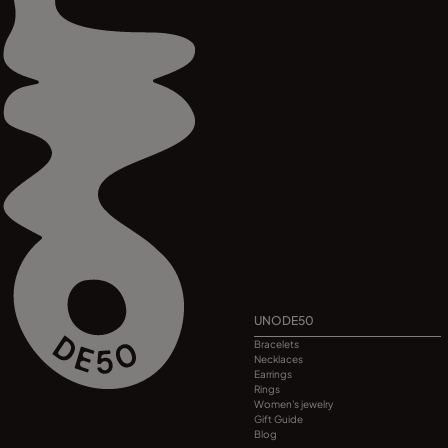
UNODE50
Bracelets
Necklaces
Earrings
Rings
Women's jewelry
Gift Guide
Blog