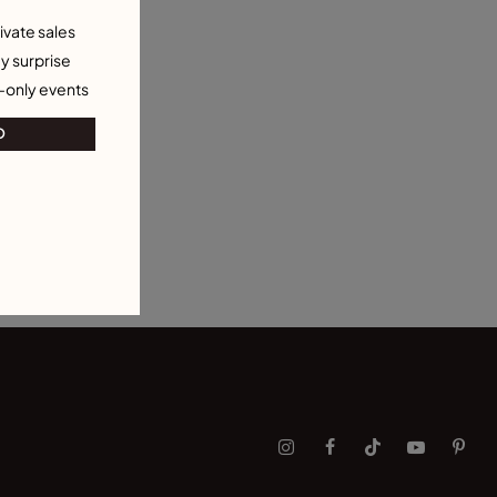
ivate sales
y surprise
-only events
O