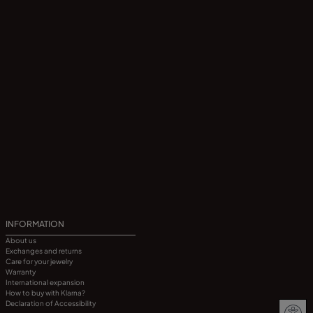
INFORMATION
About us
Exchanges and returns
Care for your jewelry
Warranty
International expansion
How to buy with Klarna?
Declaration of Accessibility