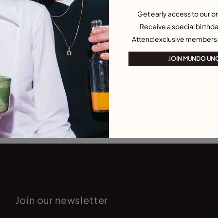
Get early access to our pr
Receive a special birthda
Attend exclusive members
JOIN MUNDO UN
Join our newsletter