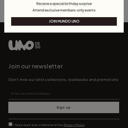
Receive a special birthday surprise
Best Selling Bracelets
Attend exclusive members-only events
JOIN MUNDO UNO
Join our newsletter
Don't miss our latst collections, lookbooks and promotions
Sign up
I have read and understand the
Privacy Policy