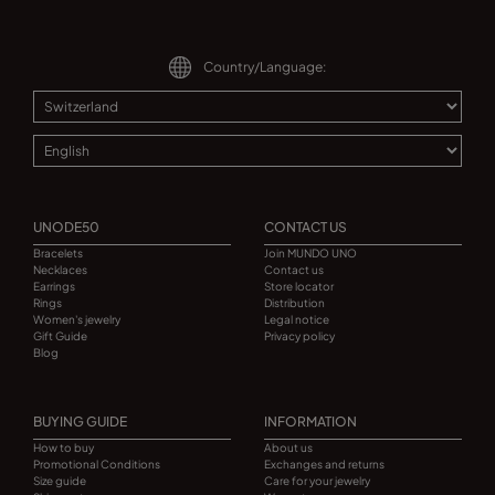
Country/Language:
UNODE50
CONTACT US
Bracelets
Join MUNDO UNO
Necklaces
Contact us
Earrings
Store locator
Rings
Distribution
Women's jewelry
Legal notice
Gift Guide
Privacy policy
Blog
BUYING GUIDE
INFORMATION
How to buy
About us
Promotional Conditions
Exchanges and returns
Size guide
Care for your jewelry