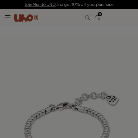
60,00 CHF
Join Mundo UNO
and get 10% off your purchase
0