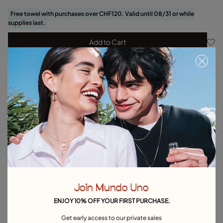
Free towel with purchases over CHF120. Valid until 08/31 or while
supplies last.
Add to Cart
Product details
Returns and shipping
Size & Fit Guide
Explore other categories Bracelets
Silver Bracelets
Gold Bracelets
Leather Bracelets
Pearl Bracelets
Cord Bracelets
Bangle Bracelets
Join Mundo Uno
Cuff Bracelets
Link Bracelets
Beaded Bracelets
ENJOY 10% OFF YOUR FIRST PURCHASE.
Bracelets for Men
Birthstone Bracelets
Charm Bracelets
Get early access to our private sales