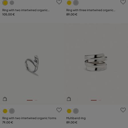
Ring with two intertwined organic
Ring with three intertwined organic
shapes
105,00 €
shapes
89,00 €
3.5 out of 5 Customer Rating
5 out of 5 Customer Rating
Ring with two intertwined organic forms
Multiband ring
79,00 €
89,00 €