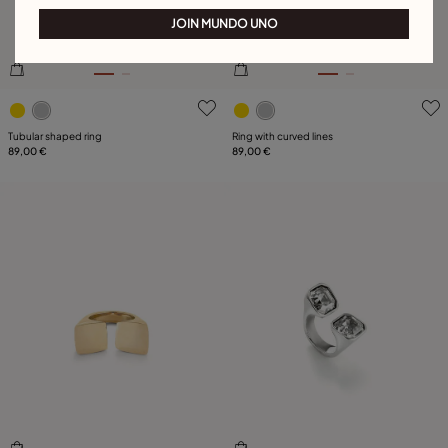
JOIN MUNDO UNO
3.1 out of 5 Customer Rating
4.3 out of 5 Customer Ratin
Tubular shaped ring
Ring with curved lines
89,00 €
89,00 €