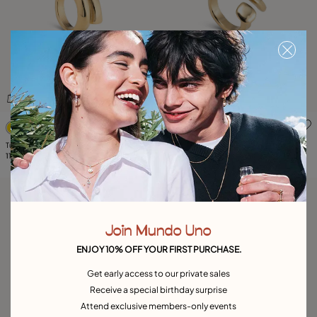
5 out of 5 Customer Rating
4.5 out of 5 Customer Ratin
Tubular shaped ring
Ring with three organic shapes
115,00 €
105,00 €
Join Mundo Uno
ENJOY 10% OFF YOUR FIRST PURCHASE.
Get early access to our private sales
Receive a special birthday surprise
Attend exclusive members-only events