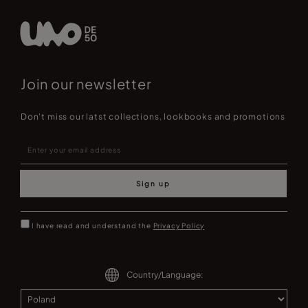
Join our newsletter
Don't miss our latst collections, lookbooks and promotions
Sign up
I have read and understand the
Privacy Policy
Country/Language: