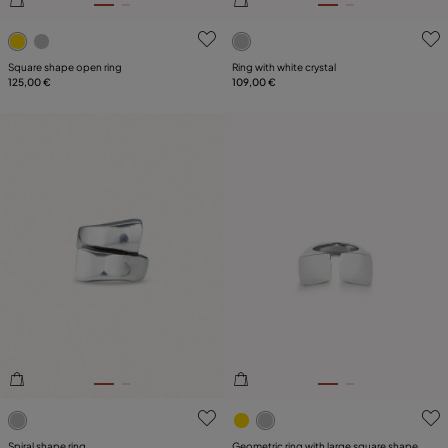
5 out of 5 Customer Rating
5 out of 5 Customer Rating
Square shape open ring
Ring with white crystal
125,00 €
109,00 €
3.5 out of 5 Customer Rating
3.2 out of 5 Customer Ratin
Spiral shape ring
Geometric ring with large square shape