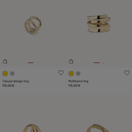
4.5 out of 5 Customer Rating
4.8 out of 5 Customer Ratin
Tubular design ring
Multiband ring
115,00 €
115,00 €