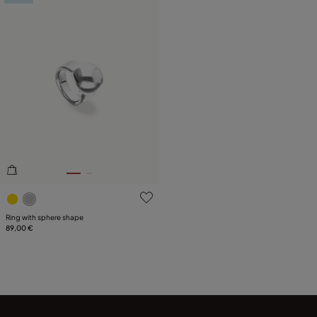
5 out of 5 Customer Rating
Ring with sphere shape
89,00 €