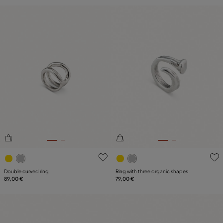
5 out of 5 Customer Rating
5 out of 5 Customer Rating
Double curved ring
Ring with three organic shapes
89,00 €
79,00 €