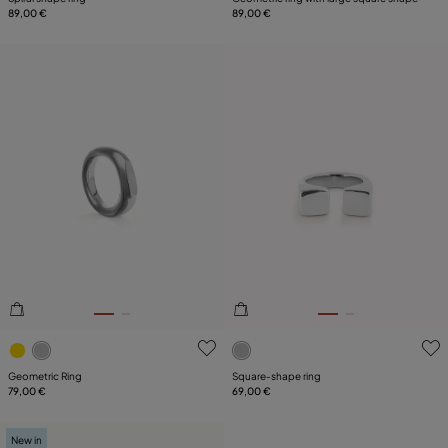
89,00 €
89,00 €
4.6 out of 5 Customer Rating
3.2 out of 5 Customer Ratin
Geometric Ring
Square‑shape ring
79,00 €
69,00 €
New in