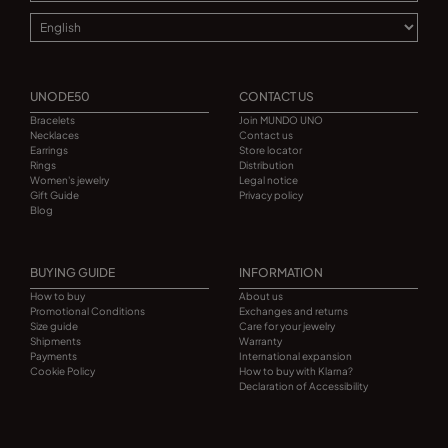
UNODE50
CONTACT US
Bracelets
Join MUNDO UNO
Necklaces
Contact us
Earrings
Store locator
Rings
Distribution
Women's jewelry
Legal notice
Gift Guide
Privacy policy
Blog
BUYING GUIDE
INFORMATION
How to buy
About us
Promotional Conditions
Exchanges and returns
Size guide
Care for your jewelry
Shipments
Warranty
Payments
International expansion
Cookie Policy
How to buy with Klarna?
Declaration of Accessibility