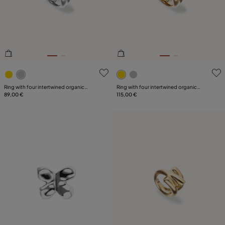
PLATING
5 out of 5 Customer Rating
4.2 out of 5 Customer Ratin
Ring with four intertwined organic
Ring with four intertwined organic
shapes
89,00 €
shapes
115,00 €