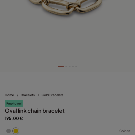
Home
/
Bracelets
/
Gold Bracelets
Free towel
Oval link chain bracelet
195,00 €
Golden