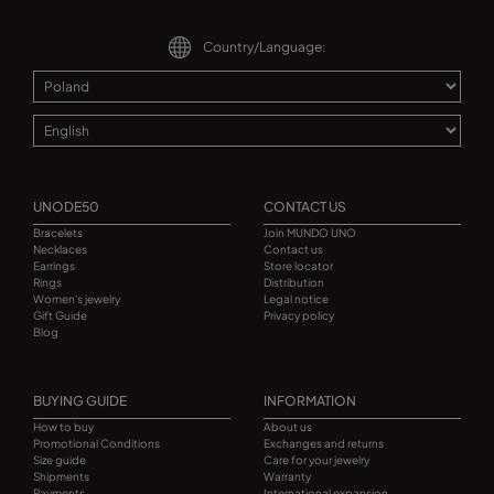
Country/Language:
UNODE50
CONTACT US
Bracelets
Join MUNDO UNO
Necklaces
Contact us
Earrings
Store locator
Rings
Distribution
Women's jewelry
Legal notice
Gift Guide
Privacy policy
Blog
BUYING GUIDE
INFORMATION
How to buy
About us
Promotional Conditions
Exchanges and returns
Size guide
Care for your jewelry
Shipments
Warranty
Payments
International expansion