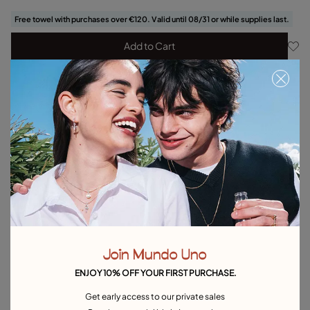
Free towel with purchases over €120. Valid until 08/31 or while supplies last.
Add to Cart
Product details
Returns and shipping
Size & Fit Guide
Explore other categories Bracelets
Silver Bracelets
Gold Bracelets
Leather Bracelets
Pearl Bracelets
Cord Bracelets
Bangle Bracelets
Join Mundo Uno
Cuff Bracelets
Link Bracelets
Beaded Bracelets
ENJOY 10% OFF YOUR FIRST PURCHASE.
Bracelets for Men
Birthstone Bracelets
Charm Bracelets
Get early access to our private sales
Best Selling Bracelets