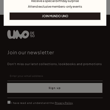
Receive a special birthday surprise
Attend exclusive members-only events
JOIN MUNDO UNO
Join our newsletter
Don't miss our latst collections, lookbooks and promotions
Sign up
I have read and understand the
Privacy Policy