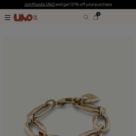
195,00 €
Join Mundo UNO
and get 10% off your purchase
0