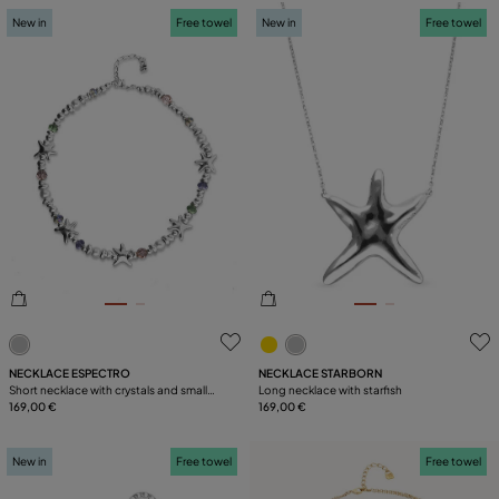
New in
Free towel
New in
Free towel
5 out of 5 Customer Rating
4.4 out of 5 Customer Ratin
NECKLACE ESPECTRO
NECKLACE STARBORN
Short necklace with crystals and small
Long necklace with starfish
starfishes
169,00 €
169,00 €
New in
Free towel
Free towel