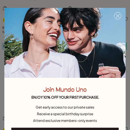
5 out of 5 Customer Rating
5 out of 5 Customer Rating
Bead necklace with contrasting accents
Beaded short necklace with heart detail
179,00 €
179,00 €
New in
Free towel
Free towel
Join Mundo Uno
ENJOY 10% OFF YOUR FIRST PURCHASE.
Get early access to our private sales
Receive a special birthday surprise
Attend exclusive members-only events
4.7 out of 5 Customer Rating
3.3 out of 5 Customer Ratin