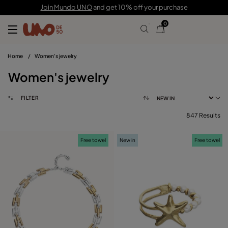
Join Mundo UNO
and get 10% off your purchase
0
Home
/
Women's jewelry
Women's jewelry
FILTER
847 Results
FILTER
Free towel
New in
Free towel
PRICE
View products (
847
)
SIZE
Reset
PLATING