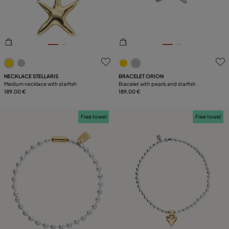
5 out of 5 Customer Rating
3.3 out of 5 Customer Ratin
NECKLACE STELLARIS
BRACELET ORION
Medium necklace with starfish
Bracelet with pearls and starfish
189,00 €
189,00 €
Free towel
Free towel