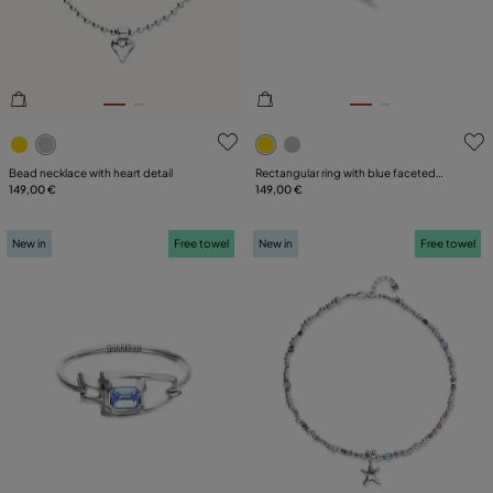
5 out of 5 Customer Rating
5 out of 5 Customer Rating
Bead necklace with heart detail
Rectangular ring with blue faceted
149,00 €
crystal
149,00 €
New in
Free towel
New in
Free towel