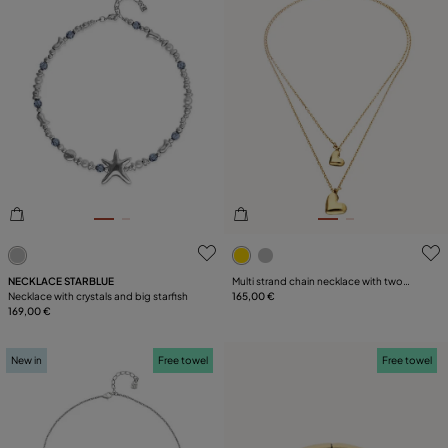
3.2 out of 5 Customer Rating
4.1 out of 5 Customer Ratin
NECKLACE STARBLUE
Multi strand chain necklace with two
Necklace with crystals and big starfish
hearts
165,00 €
169,00 €
New in
Free towel
Free towel