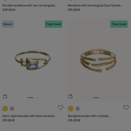
Double necklace with two rectangular
Necklace with rectangular blue faceted
faceted crystals
229,00 €
crystal
219,00 €
New in
Free towel
Free towel
3.5 out of 5 Customer Rating
5 out of 5 Customer Rating
Semi-rigid bracelet with blue faceted
Bangle bracelet with multiple
crystal
219,00 €
intertwined organic shapes
215,00 €