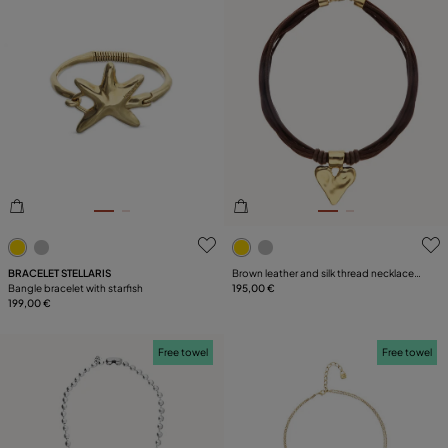
4.6 out of 5 Customer Rating
5 out of 5 Customer Rating
BRACELET STELLARIS
Brown leather and silk thread necklace
Bangle bracelet with starfish
with heart detail
195,00 €
199,00 €
Free towel
Free towel