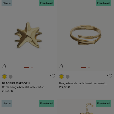
New in
Free towel
Free towel
5 out of 5 Customer Rating
3.2 out of 5 Customer Ratin
BRACELET STARBORN
Bangle bracelet with three intertwined
Doble bangle bracelet with starfish
organic shapes
199,00 €
215,00 €
New in
Free towel
Free towel