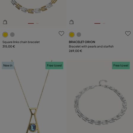
LEATHER
COLLECTION
5 out of 5 Customer Rating
3.6 out of 5 Customer Ratin
Square links chain bracelet
BRACELET ORION
315,00 €
Bracelet with pearls and starfish
269,00 €
New in
Free towel
Free towel