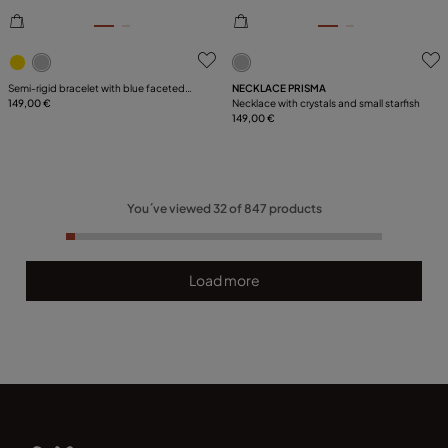
5 out of 5 Customer Rating
3.1 out of 5 Customer Ratin
Semi-rigid bracelet with blue faceted
NECKLACE PRISMA
crystal
149,00 €
Necklace with crystals and small starfish
149,00 €
You´ve viewed
32
of
847
products
Load more