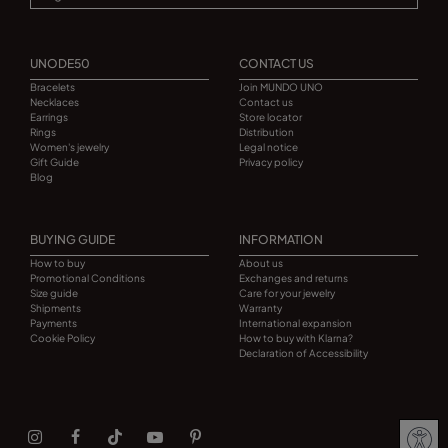
UNODE50
CONTACT US
Bracelets
Join MUNDO UNO
Necklaces
Contact us
Earrings
Store locator
Rings
Distribution
Women's jewelry
Legal notice
Gift Guide
Privacy policy
Blog
BUYING GUIDE
INFORMATION
How to buy
About us
Promotional Conditions
Exchanges and returns
Size guide
Care for your jewelry
Shipments
Warranty
Payments
International expansion
Cookie Policy
How to buy with Klarna?
Declaration of Accessibility