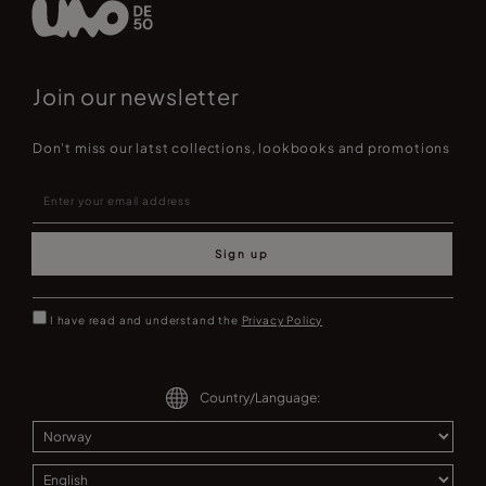
Join our newsletter
Don't miss our latst collections, lookbooks and promotions
Sign up
I have read and understand the
Privacy Policy
Country/Language: