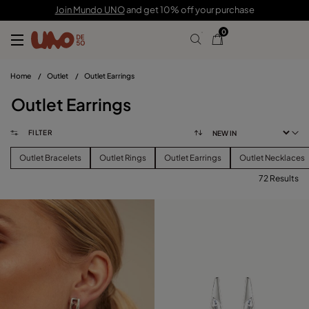
Join Mundo UNO
and get 10% off your purchase
0
Home
/
Outlet
/
Outlet Earrings
Outlet Earrings
FILTER
Outlet Bracelets
Outlet Rings
Outlet Earrings
Outlet Necklaces
72 Results
FILTER
PRICE
View products (
72
)
SIZE
Reset