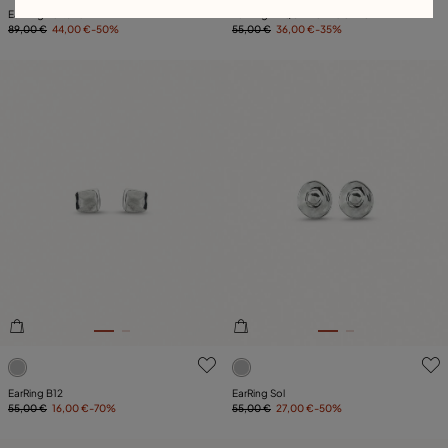
EarRing Fortune
EarRing TE QUIERO A GOTAS
89,00 €
44,00 €
-50%
55,00 €
36,00 €
-35%
5 out of 5 Customer Rating
5 out of 5 Customer Rating
EarRing B12
EarRing Sol
55,00 €
16,00 €
-70%
55,00 €
27,00 €
-50%