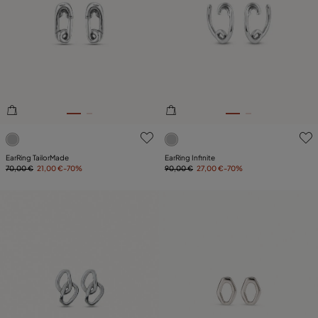
3.6 out of 5 Customer Rating
5 out of 5 Customer Rating
EarRing TailorMade
EarRing Infinite
70,00 €
21,00 €
-70%
90,00 €
27,00 €
-70%