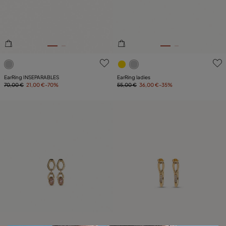
5 out of 5 Customer Rating
5 out of 5 Customer Rating
EarRing INSEPARABLES
EarRing ladies
70,00 €
21,00 €
-70%
55,00 €
36,00 €
-35%