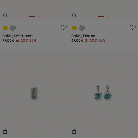
5 out of 5 Customer Rating
3.5 out of 5 Customer Ratin
EarRing Silver Needle
EarRing Fortune
99,00 €
66,00 €
-35%
69,00 €
34,00 €
-50%