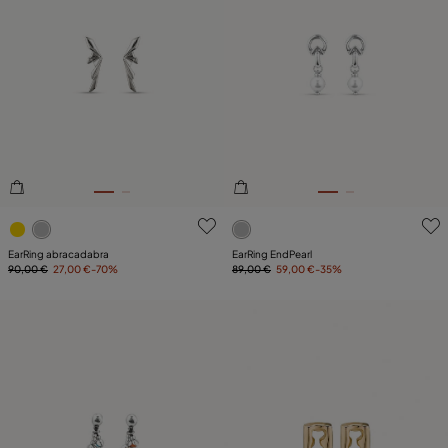
4.3 out of 5 Customer Rating
5 out of 5 Customer Rating
EarRing abracadabra
EarRing EndPearl
90,00 €
27,00 €
-70%
89,00 €
59,00 €
-35%