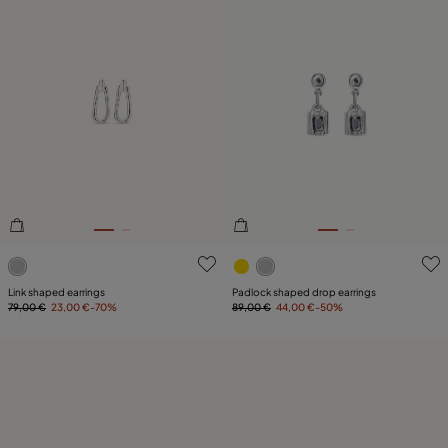
4.3 out of 5 Customer Rating
5 out of 5 Customer Rating
Link shaped earrings
Padlock shaped drop earrings
79,00 €
23,00 €
-70%
89,00 €
44,00 €
-50%