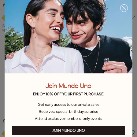
4.7 out of 5 Customer Rating
5 out of 5 Customer Rating
EarRing Kingdom
EarRing Silver Needle
125,00 €
62,00 €
-50%
119,00 €
59,00 €
-50%
Join Mundo Uno
ENJOY 10% OFF YOUR FIRST PURCHASE.
Get early access to our private sales
Receive a special birthday surprise
Attend exclusive members-only events
3.8 out of 5 Customer Rating
4.2 out of 5 Customer Ratin
JOIN MUNDO UNO