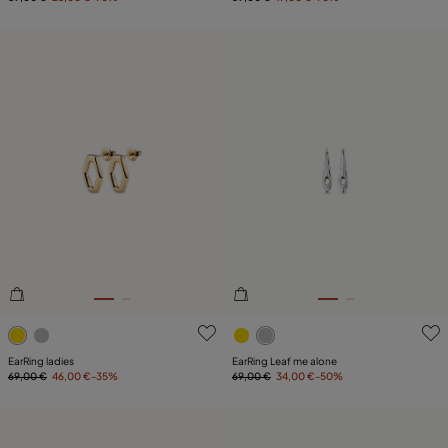
5 out of 5 Customer Rating
4.3 out of 5 Customer Ratin
EarRing ladies
EarRing Leaf me alone
69,00 €
46,00 €
-35%
69,00 €
34,00 €
-50%