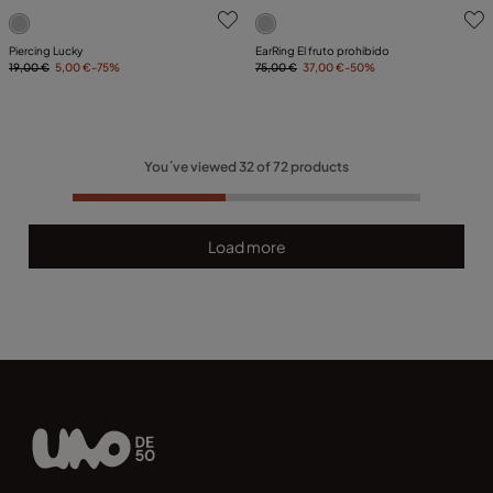
3.1 out of 5 Customer Rating
5 out of 5 Customer Rating
Piercing Lucky
EarRing El fruto prohibido
19,00 €
5,00 €
-75%
75,00 €
37,00 €
-50%
You´ve viewed
32
of
72
products
Load more