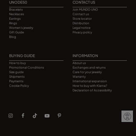
UNODE50
CONTACT US
Bracelets
Join MUNDO UNO
Necklaces
Contact us
Earrings
Store locator
Rings
Distribution
Women's jewelry
Legal notice
Gift Guide
Privacy policy
Blog
BUYING GUIDE
INFORMATION
How to buy
About us
Promotional Conditions
Exchanges and returns
Size guide
Care for your jewelry
Shipments
Warranty
Payments
International expansion
Cookie Policy
How to buy with Klarna?
Declaration of Accessibility