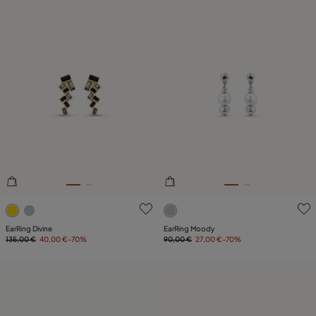
4.4 out of 5 Customer Rating
4.8 out of 5 Customer Ratin
EarRing Divine
EarRing Moody
135,00 €
40,00 €
-70%
90,00 €
27,00 €
-70%