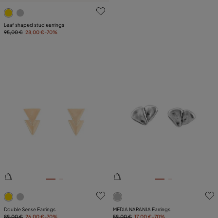
4.7 out of 5 Customer Rating
Leaf shaped stud earrings
95,00 €
28,00 €
-70%
3.6 out of 5 Customer Rating
4.3 out of 5 Customer Ratin
Double Sense Earrings
MEDIA NARANJA Earrings
89,00 €
26,00 €
-70%
59,00 €
17,00 €
-70%