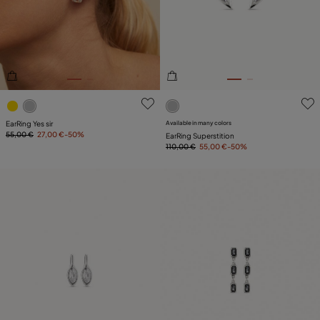
PLATING
LEATHER
3.6 out of 5 Customer Rating
4.7 out of 5 Customer Ratin
EarRing Yes sir
Available in many colors
55,00 €
27,00 €
-50%
EarRing Superstition
110,00 €
55,00 €
-50%