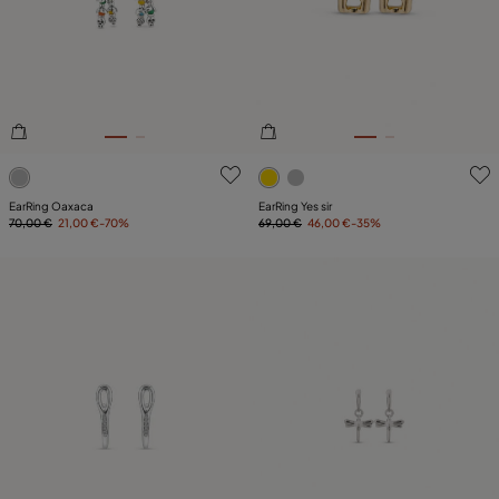
4.5 out of 5 Customer Rating
3.9 out of 5 Customer Ratin
EarRing Oaxaca
EarRing Yes sir
70,00 €
21,00 €
-70%
69,00 €
46,00 €
-35%