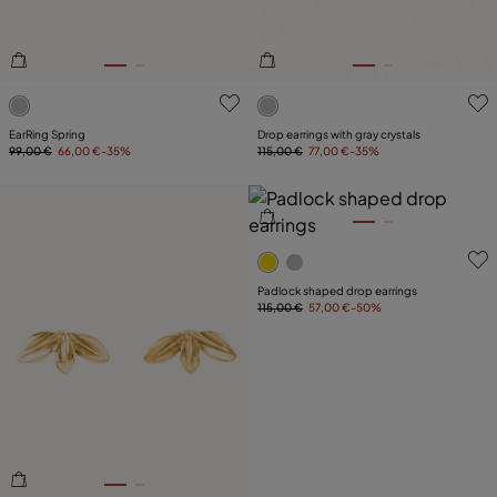
3.9 out of 5 Customer Rating
5 out of 5 Customer Rating
EarRing Spring
Drop earrings with gray crystals
99,00 €
66,00 €
-35%
115,00 €
77,00 €
-35%
5 out of 5 Customer Rating
Padlock shaped drop earrings
115,00 €
57,00 €
-50%