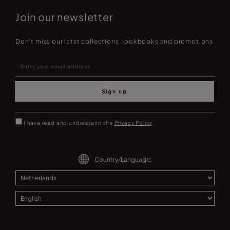
Join our newsletter
Don't miss our latst collections, lookbooks and promotions
Sign up
I have read and understand the
Privacy Policy
Country/Language: