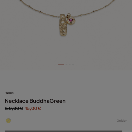
Home
Necklace BuddhaGreen
150,00 €
45,00 €
Golden