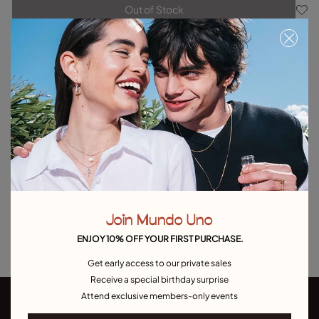
Out of Stock
Item out of stock.
Notify me
Product details
Returns and shipping
Size & Fit Guide
Explore other categories Outlet
Outlet Bracelets
Outlet Rings
Outlet Earrings
Join Mundo Uno
Outlet Necklaces
Outlet Charms
ENJOY 10% OFF YOUR FIRST PURCHASE.
Get early access to our private sales
Receive a special birthday surprise
Attend exclusive members-only events