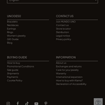
UNODE50
CONTACT US
Bracelets
Join MUNDO UNO
Necklaces
Contact us
Earrings
Store locator
Rings
Distribution
Women's jewelry
Legal notice
Gift Guide
Privacy policy
Blog
BUYING GUIDE
INFORMATION
How to buy
About us
Promotional Conditions
Exchanges and returns
Size guide
Care for your jewelry
Shipments
Warranty
Payments
International expansion
Cookie Policy
How to buy with Klarna?
Declaration of Accessibility