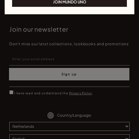
JOIN MUNDO UNO
Join our newsletter
Don't miss our latst collections, lookbooks and promotions
Sign up
I have read and understand the
Privacy Policy
Country/Language: