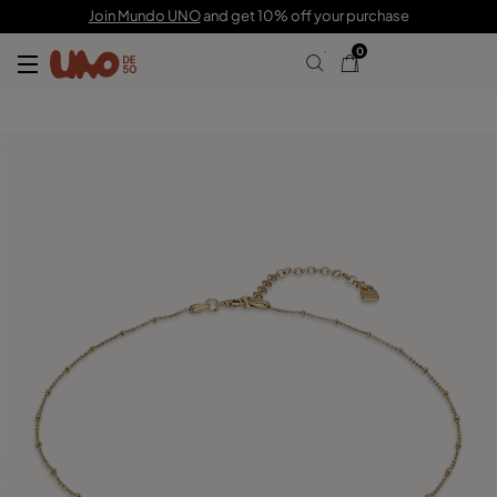
150,00 €
45,00 €
Join Mundo UNO
and get 10% off your purchase
0