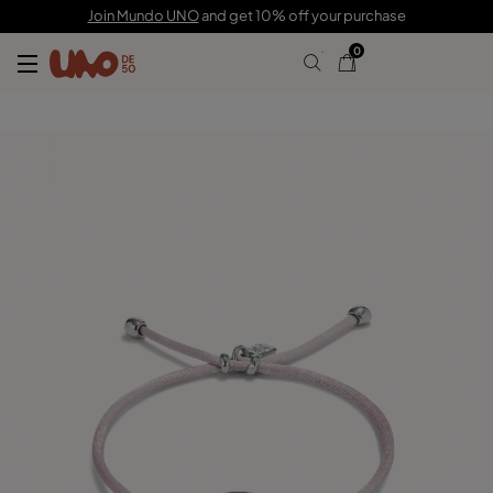
39,00 €
Join Mundo UNO
and get 10% off your purchase
0