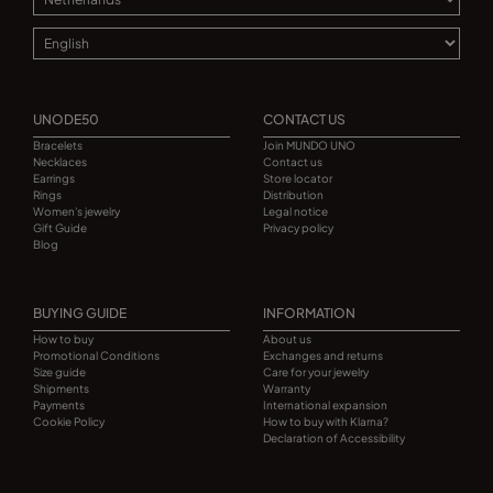
UNODE50
CONTACT US
Bracelets
Join MUNDO UNO
Necklaces
Contact us
Earrings
Store locator
Rings
Distribution
Women's jewelry
Legal notice
Gift Guide
Privacy policy
Blog
BUYING GUIDE
INFORMATION
How to buy
About us
Promotional Conditions
Exchanges and returns
Size guide
Care for your jewelry
Shipments
Warranty
Payments
International expansion
Cookie Policy
How to buy with Klarna?
Declaration of Accessibility