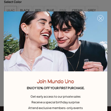
Select Color
LILAC
BLACK
RED
BLUE
PINK
CREAM
GREY
YELLOW
ORANGE
MAUVE
SALMON
BROWN
LIME GREEN
OLIVE GREEN
AQUA GREEN
CAMEL
Free towel with purchases over €120. Valid until 08/31 or while supplies last.
Out of Stock
Item out of stock.
Notify me
Product details
Join Mundo Uno
Returns and shipping
ENJOY 10% OFF YOUR FIRST PURCHASE.
Size & Fit Guide
Get early access to our private sales
Receive a special birthday surprise
Attend exclusive members-only events