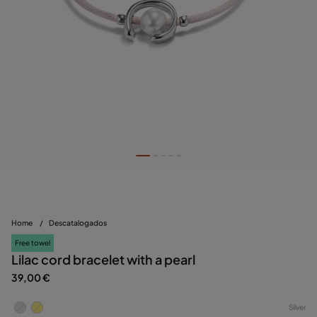
Home
/
Descatalogados
Free towel
Lilac cord bracelet with a pearl
39,00 €
Silver