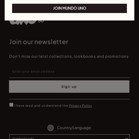
JOIN MUNDO UNO
Join our newsletter
Don't miss our latst collections, lookbooks and promotions
Sign up
I have read and understand the
Privacy Policy
Country/Language: