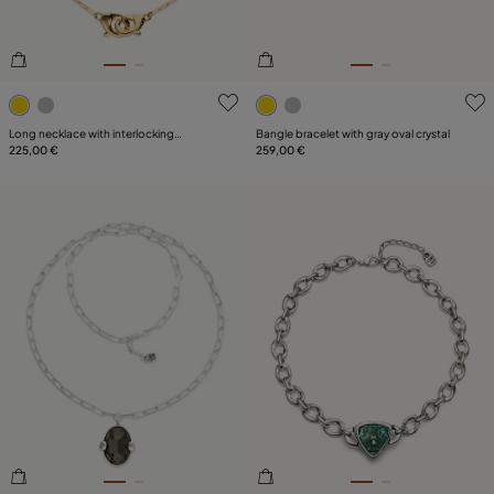
4 out of 5 Customer Rating
3.3 out of 5 Customer Ratin
Long necklace with interlocking
Bangle bracelet with gray oval crystal
carabiner
225,00 €
259,00 €