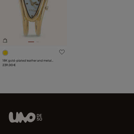
5 out of 5 Customer Rating
18K gold-plated leather and metal
watch
239,00 €