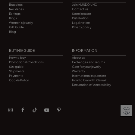
Bracelets
Join MUNDO UNO
Necklaces
Contact us
Earrings
Store locator
Rings
Distribution
Women's jewelry
Legal notice
Gift Guide
Privacy policy
Blog
BUYING GUIDE
INFORMATION
How to buy
About us
Promotional Conditions
Exchanges and returns
Size guide
Care for your jewelry
Shipments
Warranty
Payments
International expansion
Cookie Policy
How to buy with Klarna?
Declaration of Accessibility