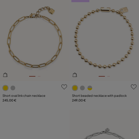
5 out of 5 Customer Rating
5 out of 5 Customer Rating
Short oval link chain necklace
Short beaded necklace with padlock
245,00 €
249,00 €