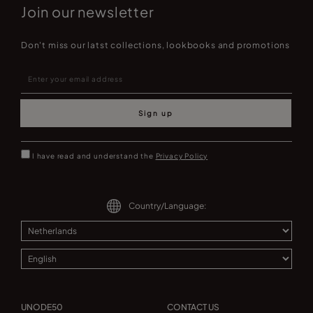
Join our newsletter
Don't miss our latst collections, lookbooks and promotions
Sign up
I have read and understand the
Privacy Policy
Country/Language:
UNODE50
CONTACT US