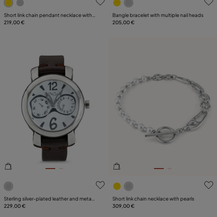
Short link chain pendant necklace with a
Bangle bracelet with multiple nail heads
heart
219,00 €
205,00 €
5 out of 5 Customer Rating
3.1 out of 5 Customer Ratin
Sterling silver-plated leather and metal
Short link chain necklace with pearls
watch for men
229,00 €
309,00 €