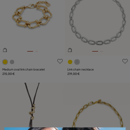
3.2 out of 5 Customer Rating
4.7 out of 5 Customer Ratin
Medium oval link chain bracelet
Link chain necklace
215,00 €
219,00 €