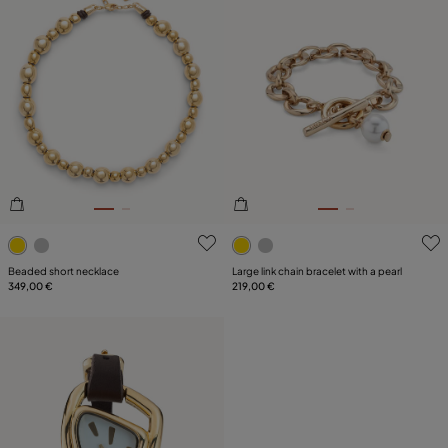
3.6 out of 5 Customer Rating
4.6 out of 5 Customer Ratin
Beaded short necklace
Large link chain bracelet with a pearl
349,00 €
219,00 €