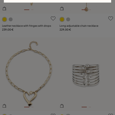
5 out of 5 Customer Rating
4.4 out of 5 Customer Ratin
Leather necklace with fringes with drops
Long adjustable chain necklace
239,00 €
229,00 €
5 out of 5 Customer Rating
3.9 out of 5 Customer Ratin