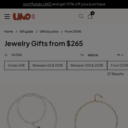
Join Mundo UNO
and get 10% off your purchase
0
Home
/
Gift guide
/
Gifts by price
/
From 200€
Jewelry Gifts from $265
FILTER
Under 60€
Between 60 & 100€
Between 100 & 200€
From 200
27 Results
FILTER
PRICE
View products (
)
SIZE
Reset