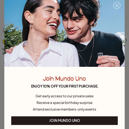
5 out of 5 Customer Rating
5 out of 5 Customer Rating
leather cord long necklace
Link chain necklace
219,00 €
345,00 €
Best seller
Join Mundo Uno
ENJOY 10% OFF YOUR FIRST PURCHASE.
Get early access to our private sales
Receive a special birthday surprise
Attend exclusive members-only events
JOIN MUNDO UNO