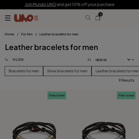
Join Mundo UNO
and get 10% off your purchase
0
Home
/
For him
/
Leather bracelets for men
Leather bracelets for men
FILTER
Bracelets for men
Silver bracelets for men
Leather bracelets for me
9 Results
FILTER
Free towel
Free towel
PRICE
View products (
)
SIZE
Reset