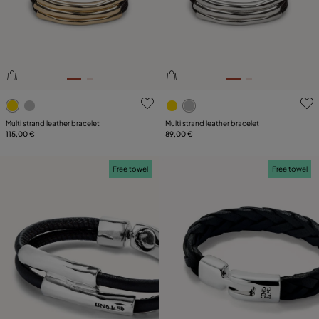
PLATING
LEATHER
3.4 out of 5 Customer Rating
4.9 out of 5 Customer Ratin
Multi strand leather bracelet
Multi strand leather bracelet
115,00 €
89,00 €
Free towel
Free towel