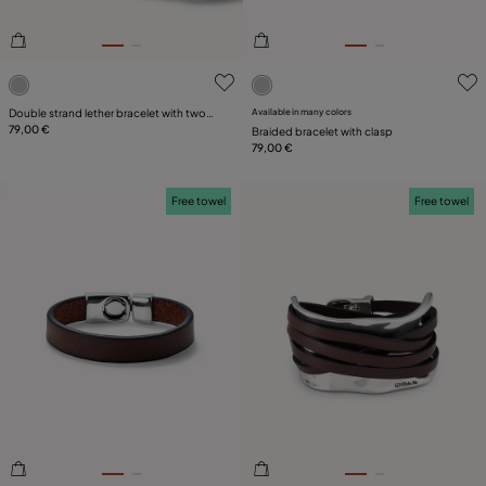
5 out of 5 Customer Rating
5 out of 5 Customer Rating
Double strand lether bracelet with two
Available in many colors
tubes
79,00 €
Braided bracelet with clasp
79,00 €
Free towel
Free towel