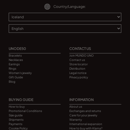
Country/Language:
UNODE50
CONTACT US
Bracelets
Join MUNDO UNO
Necklaces
Contact us
Earrings
Store locator
Rings
Distribution
Women's jewelry
Legal notice
Gift Guide
Privacy policy
Blog
BUYING GUIDE
INFORMATION
How to buy
About us
Promotional Conditions
Exchanges and returns
Size guide
Care for your jewelry
Shipments
Warranty
Payments
International expansion
Cookie Policy
How to buy with Klarna?