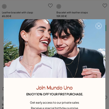
5 out of 5 Customer Rating
5 out of 5 Customer Rating
Leather bracelet with clasp
Bracelet with leather straps
65,00 €
159,00 €
Free towel
Free towel
Join Mundo Uno
ENJOY 10% OFF YOUR FIRST PURCHASE.
3.5 out of 5 Customer Rating
5 out of 5 Customer Rating
Get early access to our private sales
Braided bracelet with clasp
Available in many colors
Receive a special birthday surprise
89,00 €
Braided bracelet with clasp