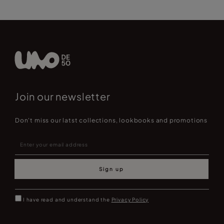
Join our newsletter
Don't miss our latst collections, lookbooks and promotions
Sign up
I have read and understand the
Privacy Policy