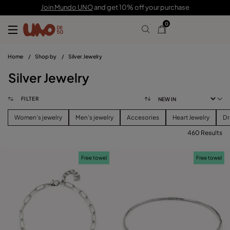
Join Mundo UNO
and get 10% off your purchase
0
Home
/
Shop by
/
Silver Jewelry
Silver Jewelry
FILTER
Women's jewelry
Men's jewelry
Accesories
Heart Jewelry
Dr
460 Results
FILTER
Free towel
Free towel
PRICE
View products (
460
)
SIZE
Reset