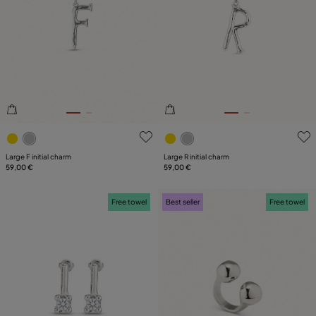
4.7 out of 5 Customer Rating
5 out of 5 Customer Rating
Large F initial charm
Large R initial charm
59,00 €
59,00 €
Free towel
Best seller
Free towel