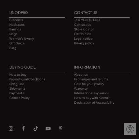
UNODE50
CONTACT US
Bracelets
Join MUNDO UNO
Necklaces
Contact us
Earrings
Store locator
Rings
Distribution
Women's jewelry
Legal notice
Gift Guide
Privacy policy
Blog
BUYING GUIDE
INFORMATION
How to buy
About us
Promotional Conditions
Exchanges and returns
Size guide
Care for your jewelry
Shipments
Warranty
Payments
International expansion
Cookie Policy
How to buy with Klarna?
Declaration of Accessibility