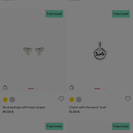
Free towel
Free towel
4.3 out of 5 Customer Rating
3.9 out of 5 Customer Ratin
Stud earrings with heart shape
Charm with the word “luck”
49,00 €
15,00 €
Free towel
Free towel