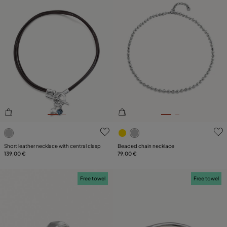
3.7 out of 5 Customer Rating
3.6 out of 5 Customer Ratin
Short leather necklace with central clasp
Beaded chain necklace
139,00 €
79,00 €
Free towel
Free towel