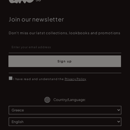
Join our newsletter
Don't miss our latst collections, lookbooks and promotions
Sign up
I have read and understand the
Privacy Policy
Country/Language: