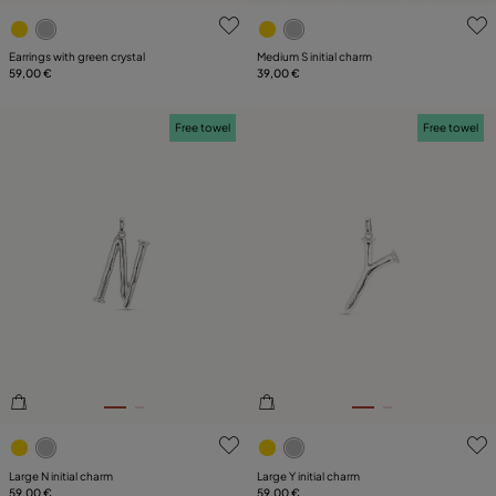
3.5 out of 5 Customer Rating
5 out of 5 Customer Rating
Earrings with green crystal
Medium S initial charm
59,00 €
39,00 €
Free towel
Free towel
3.6 out of 5 Customer Rating
5 out of 5 Customer Rating
Large N initial charm
Large Y initial charm
59,00 €
59,00 €