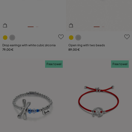
5 out of 5 Customer Rating
4.9 out of 5 Customer Ratin
Drop earrings with white cubic zirconia
Open ring with two beads
79,00 €
89,00 €
Free towel
Free towel