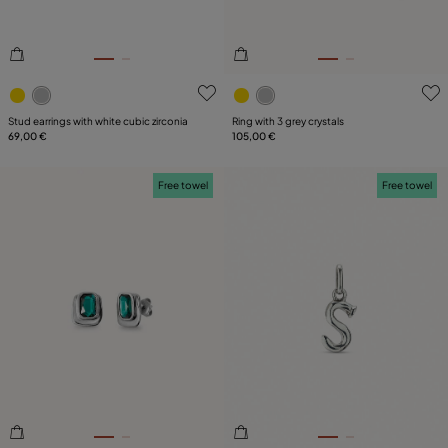
4.5 out of 5 Customer Rating
5 out of 5 Customer Rating
Stud earrings with white cubic zirconia
Ring with 3 grey crystals
69,00 €
105,00 €
Free towel
Free towel