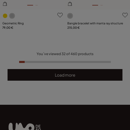
4.6 out of 5 Customer Rating
5 out of 5 Customer Rating
Geometric Ring
Bangle bracelet with manta ray structure
79,00 €
215,00 €
You´ve viewed
32
of
460
products
Load more