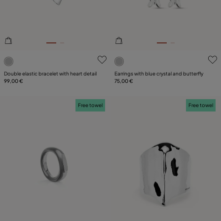
4.3 out of 5 Customer Rating
5 out of 5 Customer Rating
Double elastic bracelet with heart detail
Earrings with blue crystal and butterfly
99,00 €
75,00 €
Free towel
Free towel