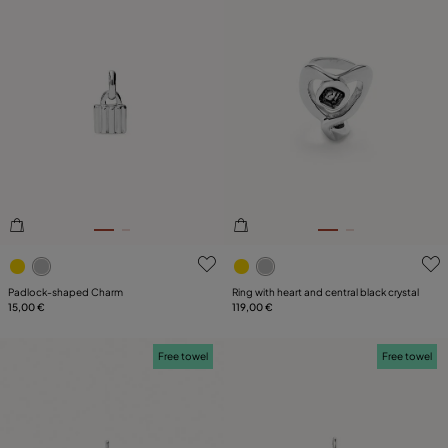
3.9 out of 5 Customer Rating
5 out of 5 Customer Rating
Padlock-shaped Charm
Ring with heart and central black crystal
15,00 €
119,00 €
Free towel
Free towel