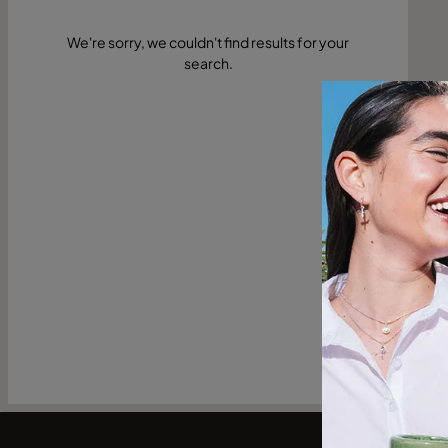
We're sorry, we couldn't find results for your
search.