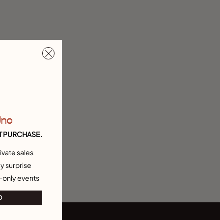
Uno
T PURCHASE.
ivate sales
y surprise
-only events
O