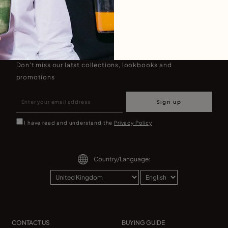
Join our newsletter
Don't miss our latst collections, lookbooks and
promotions
Sign up
I have read and understand the
Privacy Policy
Country/Language:
CONTACT US
BUYING GUIDE