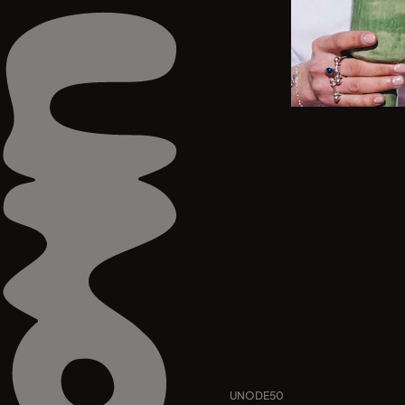
UNODE50