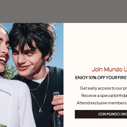
Join Mundo 
ENJOY 10% OFF YOUR FIRS
Get early access to our pr
Receive a special birthda
Attend exclusive members
JOIN MUNDO UN