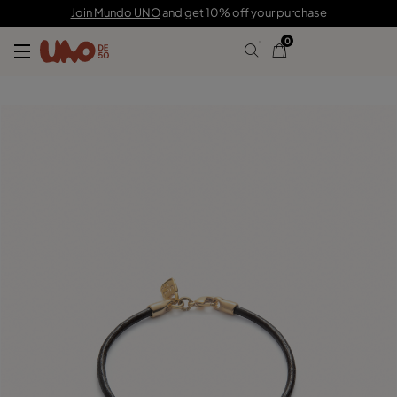
29,00 €
Join Mundo UNO
and get 10% off your purchase
0