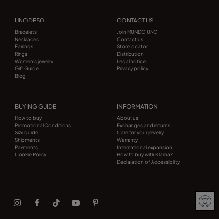
UNODE50
CONTACT US
Bracelets
Join MUNDO UNO
Necklaces
Contact us
Earrings
Store locator
Rings
Distribution
Women's jewelry
Legal notice
Gift Guide
Privacy policy
Blog
BUYING GUIDE
INFORMATION
How to buy
About us
Promotional Conditions
Exchanges and returns
Size guide
Care for your jewelry
Shipments
Warranty
Payments
International expansion
Cookie Policy
How to buy with Klarna?
Declaration of Accessibility