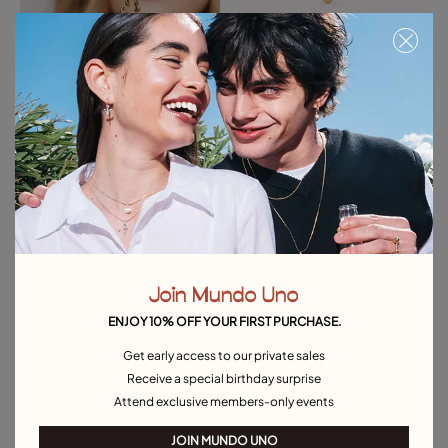
Big heart-shaped Charm
Heart-shaped charm
35,00 €
25,00 €
Free towel
Free towel
Join Mundo Uno
ENJOY 10% OFF YOUR FIRST PURCHASE.
Get early access to our private sales
Receive a special birthday surprise
Attend exclusive members-only events
JOIN MUNDO UNO