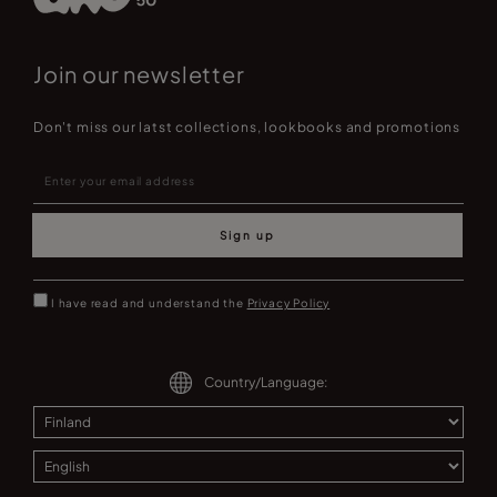
Join our newsletter
Don't miss our latst collections, lookbooks and promotions
Sign up
I have read and understand the
Privacy Policy
Country/Language: