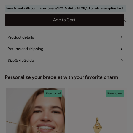
Free towel with purchases over €120. Valid until 08/31 or while supplies last.
Add to Cart
Product details
Returns and shipping
Size & Fit Guide
Personalize your bracelet with your favorite charm
Free towel
Free towel