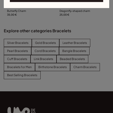
Butterfly Charm
Dragonfly-shaped charm
35,00 €
25,00 €
Explore other categories Bracelets
Silver Bracelets
Gold Bracelets
Leather Bracelets
Pearl Bracelets
Cord Bracelets
Bangle Bracelets
Cuff Bracelets
Link Bracelets
Beaded Bracelets
Bracelets for Men
Birthstone Bracelets
Charm Bracelets
Best Selling Bracelets