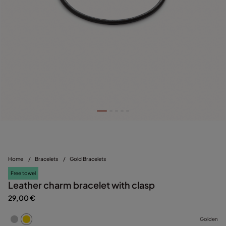
Home
/
Bracelets
/
Gold Bracelets
Free towel
Leather charm bracelet with clasp
29,00 €
Golden