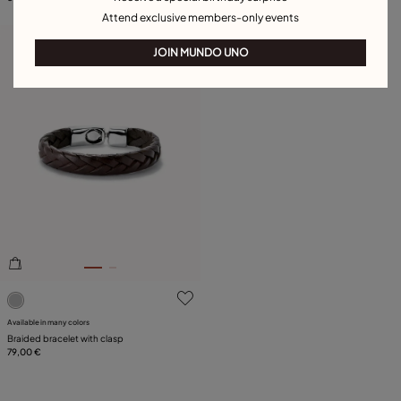
Attend exclusive members-only events
Free towel
JOIN MUNDO UNO
5 out of 5 Customer Rating
Available in many colors
Braided bracelet with clasp
79,00 €