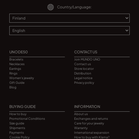
Country/Language:
UNODE50
CONTACT US
Bracelets
Join MUNDO UNO
Necklaces
Contact us
Earrings
Store locator
Rings
Distribution
Women's jewelry
Legal notice
Gift Guide
Privacy policy
Blog
BUYING GUIDE
INFORMATION
How to buy
About us
Promotional Conditions
Exchanges and returns
Size guide
Care for your jewelry
Shipments
Warranty
Payments
International expansion
Cookie Policy
How to buy with Klarna?