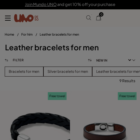
Join Mundo UNO
and get 10% off your purchase
0
Home
/
For him
/
Leather bracelets for men
Leather bracelets for men
FILTER
Bracelets for men
Silver bracelets for men
Leather bracelets for me
9 Results
FILTER
Free towel
Free towel
PRICE
View products (
)
SIZE
Reset