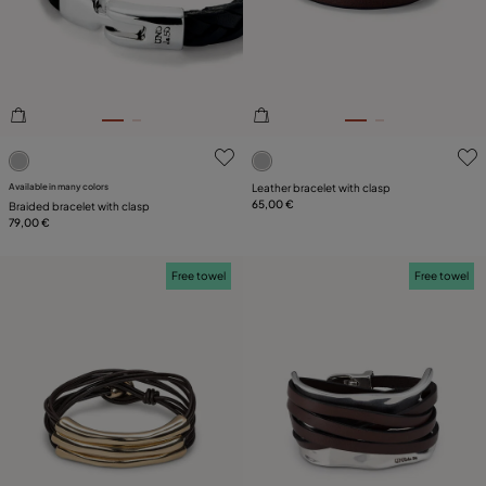
PLATING
LEATHER
5 out of 5 Customer Rating
5 out of 5 Customer Rating
Available in many colors
Leather bracelet with clasp
65,00 €
Braided bracelet with clasp
79,00 €
Free towel
Free towel