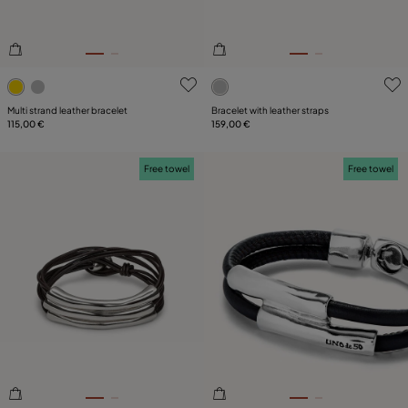
3.4 out of 5 Customer Rating
5 out of 5 Customer Rating
Multi strand leather bracelet
Bracelet with leather straps
115,00 €
159,00 €
Free towel
Free towel