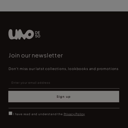
Join our newsletter
Don't miss our latst collections, lookbooks and promotions
Sign up
I have read and understand the
Privacy Policy